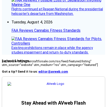
Flights continued at Reagan National during the presidential
helicopter’s departure from Washington.
Tuesday, August 4, 2026
FAA Reviews Cannabis Fitness Standards
Existing prohibitions remain in place while the agency
studies impairment and return-to-duty standards.
Latest Listings
[fc_rss url="https://aircraftforsale.com/rss/feed/featured/listing"
utm_source="website" utm_medium="rss" utm_campaign="featured"]
Got a tip? Send it to us:
editor@avweb.com
Stay Ahead with AVweb Flash