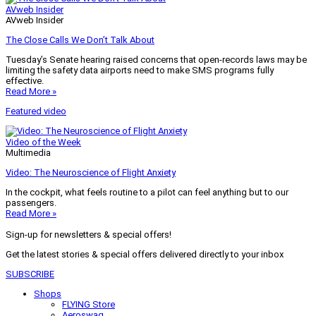
AVweb Insider
AVweb Insider
The Close Calls We Don’t Talk About
Tuesday’s Senate hearing raised concerns that open-records laws may be
limiting the safety data airports need to make SMS programs fully
effective.
Read More »
Featured video
Video of the Week
Multimedia
Video: The Neuroscience of Flight Anxiety
In the cockpit, what feels routine to a pilot can feel anything but to our
passengers.
Read More »
Sign-up for newsletters & special offers!
Get the latest stories & special offers delivered directly to your inbox
SUBSCRIBE
Shops
FLYING Store
Aeroswag