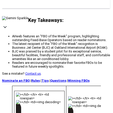
Key Takeaways:
AVweb features an "FBO of the Week" program, highlighting
outstanding Fixed-Base Operators based on reader nominations.
The latest recipient of the "FBO of the Week" recognition is
Business Jet Center (BJC) at Oakland International Airport (KOAK).
BJC was praised by a student pilot for its exceptional service,
beautiful facilities, friendly and professional staff, and comfortable
amenities like an air-conditioned lobby.
Readers are encouraged to nominate their favorite FBOs to be
featured in future weekly spotlights.
See a mistake?
Contact us
.
Nominate an FBO
|
Rules
|
Tips
|
Questions
|
Winning FBOs