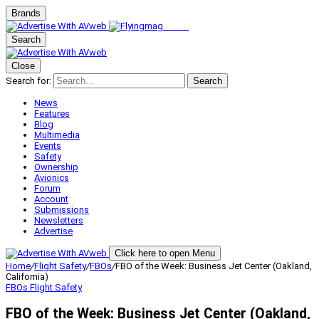
Brands
Search
Close
Search for:
Search
News
Features
Blog
Multimedia
Events
Safety
Ownership
Avionics
Forum
Account
Submissions
Newsletters
Advertise
Click here to open Menu
Home
/
Flight Safety
/
FBOs
/
FBO of the Week: Business Jet Center (Oakland,
California)
FBOs
Flight Safety
FBO of the Week: Business Jet Center (Oakland,