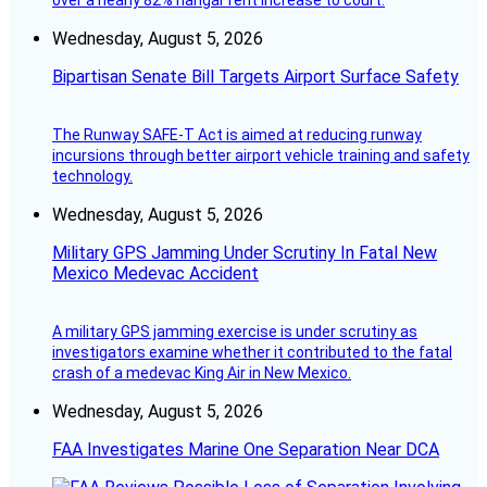
over a nearly 82% hangar rent increase to court.
Wednesday, August 5, 2026
Bipartisan Senate Bill Targets Airport Surface Safety
The Runway SAFE-T Act is aimed at reducing runway
incursions through better airport vehicle training and safety
technology.
Wednesday, August 5, 2026
Military GPS Jamming Under Scrutiny In Fatal New
Mexico Medevac Accident
A military GPS jamming exercise is under scrutiny as
investigators examine whether it contributed to the fatal
crash of a medevac King Air in New Mexico.
Wednesday, August 5, 2026
FAA Investigates Marine One Separation Near DCA