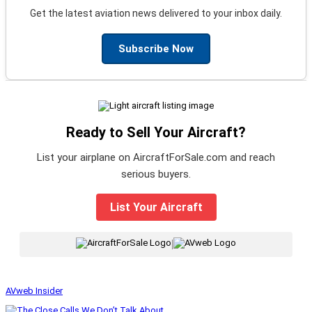
Get the latest aviation news delivered to your inbox daily.
Subscribe Now
Ready to Sell Your Aircraft?
List your airplane on AircraftForSale.com and reach
serious buyers.
List Your Aircraft
|
AVweb Insider