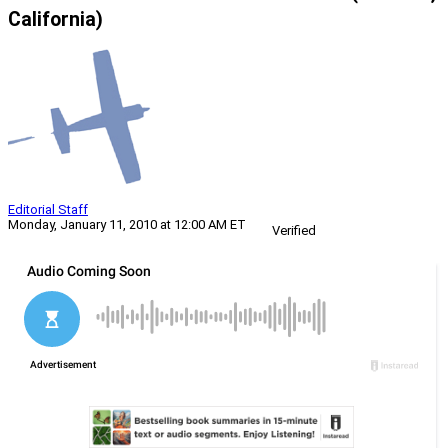
California)
Editorial Staff
Monday, January 11, 2010 at 12:00 AM ET
Verified