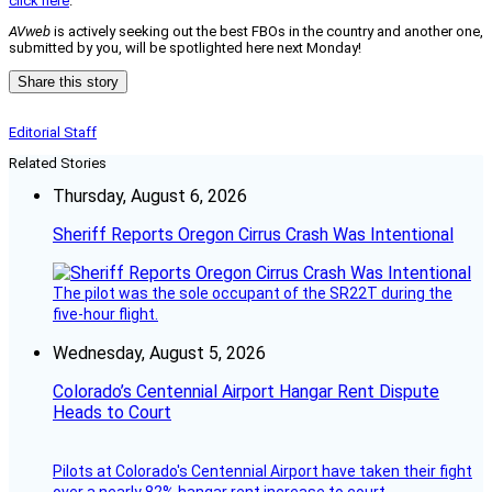
click here
.
AVweb
is actively seeking out the best FBOs in the country and another one,
submitted by you, will be spotlighted here next Monday!
Share this story
Editorial Staff
Related Stories
Thursday, August 6, 2026
Sheriff Reports Oregon Cirrus Crash Was Intentional
The pilot was the sole occupant of the SR22T during the
five-hour flight.
Wednesday, August 5, 2026
Colorado’s Centennial Airport Hangar Rent Dispute
Heads to Court
Pilots at Colorado's Centennial Airport have taken their fight