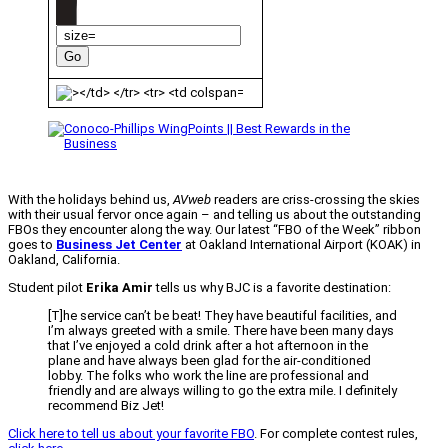
With the holidays behind us,
AVweb
readers are criss-crossing the skies
with their usual fervor once again – and telling us about the outstanding
FBOs they encounter along the way. Our latest “FBO of the Week” ribbon
goes to
Business Jet Center
at Oakland International Airport (KOAK) in
Oakland, California.
Student pilot
Erika Amir
tells us why BJC is a favorite destination:
[T]he service can’t be beat! They have beautiful facilities, and
I’m always greeted with a smile. There have been many days
that I’ve enjoyed a cold drink after a hot afternoon in the
plane and have always been glad for the air-conditioned
lobby. The folks who work the line are professional and
friendly and are always willing to go the extra mile. I definitely
recommend Biz Jet!
Click here to tell us about your favorite FBO
. For complete contest rules,