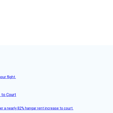
ur flight.
 to Court
ver a nearly 82% hangar rent increase to court.