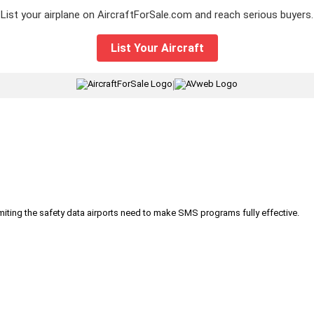
List your airplane on AircraftForSale.com and reach serious buyers.
List Your Aircraft
|
iting the safety data airports need to make SMS programs fully effective.