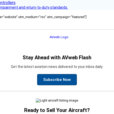
s impairment and return-to-duty standards.
ource="website" utm_medium="rss" utm_campaign="featured"]
Stay Ahead with AVweb Flash
Get the latest aviation news delivered to your inbox daily.
Subscribe Now
Ready to Sell Your Aircraft?