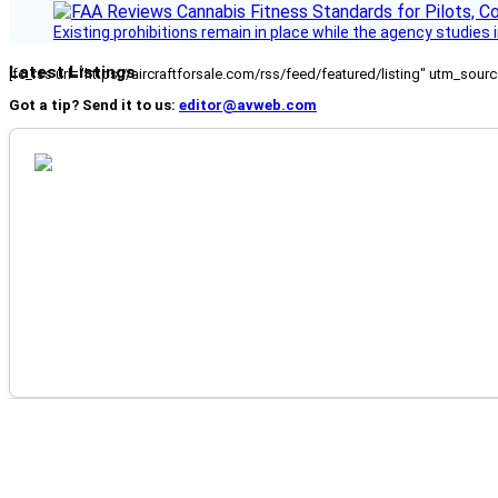
Existing prohibitions remain in place while the agency studie
Latest Listings
[fc_rss url="https://aircraftforsale.com/rss/feed/featured/listing" utm_s
Got a tip? Send it to us:
editor@avweb.com