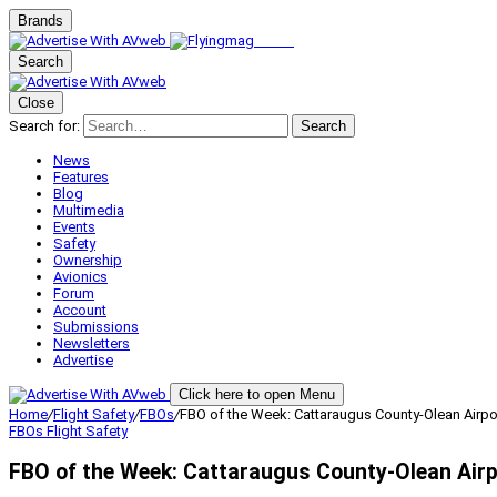
Brands
Search
Close
Search for:
Search
News
Features
Blog
Multimedia
Events
Safety
Ownership
Avionics
Forum
Account
Submissions
Newsletters
Advertise
Click here to open Menu
Home
/
Flight Safety
/
FBOs
/
FBO of the Week: Cattaraugus County-Olean Airpor
FBOs
Flight Safety
FBO of the Week: Cattaraugus County-Olean Airp