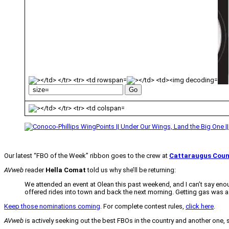
Our latest “FBO of the Week” ribbon goes to the crew at
Cattaraugus Coun
AVweb
reader
Hella Comat
told us why she’ll be returning:
We attended an event at Olean this past weekend, and I can’t say enou
offered rides into town and back the next morning. Getting gas was a bre
Keep those nominations coming
. For complete contest rules,
click here
.
AVweb
is actively seeking out the best FBOs in the country and another one,