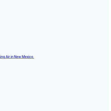
ing Air in New Mexico.