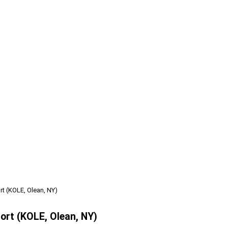
t (KOLE, Olean, NY)
ort (KOLE, Olean, NY)