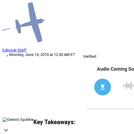
Editorial Staff
Monday, June 14, 2010 at 12:00 AM ET
Verified
Key Takeaways: