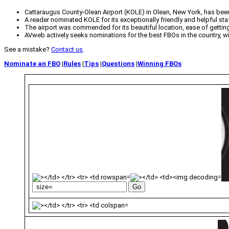
Cattaraugus County-Olean Airport (KOLE) in Olean, New York, has bee
A reader nominated KOLE for its exceptionally friendly and helpful sta
The airport was commended for its beautiful location, ease of getting 
AVweb actively seeks nominations for the best FBOs in the country, 
See a mistake?
Contact us
.
Nominate an FBO
|
Rules
|
Tips
|
Questions
|
Winning FBOs