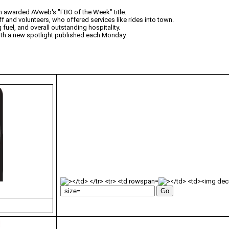
n awarded AVweb's "FBO of the Week" title.
ff and volunteers, who offered services like rides into town.
fuel, and overall outstanding hospitality.
with a new spotlight published each Monday.