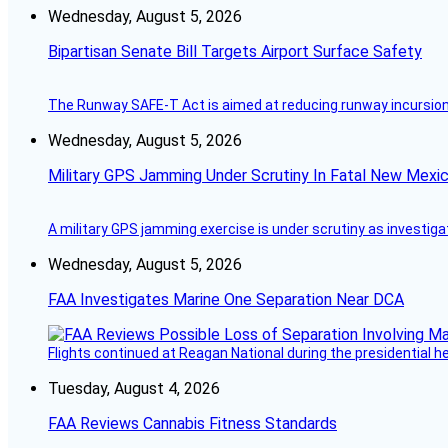
Wednesday, August 5, 2026
Bipartisan Senate Bill Targets Airport Surface Safety
The Runway SAFE-T Act is aimed at reducing runway incursions 
Wednesday, August 5, 2026
Military GPS Jamming Under Scrutiny In Fatal New Mex
A military GPS jamming exercise is under scrutiny as investiga
Wednesday, August 5, 2026
FAA Investigates Marine One Separation Near DCA
Flights continued at Reagan National during the presidential 
Tuesday, August 4, 2026
FAA Reviews Cannabis Fitness Standards