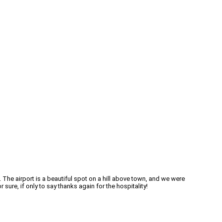
 The airport is a beautiful spot on a hill above town, and we were
sure, if only to say thanks again for the hospitality!