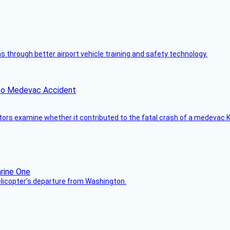
through better airport vehicle training and safety technology.
ico Medevac Accident
tors examine whether it contributed to the fatal crash of a medevac K
helicopter’s departure from Washington.