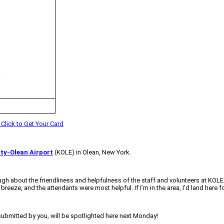
ty-Olean Airport
(KOLE) in Olean, New York.
gh about the friendliness and helpfulness of the staff and volunteers at KOLE.
eze, and the attendants were most helpful. If I’m in the area, I’d land here for 
 submitted by you, will be spotlighted here next Monday!