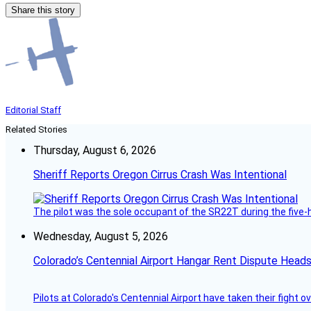
Share this story
Editorial Staff
Related Stories
Thursday, August 6, 2026
Sheriff Reports Oregon Cirrus Crash Was Intentional
The pilot was the sole occupant of the SR22T during the five-ho
Wednesday, August 5, 2026
Colorado’s Centennial Airport Hangar Rent Dispute Heads
Pilots at Colorado's Centennial Airport have taken their fight o