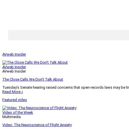
AVweb Insider
AVweb Insider
AVweb Insider
The Close Calls We Don’t Talk About
Tuesday’s Senate hearing raised concerns that open-records laws may be lim
Read More »
Featured video
Video of the Week
Multimedia
Video: The Neuroscience of Flight Anxiety