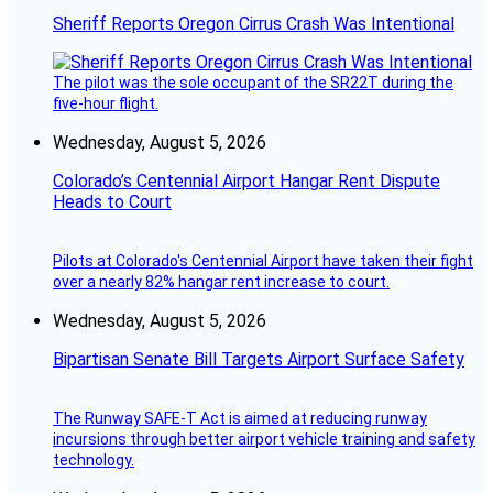
Sheriff Reports Oregon Cirrus Crash Was Intentional
The pilot was the sole occupant of the SR22T during the
five-hour flight.
Wednesday, August 5, 2026
Colorado’s Centennial Airport Hangar Rent Dispute
Heads to Court
Pilots at Colorado's Centennial Airport have taken their fight
over a nearly 82% hangar rent increase to court.
Wednesday, August 5, 2026
Bipartisan Senate Bill Targets Airport Surface Safety
The Runway SAFE-T Act is aimed at reducing runway
incursions through better airport vehicle training and safety
technology.