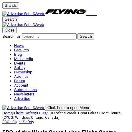
Brands
Search
Close
Search for:
Search
News
Features
Blog
Multimedia
Events
Safety
Ownership
Avionics
Forum
Account
Submissions
Newsletters
Advertise
Click here to open Menu
Home
/
Flight Safety
/
FBOs
/
FBO of the Week: Great Lakes Flight Centre
(CYQG, Windsor, Ontario, Canada)
FBOs
Flight Safety