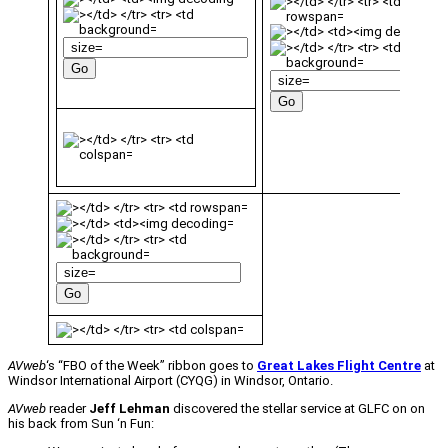
AVweb
‘s “FBO of the Week” ribbon goes to
Great Lakes Flight Centre
at
Windsor International Airport (CYQG) in Windsor, Ontario.
AVweb
reader
Jeff Lehman
discovered the stellar service at GLFC on on
his back from Sun ‘n Fun: