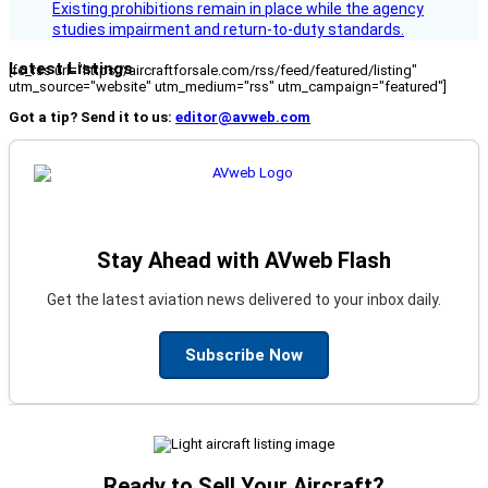
Existing prohibitions remain in place while the agency
studies impairment and return-to-duty standards.
Latest Listings
[fc_rss url="https://aircraftforsale.com/rss/feed/featured/listing"
utm_source="website" utm_medium="rss" utm_campaign="featured"]
Got a tip? Send it to us:
editor@avweb.com
Stay Ahead with AVweb Flash
Get the latest aviation news delivered to your inbox daily.
Subscribe Now
Ready to Sell Your Aircraft?