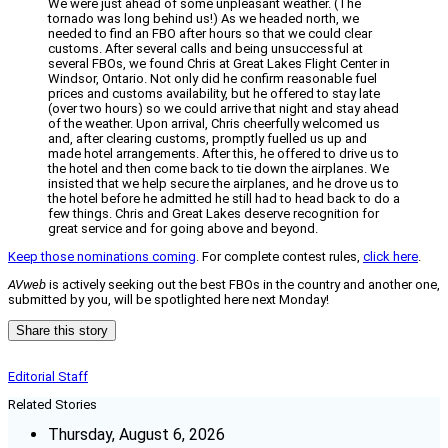
We were just ahead of some unpleasant weather. (The
tornado was long behind us!) As we headed north, we
needed to find an FBO after hours so that we could clear
customs. After several calls and being unsuccessful at
several FBOs, we found Chris at Great Lakes Flight Center in
Windsor, Ontario. Not only did he confirm reasonable fuel
prices and customs availability, but he offered to stay late
(over two hours) so we could arrive that night and stay ahead
of the weather. Upon arrival, Chris cheerfully welcomed us
and, after clearing customs, promptly fuelled us up and
made hotel arrangements. After this, he offered to drive us to
the hotel and then come back to tie down the airplanes. We
insisted that we help secure the airplanes, and he drove us to
the hotel before he admitted he still had to head back to do a
few things. Chris and Great Lakes deserve recognition for
great service and for going above and beyond.
Keep those nominations coming
. For complete contest rules,
click here
.
AVweb
is actively seeking out the best FBOs in the country and another one,
submitted by you, will be spotlighted here next Monday!
Share this story
Editorial Staff
Related Stories
Thursday, August 6, 2026