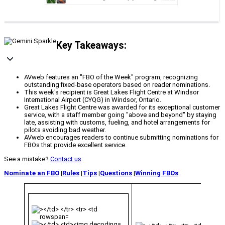
Key Takeaways:
AVweb features an "FBO of the Week" program, recognizing
outstanding fixed-base operators based on reader nominations.
This week's recipient is Great Lakes Flight Centre at Windsor
International Airport (CYQG) in Windsor, Ontario.
Great Lakes Flight Centre was awarded for its exceptional customer
service, with a staff member going "above and beyond" by staying
late, assisting with customs, fueling, and hotel arrangements for
pilots avoiding bad weather.
AVweb encourages readers to continue submitting nominations for
FBOs that provide excellent service.
See a mistake?
Contact us
.
Nominate an FBO
|
Rules
|
Tips
|
Questions
|
Winning FBOs