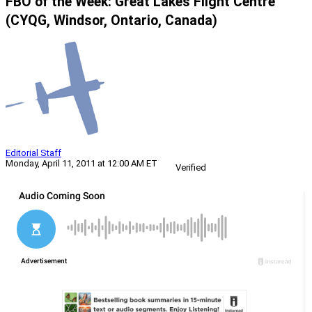
FBO of the Week: Great Lakes Flight Centre
(CYQG, Windsor, Ontario, Canada)
Editorial Staff
Monday, April 11, 2011 at 12:00 AM ET
Verified