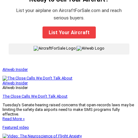
List your airplane on AircraftForSale.com and reach
serious buyers.
List Your Aircraft
|
AVweb Insider
AVweb Insider
AVweb Insider
The Close Calls We Don’t Talk About
Tuesday’s Senate hearing raised concerns that open-records laws may be
limiting the safety data airports need to make SMS programs fully
effective.
Read More »
Featured video