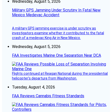
Wednesday, August 5, 2026
Military GPS Jamming Under Scrutiny In Fatal New
Mexico Medevac Accident
A military GPS jamming exercise is under scrutiny as
investigators examine whether it contributed to the fatal
crash of a medevac King Air in New Mexico.
Wednesday, August 5, 2026
FAA Investigates Marine One Separation Near DCA
Flights continued at Reagan National during the presidential
helicopter’s departure from Washington.
Tuesday, August 4, 2026
FAA Reviews Cannabis Fitness Standards