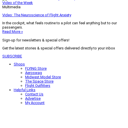
Video of the Week
Multimedia
Video: The Neuroscience of Flight Anxiety
In the cockpit, what feels routine to a pilot can feel anything but to our
passengers.
Read More »
Sign-up for newsletters & special offers!
Get the latest stories & special offers delivered directly to your inbox
SUBSCRIBE
Shops
FLYING Store
Aeroswag
Midwest Model Store
The Space Store
Flight Outfitters
Helpful Links
Contact Us
Advertise
My Account
Terms of Use
Privacy Policy
Do Not Sell
© 2026 Firecrown Media Inc. All rights reserved. Reproduction in whole or
in part without permission is prohibited.