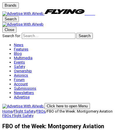
Brands
Search
Close
Search for:
Search
News
Features
Blog
Multimedia
Events
Safety
Ownership
Avionics
Forum
Account
Submissions
Newsletters
Advertise
Click here to open Menu
Home
/
Flight Safety
/
FBOs
/
FBO of the Week: Montgomery Aviation
FBOs
Flight Safety
FBO of the Week: Montgomery Aviation