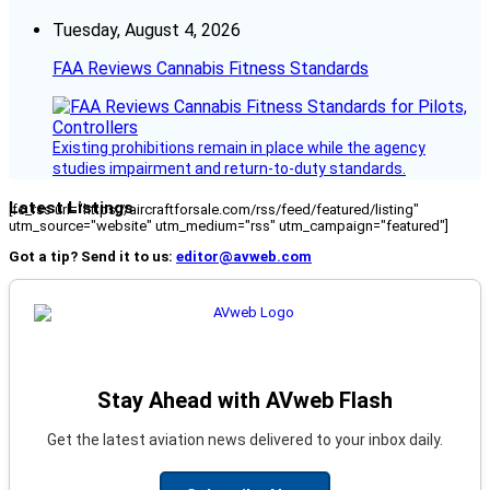
Tuesday, August 4, 2026
FAA Reviews Cannabis Fitness Standards
Existing prohibitions remain in place while the agency
studies impairment and return-to-duty standards.
Latest Listings
[fc_rss url="https://aircraftforsale.com/rss/feed/featured/listing"
utm_source="website" utm_medium="rss" utm_campaign="featured"]
Got a tip? Send it to us:
editor@avweb.com
Stay Ahead with AVweb Flash
Get the latest aviation news delivered to your inbox daily.