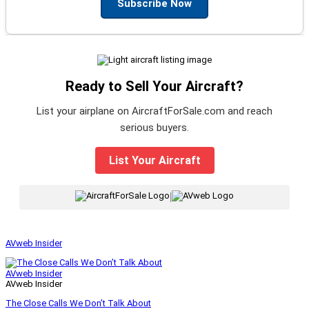
Subscribe Now
Ready to Sell Your Aircraft?
List your airplane on AircraftForSale.com and reach
serious buyers.
List Your Aircraft
|
AVweb Insider
AVweb Insider
AVweb Insider
The Close Calls We Don’t Talk About