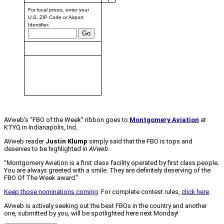
For local prices, enter your
U.S. ZIP Code or Airport
Identifier:
Fuel prices provided weekly
by AirNav,
based on prices from the
past 2 weeks.
Changes are relative to last
week.
AVweb’s “FBO of the Week” ribbon goes to
Montgomery Aviation
at
KTYQ in Indianapolis, Ind.
AVweb reader
Justin Klump
simply said that the FBO is tops and
deserves to be highlighted in
AVweb
.
“Montgomery Aviation is a first class facility operated by first class people.
You are always greeted with a smile. They are definitely deserving of the
FBO Of The Week award.”
Keep those nominations coming
. For complete contest rules,
click here
.
AVweb is actively seeking out the best FBOs in the country and another
one, submitted by you, will be spotlighted here next Monday!