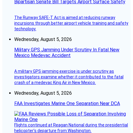
Bipartisan Senate Bill Targets Airport Surface Safety
The Runway SAFE-T Act is aimed at reducing runway
incursions through better airport vehicle training and safety
technology.
Wednesday, August 5, 2026
Military GPS Jamming Under Scrutiny In Fatal New
Mexico Medevac Accident
A military GPS jamming exercise is under scrutiny as
investigators examine whether it contributed to the fatal
crash of a medevac King Air in New Mexico.
Wednesday, August 5, 2026
FAA Investigates Marine One Separation Near DCA
Flights continued at Reagan National during the presidential
helicopter’s departure from Washington.