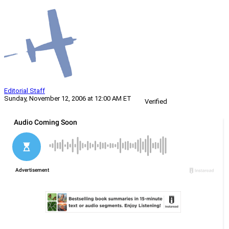
Editorial Staff
Sunday, November 12, 2006 at 12:00 AM ET
Verified