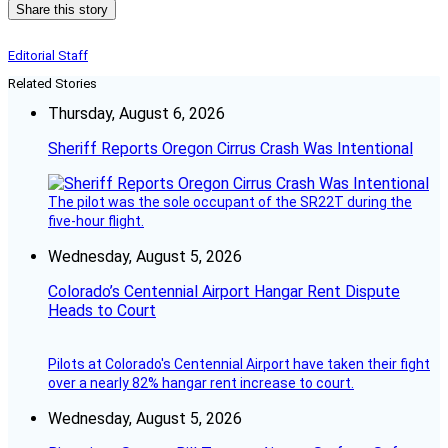
Share this story
Editorial Staff
Related Stories
Thursday, August 6, 2026
Sheriff Reports Oregon Cirrus Crash Was Intentional
The pilot was the sole occupant of the SR22T during the
five-hour flight.
Wednesday, August 5, 2026
Colorado’s Centennial Airport Hangar Rent Dispute
Heads to Court
Pilots at Colorado's Centennial Airport have taken their fight
over a nearly 82% hangar rent increase to court.
Wednesday, August 5, 2026