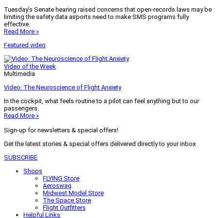
Tuesday’s Senate hearing raised concerns that open-records laws may be
limiting the safety data airports need to make SMS programs fully
effective.
Read More »
Featured video
Video of the Week
Multimedia
Video: The Neuroscience of Flight Anxiety
In the cockpit, what feels routine to a pilot can feel anything but to our
passengers.
Read More »
Sign-up for newsletters & special offers!
Get the latest stories & special offers delivered directly to your inbox
SUBSCRIBE
Shops
FLYING Store
Aeroswag
Midwest Model Store
The Space Store
Flight Outfitters
Helpful Links