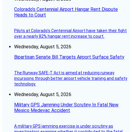
Colorado’s Centennial Airport Hangar Rent Dispute
Heads to Court
Pilots at Colorado's Centennial Airport have taken their fight
over a nearly 82% hangar rent increase to court.
Wednesday, August 5, 2026
Bipartisan Senate Bill Targets Airport Surface Safety
The Runway SAFE-T Act is aimed at reducing runway
incursions through better airport vehicle training and safety
technology.
Wednesday, August 5, 2026
Military GPS Jamming Under Scrutiny In Fatal New
Mexico Medevac Accident
A military GPS jamming exercise is under scrutiny as
investigators examine whether it contributed to the fatal