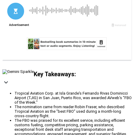
Key Takeaways:
Tropical Aviation Corp. at Isla Grande's Fernando Rivas Dominicci
Airport (TJIG) in San Juan, Puerto Rico, was awarded AVweb's "FBO
of the Week."
The nomination came from reader Robin Fraser, who described
Tropical Aviation as the "best FBO" used during a month-long
cross-country flight.
The FBO was praised for its excellent service, including efficient
customs fueling, competitive pricing, parking assistance,
exceptional front desk staff arranging transportation and
accommodations, engaged management, and superior facilities