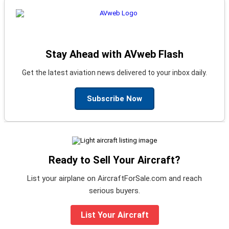
Stay Ahead with AVweb Flash
Get the latest aviation news delivered to your inbox daily.
Subscribe Now
Ready to Sell Your Aircraft?
List your airplane on AircraftForSale.com and reach
serious buyers.
List Your Aircraft