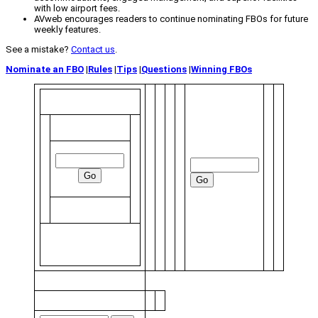
with low airport fees.
AVweb encourages readers to continue nominating FBOs for future
weekly features.
See a mistake?
Contact us
.
Nominate an FBO
|
Rules
|
Tips
|
Questions
|
Winning FBOs