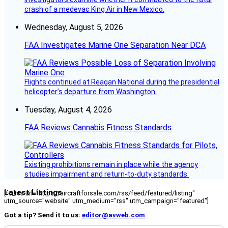
crash of a medevac King Air in New Mexico.
Wednesday, August 5, 2026
FAA Investigates Marine One Separation Near DCA
Flights continued at Reagan National during the presidential
helicopter’s departure from Washington.
Tuesday, August 4, 2026
FAA Reviews Cannabis Fitness Standards
Existing prohibitions remain in place while the agency
studies impairment and return-to-duty standards.
Latest Listings
[fc_rss url="https://aircraftforsale.com/rss/feed/featured/listing"
utm_source="website" utm_medium="rss" utm_campaign="featured"]
Got a tip? Send it to us:
editor@avweb.com