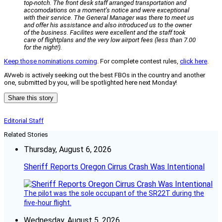
top-notch. The front desk staff arranged transportation and
accomodations on a moment’s notice and were exceptional
with their service. The General Manager was there to meet us
and offer his assistance and also introduced us to the owner
of the business. Facilites were excellent and the staff took
care of flightplans and the very low airport fees (less than 7.00
for the night!).
Keep those nominations coming
. For complete contest rules,
click here
.
AVweb is actively seeking out the best FBOs in the country and another
one, submitted by you, will be spotlighted here next Monday!
Share this story
Editorial Staff
Related Stories
Thursday, August 6, 2026
Sheriff Reports Oregon Cirrus Crash Was Intentional
The pilot was the sole occupant of the SR22T during the
five-hour flight.
Wednesday, August 5, 2026