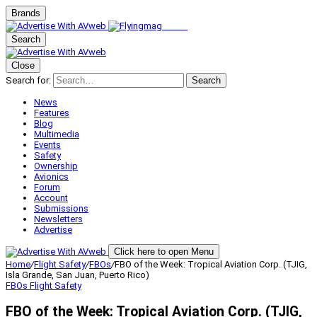
Brands
Search
Close
Search for:
Search
News
Features
Blog
Multimedia
Events
Safety
Ownership
Avionics
Forum
Account
Submissions
Newsletters
Advertise
Click here to open Menu
Home
/
Flight Safety
/
FBOs
/
FBO of the Week: Tropical Aviation Corp. (TJIG,
Isla Grande, San Juan, Puerto Rico)
FBOs
Flight Safety
FBO of the Week: Tropical Aviation Corp. (TJIG,