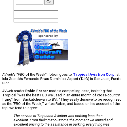
AVweb
‘s “FBO of the Week” ribbon goes to
Tropical Aviation Corp.
at
Isla Grande’s Fernando Rivas Dominicci Airport (TJIG) in San Juan, Puerto
Rico.
AVweb
reader
Robin Fraser
made a compelling case, insisting that
Tropical “was the best FBO we used in an entire month of cross-country
flying” from Saskatchewan to BVI. “They easily deserve to be recognized
as the ‘FBO of the Week,'” writes Robin, and based on his account of the
trip, we tend to agree:
The service at Tropicana Aviation was nothing less than
excellent. From fueling at customs the moment we arrived and
excellent pricing to the assistance in parking, everything was