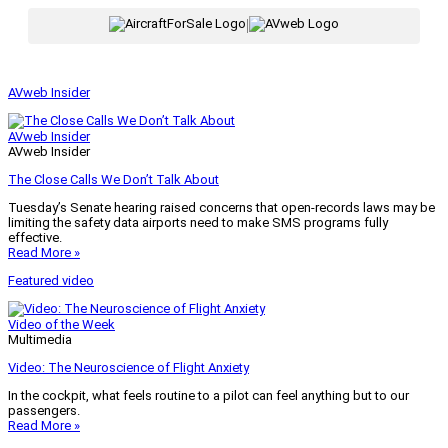
|
AVweb Insider
AVweb Insider
AVweb Insider
The Close Calls We Don’t Talk About
Tuesday’s Senate hearing raised concerns that open-records laws may be
limiting the safety data airports need to make SMS programs fully
effective.
Read More »
Featured video
Video of the Week
Multimedia
Video: The Neuroscience of Flight Anxiety
In the cockpit, what feels routine to a pilot can feel anything but to our
passengers.
Read More »