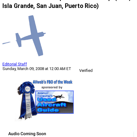
Isla Grande, San Juan, Puerto Rico)
Editorial Staff
Sunday, March 09, 2008 at 12:00 AM ET
Verified