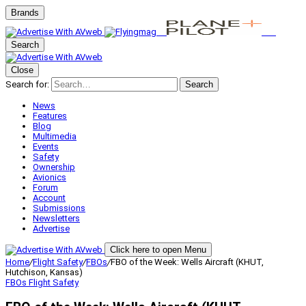
Brands
Search
Close
Search for:
Search
News
Features
Blog
Multimedia
Events
Safety
Ownership
Avionics
Forum
Account
Submissions
Newsletters
Advertise
Click here to open Menu
Home
/
Flight Safety
/
FBOs
/
FBO of the Week: Wells Aircraft (KHUT,
Hutchison, Kansas)
FBOs
Flight Safety