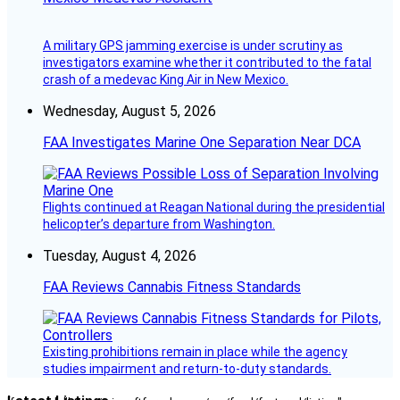
A military GPS jamming exercise is under scrutiny as
investigators examine whether it contributed to the fatal
crash of a medevac King Air in New Mexico.
Wednesday, August 5, 2026
FAA Investigates Marine One Separation Near DCA
Flights continued at Reagan National during the presidential
helicopter’s departure from Washington.
Tuesday, August 4, 2026
FAA Reviews Cannabis Fitness Standards
Existing prohibitions remain in place while the agency
studies impairment and return-to-duty standards.