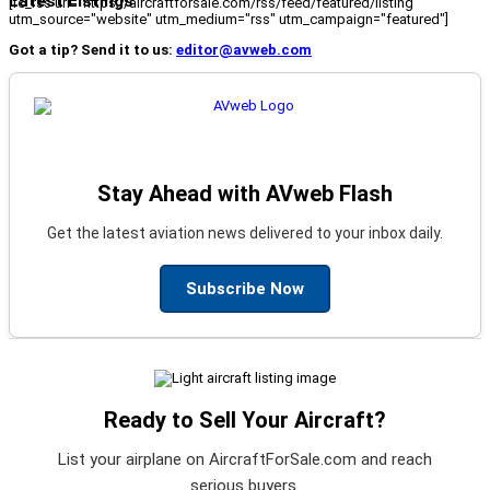
Latest Listings
[fc_rss url="https://aircraftforsale.com/rss/feed/featured/listing"
utm_source="website" utm_medium="rss" utm_campaign="featured"]
Got a tip? Send it to us:
editor@avweb.com
Stay Ahead with AVweb Flash
Get the latest aviation news delivered to your inbox daily.
Subscribe Now
Ready to Sell Your Aircraft?
List your airplane on AircraftForSale.com and reach
serious buyers.