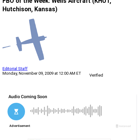
FBO of the Week: Wells Aircraft (KHUT,
Hutchison, Kansas)
Editorial Staff
Monday, November 09, 2009 at 12:00 AM ET
Verified