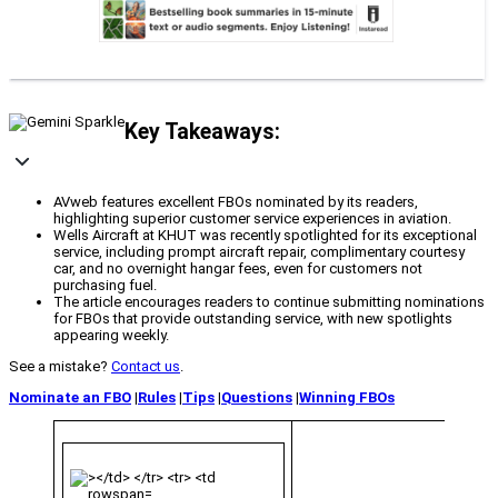
Key Takeaways:
AVweb features excellent FBOs nominated by its readers,
highlighting superior customer service experiences in aviation.
Wells Aircraft at KHUT was recently spotlighted for its exceptional
service, including prompt aircraft repair, complimentary courtesy
car, and no overnight hangar fees, even for customers not
purchasing fuel.
The article encourages readers to continue submitting nominations
for FBOs that provide outstanding service, with new spotlights
appearing weekly.
See a mistake?
Contact us
.
Nominate an FBO
|
Rules
|
Tips
|
Questions
|
Winning FBOs