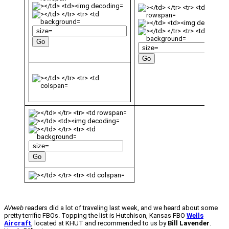
AVweb
readers did a lot of traveling last week, and we heard about some
pretty terrific FBOs. Topping the list is Hutchison, Kansas FBO
Wells
Aircraft
, located at KHUT and recommended to us by
Bill Lavender
.