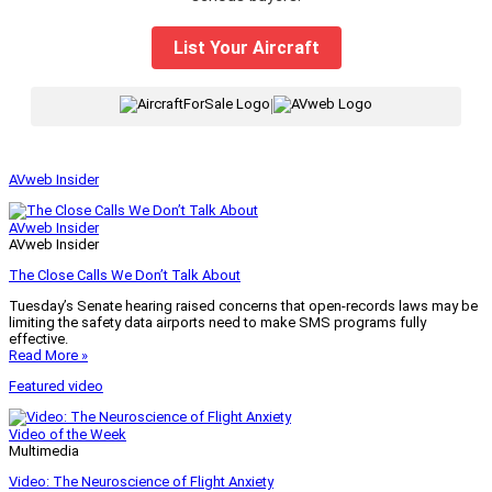
List Your Aircraft
|
AVweb Insider
AVweb Insider
AVweb Insider
The Close Calls We Don’t Talk About
Tuesday’s Senate hearing raised concerns that open-records laws may be
limiting the safety data airports need to make SMS programs fully
effective.
Read More »
Featured video
Video of the Week
Multimedia
Video: The Neuroscience of Flight Anxiety