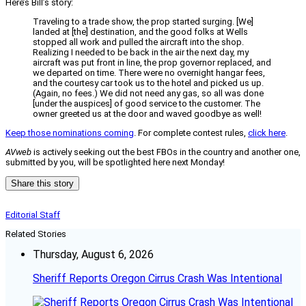
Here’s Bill’s story:
Traveling to a trade show, the prop started surging. [We]
landed at [the] destination, and the good folks at Wells
stopped all work and pulled the aircraft into the shop.
Realizing I needed to be back in the air the next day, my
aircraft was put front in line, the prop governor replaced, and
we departed on time. There were no overnight hangar fees,
and the courtesy car took us to the hotel and picked us up.
(Again, no fees.) We did not need any gas, so all was done
[under the auspices] of good service to the customer. The
owner greeted us at the door and waved goodbye as well!
Keep those nominations coming
. For complete contest rules,
click here
.
AVweb
is actively seeking out the best FBOs in the country and another one,
submitted by you, will be spotlighted here next Monday!
Share this story
Editorial Staff
Related Stories
Thursday, August 6, 2026
Sheriff Reports Oregon Cirrus Crash Was Intentional