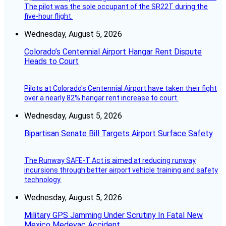
The pilot was the sole occupant of the SR22T during the
five-hour flight.
Wednesday, August 5, 2026
Colorado’s Centennial Airport Hangar Rent Dispute
Heads to Court
Pilots at Colorado's Centennial Airport have taken their fight
over a nearly 82% hangar rent increase to court.
Wednesday, August 5, 2026
Bipartisan Senate Bill Targets Airport Surface Safety
The Runway SAFE-T Act is aimed at reducing runway
incursions through better airport vehicle training and safety
technology.
Wednesday, August 5, 2026
Military GPS Jamming Under Scrutiny In Fatal New
Mexico Medevac Accident