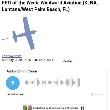
FBO of the Week: Windward Aviation (KLNA,
Lantana/West Palm Beach, FL)
Editorial Staff
Monday, June 07, 2010 at 12:00 AM ET
Verified