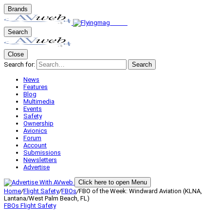
Brands
Search
Close
Search for:
Search
News
Features
Blog
Multimedia
Events
Safety
Ownership
Avionics
Forum
Account
Submissions
Newsletters
Advertise
Click here to open Menu
Home
/
Flight Safety
/
FBOs
/
FBO of the Week: Windward Aviation (KLNA,
Lantana/West Palm Beach, FL)
FBOs
Flight Safety