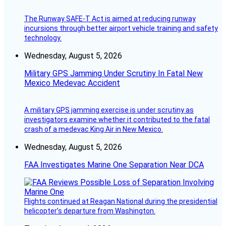
The Runway SAFE-T Act is aimed at reducing runway
incursions through better airport vehicle training and safety
technology.
Wednesday, August 5, 2026
Military GPS Jamming Under Scrutiny In Fatal New
Mexico Medevac Accident
A military GPS jamming exercise is under scrutiny as
investigators examine whether it contributed to the fatal
crash of a medevac King Air in New Mexico.
Wednesday, August 5, 2026
FAA Investigates Marine One Separation Near DCA
Flights continued at Reagan National during the presidential
helicopter’s departure from Washington.