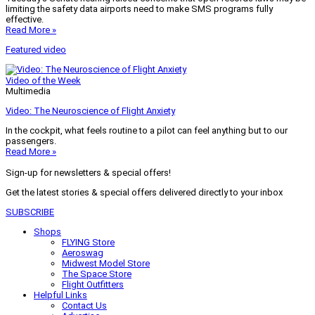
limiting the safety data airports need to make SMS programs fully
effective.
Read More »
Featured video
Video of the Week
Multimedia
Video: The Neuroscience of Flight Anxiety
In the cockpit, what feels routine to a pilot can feel anything but to our
passengers.
Read More »
Sign-up for newsletters & special offers!
Get the latest stories & special offers delivered directly to your inbox
SUBSCRIBE
Shops
FLYING Store
Aeroswag
Midwest Model Store
The Space Store
Flight Outfitters
Helpful Links
Contact Us