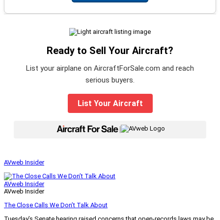
Ready to Sell Your Aircraft?
List your airplane on AircraftForSale.com and reach
serious buyers.
List Your Aircraft
|
AVweb Insider
AVweb Insider
AVweb Insider
The Close Calls We Don’t Talk About
Tuesday’s Senate hearing raised concerns that open-records laws may be