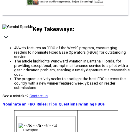
Key Takeaways:
AVweb features an "FBO of the Week" program, encouraging
readers to nominate Fixed Base Operators (FBOs) for outstanding
service.
The article highlights Windward Aviation in Lantana, Florida, for
providing exceptional, prompt maintenance service to a pilot with a
gear indication problem, enabling a timely departure at a reasonable
cost.
The program actively seeks to spotlight the best FBOs across the
country, with a new winner featured weekly based on reader
submissions.
See a mistake?
Contact us
.
Nominate an FBO
|
Rules
|
Tips
|
Questions
|
Winning FBOs