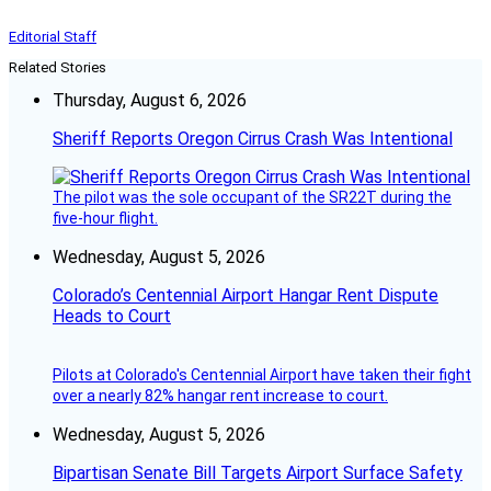
Editorial Staff
Related Stories
Thursday, August 6, 2026
Sheriff Reports Oregon Cirrus Crash Was Intentional
The pilot was the sole occupant of the SR22T during the
five-hour flight.
Wednesday, August 5, 2026
Colorado’s Centennial Airport Hangar Rent Dispute
Heads to Court
Pilots at Colorado's Centennial Airport have taken their fight
over a nearly 82% hangar rent increase to court.
Wednesday, August 5, 2026
Bipartisan Senate Bill Targets Airport Surface Safety