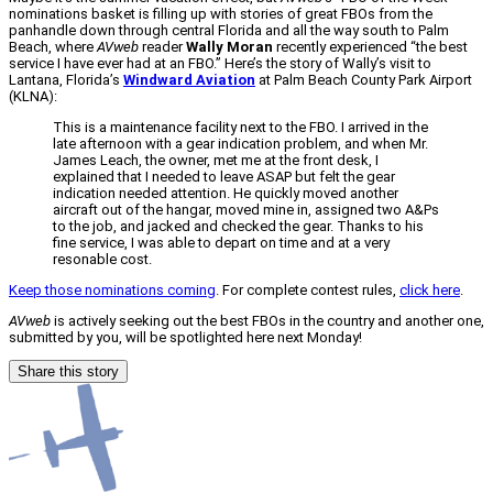
nominations basket is filling up with stories of great FBOs from the
panhandle down through central Florida and all the way south to Palm
Beach, where
AVweb
reader
Wally Moran
recently experienced “the best
service I have ever had at an FBO.” Here’s the story of Wally’s visit to
Lantana, Florida’s
Windward Aviation
at Palm Beach County Park Airport
(KLNA):
This is a maintenance facility next to the FBO. I arrived in the
late afternoon with a gear indication problem, and when Mr.
James Leach, the owner, met me at the front desk, I
explained that I needed to leave ASAP but felt the gear
indication needed attention. He quickly moved another
aircraft out of the hangar, moved mine in, assigned two A&Ps
to the job, and jacked and checked the gear. Thanks to his
fine service, I was able to depart on time and at a very
resonable cost.
Keep those nominations coming
. For complete contest rules,
click here
.
AVweb
is actively seeking out the best FBOs in the country and another one,
submitted by you, will be spotlighted here next Monday!
Share this story