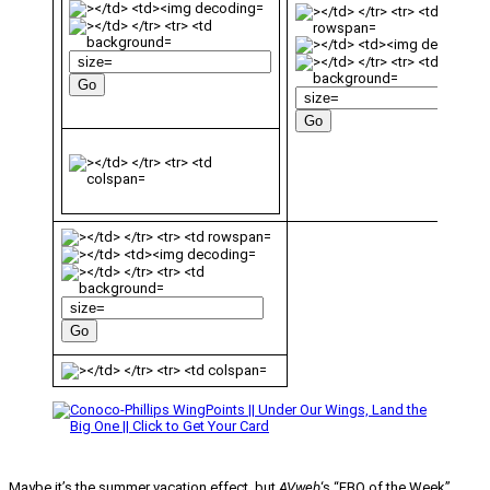
Maybe it’s the summer vacation effect, but
AVweb
‘s “FBO of the Week”