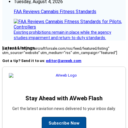
Tuesday, August 4, 2026
FAA Reviews Cannabis Fitness Standards
Existing prohibitions remain in place while the agency
studies impairment and return-to-duty standards.
Latest Listings
[fc_rss url="https://aircraftforsale.com/rss/feed/featured/listing"
utm_source="website" utm_medium="rss" utm_campaign="featured"]
Got a tip? Send it to us:
editor@avweb.com
Stay Ahead with AVweb Flash
Get the latest aviation news delivered to your inbox daily.
Subscribe Now