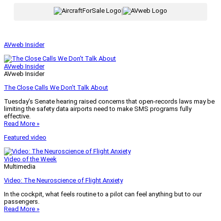
|
AVweb Insider
AVweb Insider
AVweb Insider
The Close Calls We Don’t Talk About
Tuesday’s Senate hearing raised concerns that open-records laws may be
limiting the safety data airports need to make SMS programs fully
effective.
Read More »
Featured video
Video of the Week
Multimedia
Video: The Neuroscience of Flight Anxiety
In the cockpit, what feels routine to a pilot can feel anything but to our
passengers.
Read More »