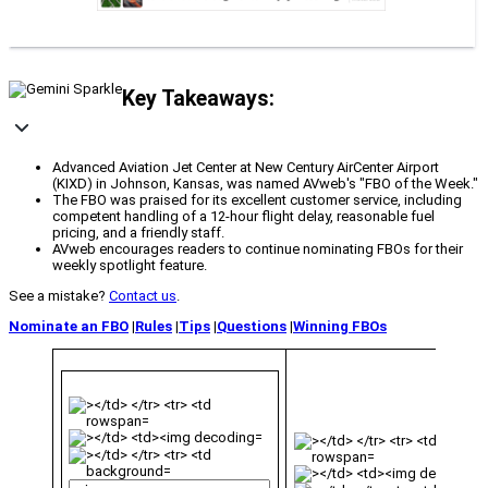
Key Takeaways:
Advanced Aviation Jet Center at New Century AirCenter Airport
(KIXD) in Johnson, Kansas, was named AVweb's "FBO of the Week."
The FBO was praised for its excellent customer service, including
competent handling of a 12-hour flight delay, reasonable fuel
pricing, and a friendly staff.
AVweb encourages readers to continue nominating FBOs for their
weekly spotlight feature.
See a mistake?
Contact us
.
Nominate an FBO
|
Rules
|
Tips
|
Questions
|
Winning FBOs