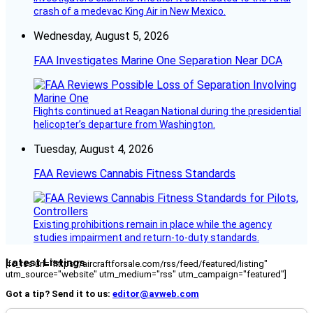
crash of a medevac King Air in New Mexico.
Wednesday, August 5, 2026
FAA Investigates Marine One Separation Near DCA
Flights continued at Reagan National during the presidential
helicopter’s departure from Washington.
Tuesday, August 4, 2026
FAA Reviews Cannabis Fitness Standards
Existing prohibitions remain in place while the agency
studies impairment and return-to-duty standards.
Latest Listings
[fc_rss url="https://aircraftforsale.com/rss/feed/featured/listing"
utm_source="website" utm_medium="rss" utm_campaign="featured"]
Got a tip? Send it to us:
editor@avweb.com