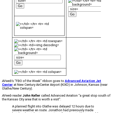
AVweb
‘s “FBO of the Week” ribbon goes to
Advanced Aviation Jet
Center
at New Century AirCenter Airport (KIXD) in Johnson, Kansas (near
Olathe/New Century).
AVweb
reader
John Keller
called Advanced Aviation “a great stop south of
the Kansas City area that is worth a visit”:
A planned flight into Olathe was delayed 12 hours due to
severe weather en route. Jonathon had previously made