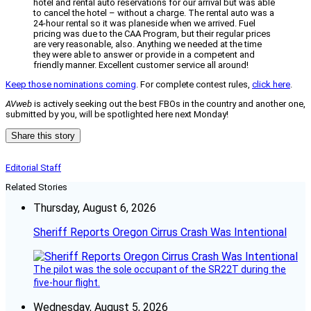
hotel and rental auto reservations for our arrival but was able
to cancel the hotel – without a charge. The rental auto was a
24-hour rental so it was planeside when we arrived. Fuel
pricing was due to the CAA Program, but their regular prices
are very reasonable, also. Anything we needed at the time
they were able to answer or provide in a competent and
friendly manner. Excellent customer service all around!
Keep those nominations coming
. For complete contest rules,
click here
.
AVweb
is actively seeking out the best FBOs in the country and another one,
submitted by you, will be spotlighted here next Monday!
Share this story
Editorial Staff
Related Stories
Thursday, August 6, 2026
Sheriff Reports Oregon Cirrus Crash Was Intentional
The pilot was the sole occupant of the SR22T during the
five-hour flight.
Wednesday, August 5, 2026