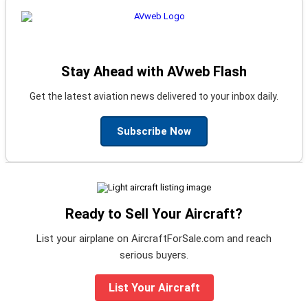
Stay Ahead with AVweb Flash
Get the latest aviation news delivered to your inbox daily.
Subscribe Now
Ready to Sell Your Aircraft?
List your airplane on AircraftForSale.com and reach
serious buyers.
List Your Aircraft