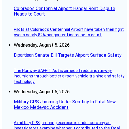
Colorado’s Centennial Airport Hangar Rent Dispute
Heads to Court
Pilots at Colorado's Centennial Airport have taken their fight
over a nearly 82% hangar rent increase to court.
Wednesday, August 5, 2026
Bipartisan Senate Bill Targets Airport Surface Safety
The Runway SAFE-T Act is aimed at reducing runway
incursions through better airport vehicle training and safety
technology.
Wednesday, August 5, 2026
Military GPS Jamming Under Scrutiny In Fatal New
Mexico Medevac Accident
A military GPS jamming exercise is under scrutiny as
investigators examine whether it contributed to the fatal