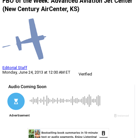
FBO of the Week: Advanced Aviation Jet Center
(New Century AirCenter, KS)
Editorial Staff
Monday, June 24, 2013 at 12:00 AM ET
Verified