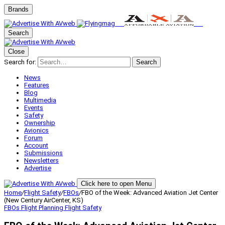
Brands
Search
Close
Search for:
Search
News
Features
Blog
Multimedia
Events
Safety
Ownership
Avionics
Forum
Account
Submissions
Newsletters
Advertise
Click here to open Menu
Home
/
Flight Safety
/
FBOs
/
FBO of the Week: Advanced Aviation Jet Center
(New Century AirCenter, KS)
FBOs
Flight Planning
Flight Safety