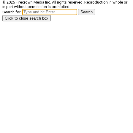
© 2026 Firecrown Media Inc. All rights reserved. Reproduction in whole or
in part without permission is prohibited.
Search for:
Search
Click to close search box