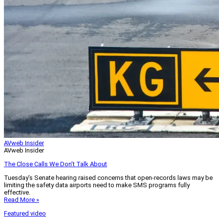
AVweb Insider
AVweb Insider
The Close Calls We Don’t Talk About
Tuesday’s Senate hearing raised concerns that open-records laws may be
limiting the safety data airports need to make SMS programs fully
effective.
Read More »
Featured video