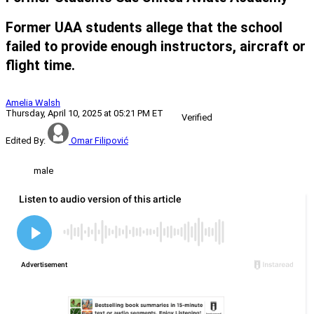
Former UAA students allege that the school
failed to provide enough instructors, aircraft or
flight time.
Amelia Walsh
Thursday, April 10, 2025 at 05:21 PM ET
Verified
Edited By:
Omar Filipović
male