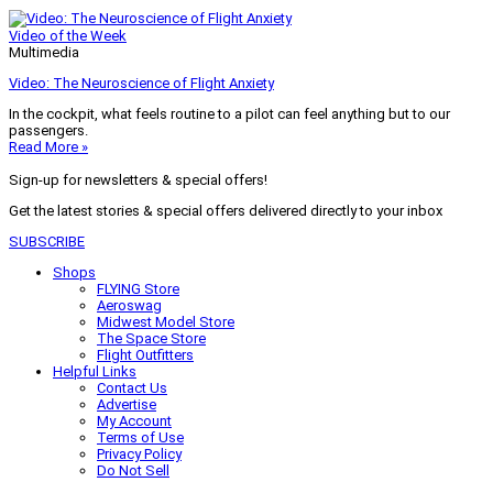
Video of the Week
Multimedia
Video: The Neuroscience of Flight Anxiety
In the cockpit, what feels routine to a pilot can feel anything but to our
passengers.
Read More »
Sign-up for newsletters & special offers!
Get the latest stories & special offers delivered directly to your inbox
SUBSCRIBE
Shops
FLYING Store
Aeroswag
Midwest Model Store
The Space Store
Flight Outfitters
Helpful Links
Contact Us
Advertise
My Account
Terms of Use
Privacy Policy
Do Not Sell