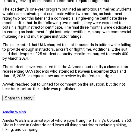
capacity, leaving them unable to complete required flight hours.
The academy’s one-year program outlined an ambitious timeline: Students
would earn a private pilot certificate within two months, an instrument
rating two months later and a commercial single-engine certificate three
months after that. In the following two months, they were expected to
obtain a flight instructor certificate. The final three months were dedicated
to earning an instrument flight instructor certificate, along with commercial
multiengine and multiengine instructor ratings.
The case noted that UAA charged tens of thousands in tuition while failing
to provide enough instructors, aircraft or flight time. Additionally, the suit
said that despite a 325-student capacity, enrollment surged to nearly 400
by March 2024.
The students have requested that the Arizona court certify a class action
representing UAA students who attended between December 2021 and
Jan. 15, 2025—a request now under review by the federal judge.
AVweb reached out to United for comment on the situation, but did not
hear back before the article was published.
Share this story
Amelia Walsh
Amelia Walsh is a private pilot who enjoys flying her family’s Columbia 350.
She is based in Colorado and loves all things outdoors including skiing,
hiking, and camping.