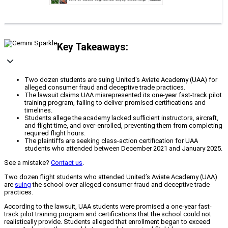
Key Takeaways:
Two dozen students are suing United's Aviate Academy (UAA) for
alleged consumer fraud and deceptive trade practices.
The lawsuit claims UAA misrepresented its one-year fast-track pilot
training program, failing to deliver promised certifications and
timelines.
Students allege the academy lacked sufficient instructors, aircraft,
and flight time, and over-enrolled, preventing them from completing
required flight hours.
The plaintiffs are seeking class-action certification for UAA
students who attended between December 2021 and January 2025.
See a mistake?
Contact us
.
Two dozen flight students who attended United’s Aviate Academy (UAA)
are
suing
the school over alleged consumer fraud and deceptive trade
practices.
According to the lawsuit, UAA students were promised a one-year fast-
track pilot training program and certifications that the school could not
realistically provide. Students alleged that enrollment began to exceed