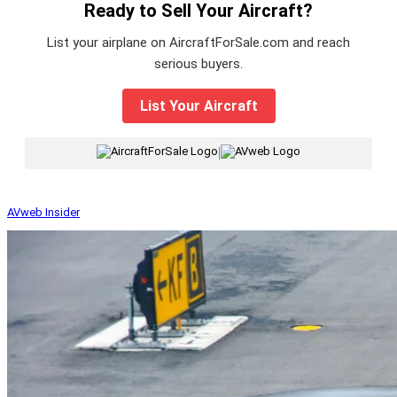
Ready to Sell Your Aircraft?
List your airplane on AircraftForSale.com and reach
serious buyers.
List Your Aircraft
|
AVweb Insider