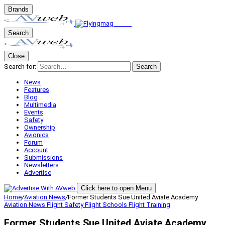
Brands
Search
Close
Search for:
Search
News
Features
Blog
Multimedia
Events
Safety
Ownership
Avionics
Forum
Account
Submissions
Newsletters
Advertise
Click here to open Menu
Home
/
Aviation News
/
Former Students Sue United Aviate Academy
Aviation News
Flight Safety
Flight Schools
Flight Training
Former Students Sue United Aviate Academy