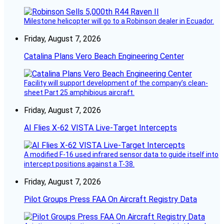
Milestone helicopter will go to a Robinson dealer in Ecuador.
Friday, August 7, 2026
Catalina Plans Vero Beach Engineering Center
Facility will support development of the company’s clean-
sheet Part 25 amphibious aircraft.
Friday, August 7, 2026
AI Flies X-62 VISTA Live-Target Intercepts
A modified F-16 used infrared sensor data to guide itself into
intercept positions against a T-38.
Friday, August 7, 2026
Pilot Groups Press FAA On Aircraft Registry Data