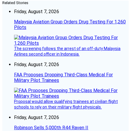
Related Stories
Friday, August 7, 2026
Malaysia Aviation Group Orders Drug Testing For 1,260
Pilots
The screening follows the arrest of an off-duty Malaysia
Airlines second officer in Indonesia.
Friday, August 7, 2026
FAA Proposes Dropping Third-Class Medical For
Military Pilot Trainees
Proposal would allow qualifying trainees at civilian flight
schools to rely on their military flight physicals.
Friday, August 7, 2026
Robinson Sells 5,000th R44 Raven II