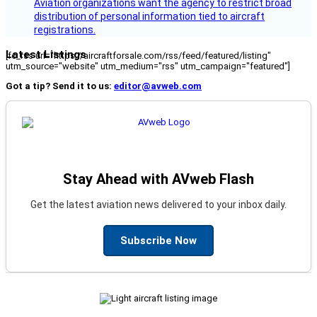
Aviation organizations want the agency to restrict broad
distribution of personal information tied to aircraft
registrations.
Latest Listings
[fc_rss url="https://aircraftforsale.com/rss/feed/featured/listing"
utm_source="website" utm_medium="rss" utm_campaign="featured"]
Got a tip? Send it to us:
editor@avweb.com
Stay Ahead with AVweb Flash
Get the latest aviation news delivered to your inbox daily.
Subscribe Now