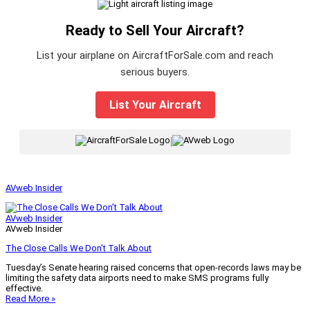
Ready to Sell Your Aircraft?
List your airplane on AircraftForSale.com and reach
serious buyers.
List Your Aircraft
|
AVweb Insider
AVweb Insider
AVweb Insider
The Close Calls We Don’t Talk About
Tuesday’s Senate hearing raised concerns that open-records laws may be
limiting the safety data airports need to make SMS programs fully
effective.
Read More »