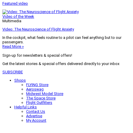
Featured video
Video of the Week
Multimedia
Video: The Neuroscience of Flight Anxiety
In the cockpit, what feels routine to a pilot can feel anything but to our
passengers.
Read More »
Sign-up for newsletters & special offers!
Get the latest stories & special offers delivered directly to your inbox
SUBSCRIBE
Shops
FLYING Store
Aeroswag
Midwest Model Store
The Space Store
Flight Outfitters
Helpful Links
Contact Us
Advertise
My Account
Terms of Use
Privacy Policy