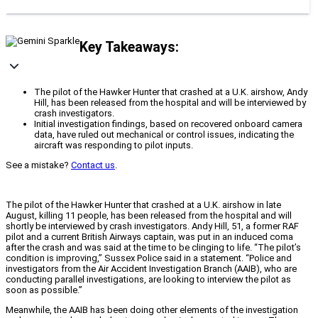
Key Takeaways:
The pilot of the Hawker Hunter that crashed at a U.K. airshow, Andy
Hill, has been released from the hospital and will be interviewed by
crash investigators.
Initial investigation findings, based on recovered onboard camera
data, have ruled out mechanical or control issues, indicating the
aircraft was responding to pilot inputs.
See a mistake?
Contact us
.
The pilot of the Hawker Hunter that crashed at a U.K. airshow in late
August, killing 11 people, has been released from the hospital and will
shortly be interviewed by crash investigators. Andy Hill, 51, a former RAF
pilot and a current British Airways captain, was put in an induced coma
after the crash and was said at the time to be clinging to life.
“The pilot’s
condition is improving,” Sussex Police said in a statement. “Police and
investigators from the Air Accident Investigation Branch (AAIB), who are
conducting parallel investigations, are looking to interview the pilot as
soon as possible.”
Meanwhile, the AAIB has been doing other elements of the investigation