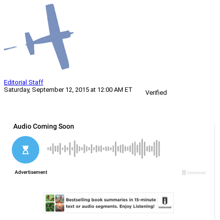
Editorial Staff
Saturday, September 12, 2015 at 12:00 AM ET
Verified