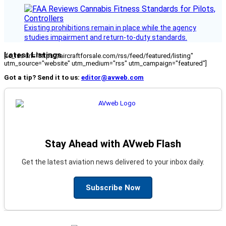
Existing prohibitions remain in place while the agency
studies impairment and return-to-duty standards.
Latest Listings
[fc_rss url="https://aircraftforsale.com/rss/feed/featured/listing"
utm_source="website" utm_medium="rss" utm_campaign="featured"]
Got a tip? Send it to us:
editor@avweb.com
Stay Ahead with AVweb Flash
Get the latest aviation news delivered to your inbox daily.
Subscribe Now