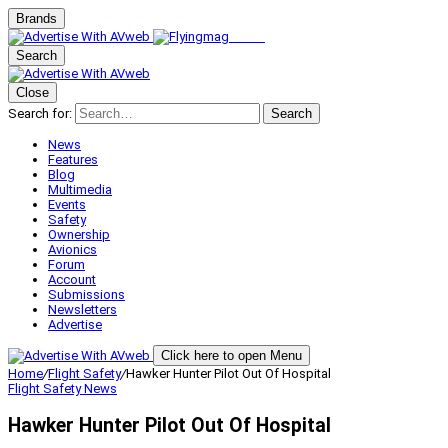
Brands
Search
Close
Search for:
Search
News
Features
Blog
Multimedia
Events
Safety
Ownership
Avionics
Forum
Account
Submissions
Newsletters
Advertise
Click here to open Menu
Home
/
Flight Safety
/
Hawker Hunter Pilot Out Of Hospital
Flight Safety
News
Hawker Hunter Pilot Out Of Hospital