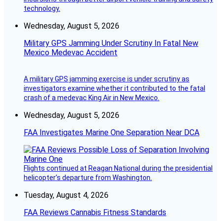
technology.
Wednesday, August 5, 2026
Military GPS Jamming Under Scrutiny In Fatal New
Mexico Medevac Accident
A military GPS jamming exercise is under scrutiny as
investigators examine whether it contributed to the fatal
crash of a medevac King Air in New Mexico.
Wednesday, August 5, 2026
FAA Investigates Marine One Separation Near DCA
Flights continued at Reagan National during the presidential
helicopter’s departure from Washington.
Tuesday, August 4, 2026
FAA Reviews Cannabis Fitness Standards