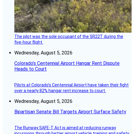
The pilot was the sole occupant of the SR22T during the
five-hour flight.
Wednesday, August 5, 2026
Colorado’s Centennial Airport Hangar Rent Dispute
Heads to Court
Pilots at Colorado's Centennial Airport have taken their fight
over a nearly 82% hangar rent increase to court.
Wednesday, August 5, 2026
Bipartisan Senate Bill Targets Airport Surface Safety
The Runway SAFE-T Act is aimed at reducing runway
incursions through better airport vehicle training and safety