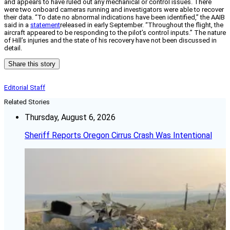
and appears to have ruled out any mechanical or control issues. There
were two onboard cameras running and investigators were able to recover
their data. “
To date no abnormal indications have been identified,” the AAIB
said in a
statement
released in early September. “Throughout the flight, the
aircraft appeared to be responding to the pilot’s control inputs.” The nature
of Hill’s injuries and the state of his recovery have not been discussed in
detail.
Share this story
Editorial Staff
Related Stories
Thursday, August 6, 2026
Sheriff Reports Oregon Cirrus Crash Was Intentional