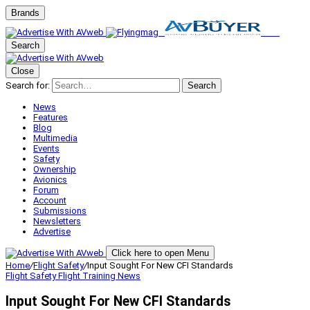
Brands
Search
Close
Search for:
Search
News
Features
Blog
Multimedia
Events
Safety
Ownership
Avionics
Forum
Account
Submissions
Newsletters
Advertise
Click here to open Menu
Home
/
Flight Safety
/
Input Sought For New CFI Standards
Flight Safety
Flight Training
News
Input Sought For New CFI Standards