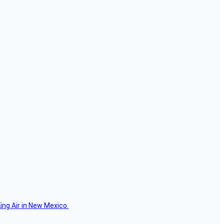
ing Air in New Mexico.