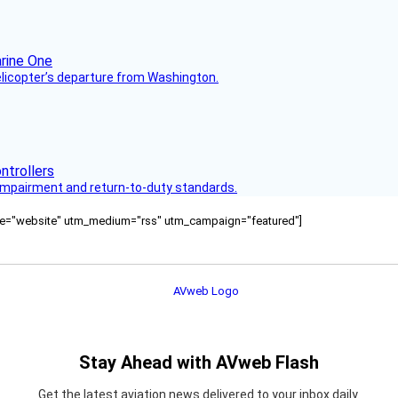
helicopter’s departure from Washington.
s impairment and return-to-duty standards.
ource="website" utm_medium="rss" utm_campaign="featured"]
Stay Ahead with AVweb Flash
Get the latest aviation news delivered to your inbox daily.