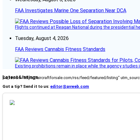
FAA Investigates Marine One Separation Near DCA
Flights continued at Reagan National during the presidential 
Tuesday, August 4, 2026
FAA Reviews Cannabis Fitness Standards
Existing prohibitions remain in place while the agency studie
Latest Listings
[fc_rss url="https://aircraftforsale.com/rss/feed/featured/listing" utm_s
Got a tip? Send it to us:
editor@avweb.com