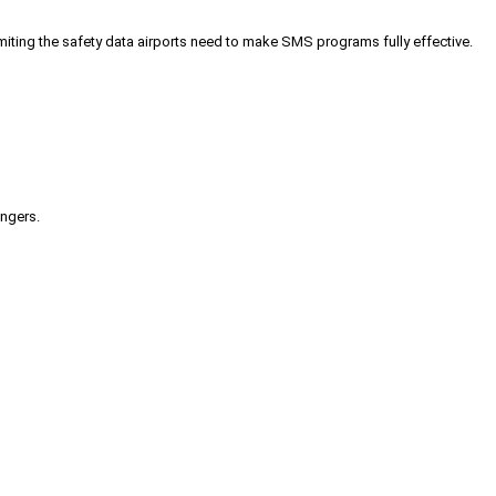
iting the safety data airports need to make SMS programs fully effective.
engers.