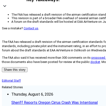
The FAA has released a draft revision of the airman certification stand
This revision is part of a broader FAA overhaul of several airman certi
A forum on the draft standards will be hosted at EAA AirVenture on Ju
See a mistake?
Contact us
.
The FAA has released a draft revision of the airman certification standards fo
standards, including private pilot and the instrument rating, in an effort to 
forum about the draft standards at EAA AirVenture in Oshkosh on Wednesday, 
The FAA also said it has received more than 300 comments on its
proposed 
those documents also have been posted for review at the public
docket
. Mo
Share this story
Editorial Staff
Related Stories
Thursday, August 6, 2026
Sheriff Reports Oregon Cirrus Crash Was Intentional