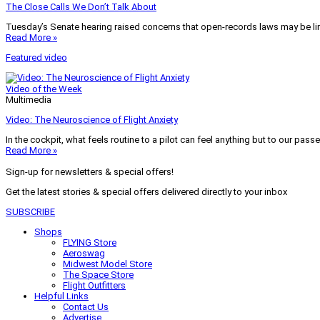
The Close Calls We Don’t Talk About
Tuesday’s Senate hearing raised concerns that open-records laws may be lim
Read More »
Featured video
Video of the Week
Multimedia
Video: The Neuroscience of Flight Anxiety
In the cockpit, what feels routine to a pilot can feel anything but to our pass
Read More »
Sign-up for newsletters & special offers!
Get the latest stories & special offers delivered directly to your inbox
SUBSCRIBE
Shops
FLYING Store
Aeroswag
Midwest Model Store
The Space Store
Flight Outfitters
Helpful Links
Contact Us
Advertise