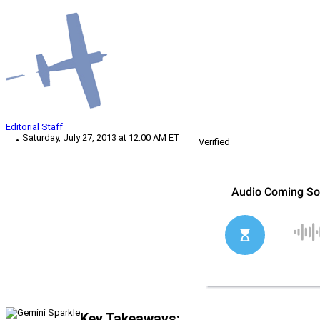
Editorial Staff
Saturday, July 27, 2013 at 12:00 AM ET
Verified
Key Takeaways: