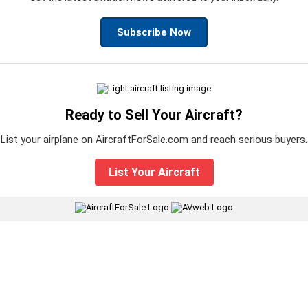
Subscribe Now
Ready to Sell Your Aircraft?
List your airplane on AircraftForSale.com and reach serious buyers.
List Your Aircraft
|