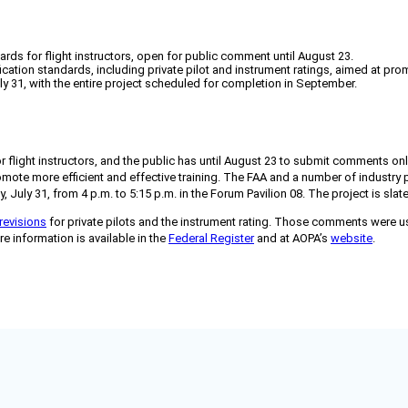
ards for flight instructors, open for public comment until August 23.
fication standards, including private pilot and instrument ratings, aimed at prom
ly 31, with the entire project scheduled for completion in September.
r flight instructors, and the public has until August 23 to submit comments onli
promote more efficient and effective training. The FAA and a number of industry
July 31, from 4 p.m. to 5:15 p.m. in the Forum Pavilion 08. The project is sla
revisions
for private pilots and the instrument rating. Those comments were use
re information is available in the
Federal Register
and at AOPA’s
website
.