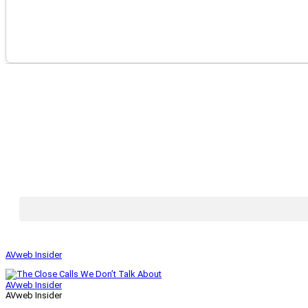
AVweb Insider
AVweb Insider
AVweb Insider