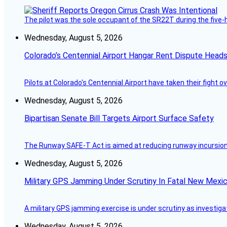
The pilot was the sole occupant of the SR22T during the five-ho
Wednesday, August 5, 2026
Colorado’s Centennial Airport Hangar Rent Dispute Heads
Pilots at Colorado's Centennial Airport have taken their fight o
Wednesday, August 5, 2026
Bipartisan Senate Bill Targets Airport Surface Safety
The Runway SAFE-T Act is aimed at reducing runway incursions 
Wednesday, August 5, 2026
Military GPS Jamming Under Scrutiny In Fatal New Mex
A military GPS jamming exercise is under scrutiny as investiga
Wednesday, August 5, 2026