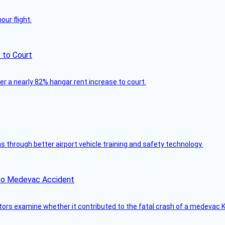
ur flight.
 to Court
ver a nearly 82% hangar rent increase to court.
through better airport vehicle training and safety technology.
ico Medevac Accident
tors examine whether it contributed to the fatal crash of a medevac K