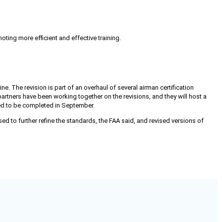
oting more efficient and effective training.
ne. The revision is part of an overhaul of several airman certification
 partners have been working together on the revisions, and they will host a
ted to be completed in September.
d to further refine the standards, the FAA said, and revised versions of