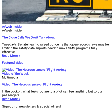
AVweb Insider
AVweb Insider
The Close Calls We Don’t Talk About
Tuesday’s Senate hearing raised concerns that open-records laws may be
limiting the safety data airports need to make SMS programs fully
effective.
Read More »
Featured video
Video of the Week
Multimedia
Video: The Neuroscience of Flight Anxiety
In the cockpit, what feels routine to a pilot can feel anything but to our
passengers.
Read More »
Sign-up for newsletters & special offers!