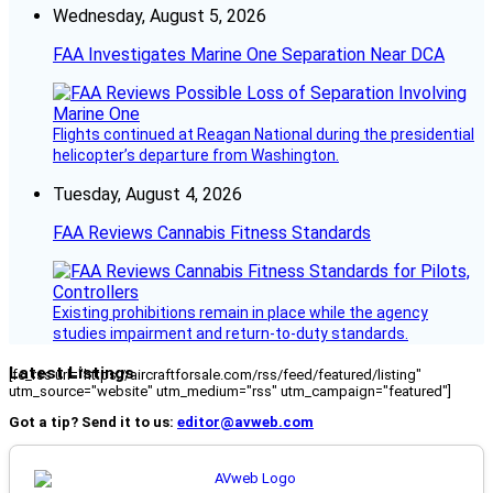
Wednesday, August 5, 2026
FAA Investigates Marine One Separation Near DCA
Flights continued at Reagan National during the presidential
helicopter’s departure from Washington.
Tuesday, August 4, 2026
FAA Reviews Cannabis Fitness Standards
Existing prohibitions remain in place while the agency
studies impairment and return-to-duty standards.
Latest Listings
[fc_rss url="https://aircraftforsale.com/rss/feed/featured/listing"
utm_source="website" utm_medium="rss" utm_campaign="featured"]
Got a tip? Send it to us:
editor@avweb.com