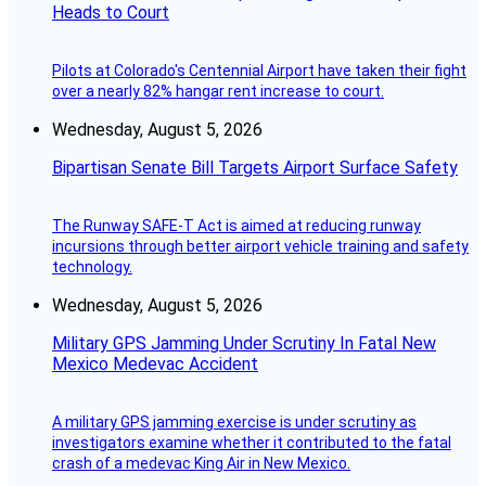
Heads to Court
Pilots at Colorado's Centennial Airport have taken their fight
over a nearly 82% hangar rent increase to court.
Wednesday, August 5, 2026
Bipartisan Senate Bill Targets Airport Surface Safety
The Runway SAFE-T Act is aimed at reducing runway
incursions through better airport vehicle training and safety
technology.
Wednesday, August 5, 2026
Military GPS Jamming Under Scrutiny In Fatal New
Mexico Medevac Accident
A military GPS jamming exercise is under scrutiny as
investigators examine whether it contributed to the fatal
crash of a medevac King Air in New Mexico.