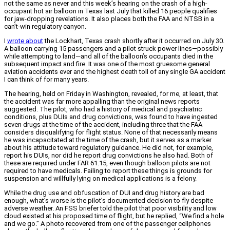
not the same as never and this week’s hearing on the crash of a high-
occupant hot air balloon in Texas last July that killed 16 people qualifies
for jaw-dropping revelations. It also places both the FAA and NTSB in a
can’t-win regulatory canyon.
I
wrote about
the Lockhart, Texas crash shortly after it occurred on July 30.
A balloon carrying 15 passengers and a pilot struck power lines—possibly
while attempting to land—and all of the balloon’s occupants died in the
subsequent impact and fire. It was one of the most gruesome general
aviation accidents ever and the highest death toll of any single GA accident
I can think of for many years.
The hearing, held on Friday in Washington, revealed, for me, at least, that
the accident was far more appalling than the original news reports
suggested. The pilot, who had a history of medical and psychiatric
conditions, plus DUIs and drug convictions, was found to have ingested
seven drugs at the time of the accident, including three that the FAA
considers disqualifying for flight status. None of that necessarily means
he was incapacitated at the time of the crash, but it serves as a marker
about his attitude toward regulatory guidance. He did not, for example,
report his DUIs, nor did he report drug convictions he also had. Both of
these are required under FAR 61.15, even though balloon pilots are not
required to have medicals. Failing to report these things is grounds for
suspension and willfully lying on medical applications is a felony.
While the drug use and obfuscation of DUI and drug history are bad
enough, what’s worse is the pilot’s documented decision to fly despite
adverse weather. An FSS briefer told the pilot that poor visibility and low
cloud existed at his proposed time of flight, but he replied, “We find a hole
and we go.” A photo recovered from one of the passenger cellphones