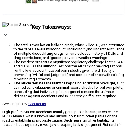
Key Takeaways:
The fatal Texas hot air balloon crash, which killed 16, was attributed
to the pilot's severe misconduct, including flying under the influence
of multiple disqualifying drugs, an undisclosed history of DUIs and
drug convictions, and ignoring adverse weather warnings.
The incident presents a significant regulatory challenge for the FAA
and NTSB, as the author questions the efficacy of new regulations
for the low-accident-rate balloon industry given the difficulty of
preventing "willful bad judgment" and non-compliance with existing
reporting requirements.
The article debates the utility of imposing additional oversight, such
as medical evaluations or criminal record checks for balloon pilots,
concluding that individual pilot judgment remains the ultimate
defense against accidents and is inherently difficult to regulate.
See a mistake?
Contact us
.
High-profile aviation accidents usually get a public hearing in which the
NTSB reveals what it knows and allows input from other parties on the
road to establishing probable cause. Such hearings offer tantalizing
factuals but they rarely reveal jaw-dropping lack of judgment. But rarely is