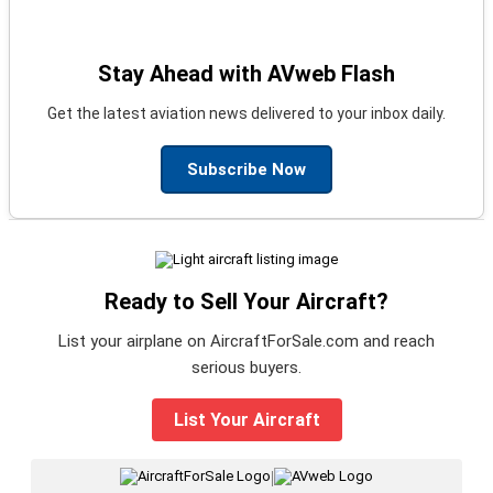
Stay Ahead with AVweb Flash
Get the latest aviation news delivered to your inbox daily.
Subscribe Now
Ready to Sell Your Aircraft?
List your airplane on AircraftForSale.com and reach
serious buyers.
List Your Aircraft
|