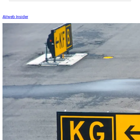
AVweb Insider