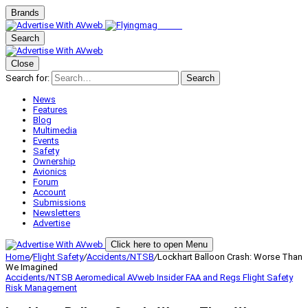
Brands
Search
Close
Search for:
Search
News
Features
Blog
Multimedia
Events
Safety
Ownership
Avionics
Forum
Account
Submissions
Newsletters
Advertise
Click here to open Menu
Home
/
Flight Safety
/
Accidents/NTSB
/
Lockhart Balloon Crash: Worse Than
We Imagined
Accidents/NTSB
Aeromedical
AVweb Insider
FAA and Regs
Flight Safety
Risk Management