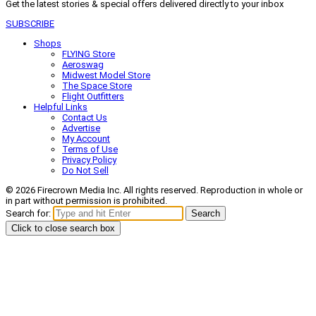
Get the latest stories & special offers delivered directly to your inbox
SUBSCRIBE
Shops
FLYING Store
Aeroswag
Midwest Model Store
The Space Store
Flight Outfitters
Helpful Links
Contact Us
Advertise
My Account
Terms of Use
Privacy Policy
Do Not Sell
© 2026 Firecrown Media Inc. All rights reserved. Reproduction in whole or
in part without permission is prohibited.
Search for:
Search
Click to close search box