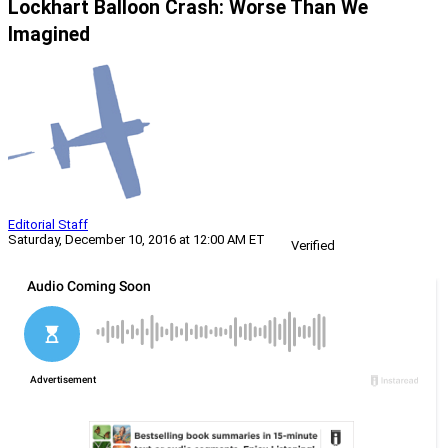
Lockhart Balloon Crash: Worse Than We
Imagined
Editorial Staff
Saturday, December 10, 2016 at 12:00 AM ET
Verified