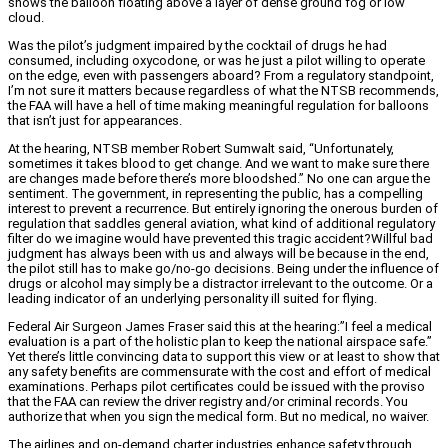
shows the balloon floating above a layer of dense ground fog or low
cloud.
Was the pilot’s judgment impaired by the cocktail of drugs he had
consumed, including oxycodone, or was he just a pilot willing to operate
on the edge, even with passengers aboard? From a regulatory standpoint,
I’m not sure it matters because regardless of what the NTSB recommends,
the FAA will have a hell of time making meaningful regulation for balloons
that isn’t just for appearances.
At the hearing, NTSB member Robert Sumwalt said, “Unfortunately,
sometimes it takes blood to get change. And we want to make sure there
are changes made before there’s more bloodshed.” No one can argue the
sentiment. The government, in representing the public, has a compelling
interest to prevent a recurrence. But entirely ignoring the onerous burden of
regulation that saddles general aviation, what kind of additional regulatory
filter do we imagine would have prevented this tragic accident?Willful bad
judgment has always been with us and always will be because in the end,
the pilot still has to make go/no-go decisions. Being under the influence of
drugs or alcohol may simply be a distractor irrelevant to the outcome. Or a
leading indicator of an underlying personality ill suited for flying.
Federal Air Surgeon James Fraser said this at the hearing:”I feel a medical
evaluation is a part of the holistic plan to keep the national airspace safe.”
Yet there’s little convincing data to support this view or at least to show that
any safety benefits are commensurate with the cost and effort of medical
examinations. Perhaps pilot certificates could be issued with the proviso
that the FAA can review the driver registry and/or criminal records. You
authorize that when you sign the medical form. But no medical, no waiver.
The airlines and on-demand charter industries enhance safety through