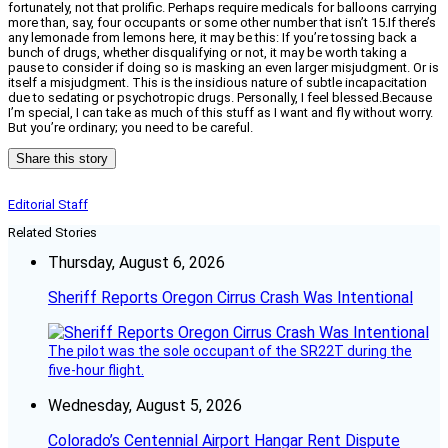
fortunately, not that prolific. Perhaps require medicals for balloons carrying
more than, say, four occupants or some other number that isn’t 15.If there’s
any lemonade from lemons here, it may be this: If you’re tossing back a
bunch of drugs, whether disqualifying or not, it may be worth taking a
pause to consider if doing so is masking an even larger misjudgment. Or is
itself a misjudgment. This is the insidious nature of subtle incapacitation
due to sedating or psychotropic drugs. Personally, I feel blessed.Because
I’m special, I can take as much of this stuff as I want and fly without worry.
But you’re ordinary; you need to be careful.
Share this story
Editorial Staff
Related Stories
Thursday, August 6, 2026
Sheriff Reports Oregon Cirrus Crash Was Intentional
The pilot was the sole occupant of the SR22T during the
five-hour flight.
Wednesday, August 5, 2026
Colorado’s Centennial Airport Hangar Rent Dispute