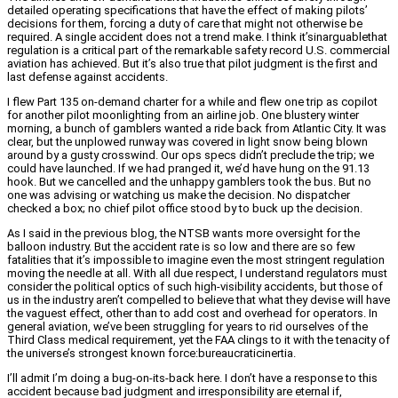
detailed operating specifications that have the effect of making pilots’
decisions for them, forcing a duty of care that might not otherwise be
required. A single accident does not a trend make. I think it’sinarguablethat
regulation is a critical part of the remarkable safety record U.S. commercial
aviation has achieved. But it’s also true that pilot judgment is the first and
last defense against accidents.
I flew Part 135 on-demand charter for a while and flew one trip as copilot
for another pilot moonlighting from an airline job. One blustery winter
morning, a bunch of gamblers wanted a ride back from Atlantic City. It was
clear, but the unplowed runway was covered in light snow being blown
around by a gusty crosswind. Our ops specs didn’t preclude the trip; we
could have launched. If we had pranged it, we’d have hung on the 91.13
hook. But we cancelled and the unhappy gamblers took the bus. But no
one was advising or watching us make the decision. No dispatcher
checked a box; no chief pilot office stood by to buck up the decision.
As I said in the previous blog, the NTSB wants more oversight for the
balloon industry. But the accident rate is so low and there are so few
fatalities that it’s impossible to imagine even the most stringent regulation
moving the needle at all. With all due respect, I understand regulators must
consider the political optics of such high-visibility accidents, but those of
us in the industry aren’t compelled to believe that what they devise will have
the vaguest effect, other than to add cost and overhead for operators. In
general aviation, we’ve been struggling for years to rid ourselves of the
Third Class medical requirement, yet the FAA clings to it with the tenacity of
the universe’s strongest known force:bureaucraticinertia.
I’ll admit I’m doing a bug-on-its-back here. I don’t have a response to this
accident because bad judgment and irresponsibility are eternal if,