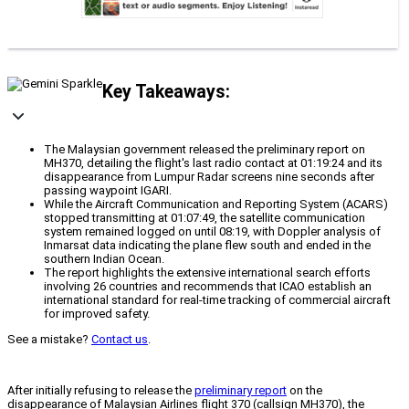
Key Takeaways:
The Malaysian government released the preliminary report on
MH370, detailing the flight's last radio contact at 01:19:24 and its
disappearance from Lumpur Radar screens nine seconds after
passing waypoint IGARI.
While the Aircraft Communication and Reporting System (ACARS)
stopped transmitting at 01:07:49, the satellite communication
system remained logged on until 08:19, with Doppler analysis of
Inmarsat data indicating the plane flew south and ended in the
southern Indian Ocean.
The report highlights the extensive international search efforts
involving 26 countries and recommends that ICAO establish an
international standard for real-time tracking of commercial aircraft
for improved safety.
See a mistake?
Contact us
.
After initially refusing to release the
preliminary report
on the
disappearance of Malaysian Airlines flight 370 (callsign MH370), the