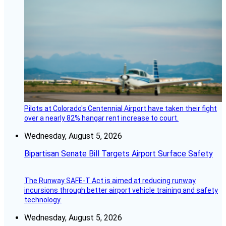
Pilots at Colorado's Centennial Airport have taken their fight
over a nearly 82% hangar rent increase to court.
Wednesday, August 5, 2026
Bipartisan Senate Bill Targets Airport Surface Safety
The Runway SAFE-T Act is aimed at reducing runway
incursions through better airport vehicle training and safety
technology.
Wednesday, August 5, 2026