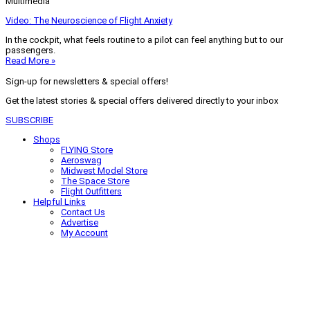
Multimedia
Video: The Neuroscience of Flight Anxiety
In the cockpit, what feels routine to a pilot can feel anything but to our
passengers.
Read More »
Sign-up for newsletters & special offers!
Get the latest stories & special offers delivered directly to your inbox
SUBSCRIBE
Shops
FLYING Store
Aeroswag
Midwest Model Store
The Space Store
Flight Outfitters
Helpful Links
Contact Us
Advertise
My Account
Terms of Use
Privacy Policy
Do Not Sell
© 2026 Firecrown Media Inc. All rights reserved. Reproduction in whole or
in part without permission is prohibited.
Search for:
Search