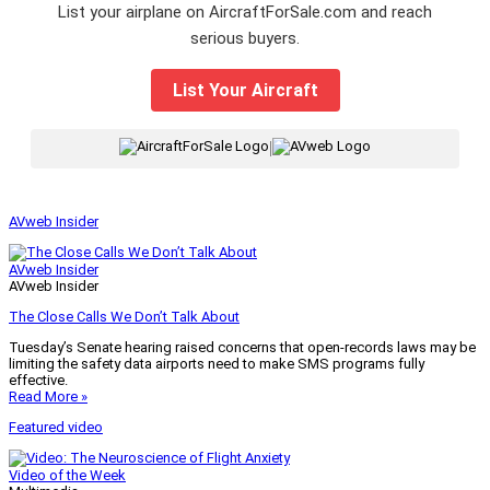
List your airplane on AircraftForSale.com and reach
serious buyers.
List Your Aircraft
|
AVweb Insider
AVweb Insider
AVweb Insider
The Close Calls We Don’t Talk About
Tuesday’s Senate hearing raised concerns that open-records laws may be
limiting the safety data airports need to make SMS programs fully
effective.
Read More »
Featured video
Video of the Week