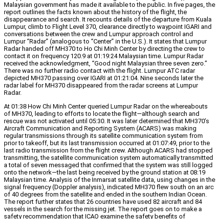
Malaysian government has made it available to the public. In five pages, the
report outlines the facts known about the history of the flight, the
disappearance and search. It recounts details of the departure from Kuala
Lumpur, climb to Flight Level 370, clearance directly to waypoint IGARI and
conversations between the crew and Lumpur approach control and
Lumpur “Radar” (analogous to “Center” in the U.S.). It states that Lumpur
Radar handed off MH370 to Ho Chi Minh Center by directing the crew to
contact it on frequency 120.9 at 01:19:24 Malaysian time. Lumpur Radar
received the acknowledgment, “Good night Malaysian three seven zero.”
There was no further radio contact with the flight. Lumpur ATC radar
depicted MH370 passing over IGARI at 01:21:04. Nine seconds later the
radar label for MH370 disappeared from the radar screens at Lumpur
Radar.
At 01:38 How Chi Minh Center queried Lumpur Radar on the whereabouts
of MH370, leading to efforts to locate the flight—although search and
rescue was not activated until 05:30. It was later determined that MH370’s
Aircraft Communication and Reporting System (ACARS) was making
regular transmissions through its satellite communication system from
prior to takeoff, but its last transmission occurred at 01:07:49, prior to the
last radio transmission from the flight crew. Although ACARS had stopped
transmitting, the satellite communication system automatically transmitted
a total of seven messaged that confirmed that the system was still logged
onto the network—the last being received by the ground station at 08:19
Malaysian time. Analysis of the Inmarsat satellite data, using changes in the
signal frequency (Doppler analysis), indicated MH370 flew south on an arc
of 40 degrees from the satellite and ended in the southern Indian Ocean.
The report further states that 26 countries have used 82 aircraft and 84
vessels in the search for the missing jet. The report goes on to make a
safety recommendation that ICAO examine the safety benefits of