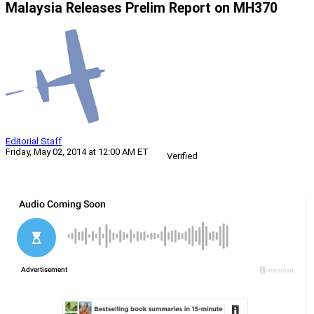
Malaysia Releases Prelim Report on MH370
Editorial Staff
Friday, May 02, 2014 at 12:00 AM ET
Verified