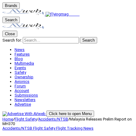
Brands
Search
Close
Search for:
Search
News
Features
Blog
Multimedia
Events
Safety
Ownership
Avionics
Forum
Account
Submissions
Newsletters
Advertise
Click here to open Menu
Home
/
Flight Safety
/
Accidents/NTSB
/
Malaysia Releases Prelim Report on
MH370
Accidents/NTSB
Flight Safety
Flight Tracking
News