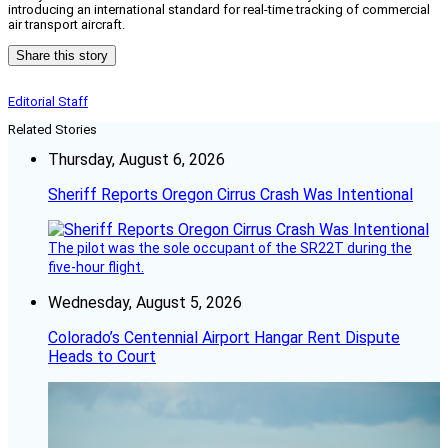
introducing an international standard for real-time tracking of commercial
air transport aircraft.
Share this story
Editorial Staff
Related Stories
Thursday, August 6, 2026
Sheriff Reports Oregon Cirrus Crash Was Intentional
The pilot was the sole occupant of the SR22T during the
five-hour flight.
Wednesday, August 5, 2026
Colorado’s Centennial Airport Hangar Rent Dispute
Heads to Court