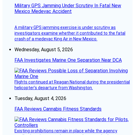
Military GPS Jamming Under Scrutiny In Fatal New
Mexico Medevac Accident
A military GPS jamming exercise is under scrutiny as
investigators examine whether it contributed to the fatal
crash of a medevac King Air in New Mexico.
Wednesday, August 5, 2026
FAA Investigates Marine One Separation Near DCA
Flights continued at Reagan National during the presidential
helicopter’s departure from Washington.
Tuesday, August 4, 2026
FAA Reviews Cannabis Fitness Standards
Existing prohibitions remain in place while the agency