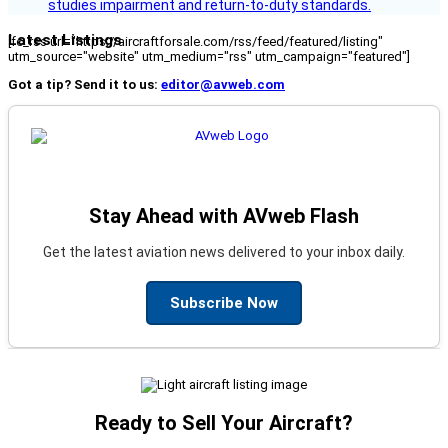
studies impairment and return-to-duty standards.
Latest Listings
[fc_rss url="https://aircraftforsale.com/rss/feed/featured/listing"
utm_source="website" utm_medium="rss" utm_campaign="featured"]
Got a tip? Send it to us:
editor@avweb.com
Stay Ahead with AVweb Flash
Get the latest aviation news delivered to your inbox daily.
Subscribe Now
Ready to Sell Your Aircraft?