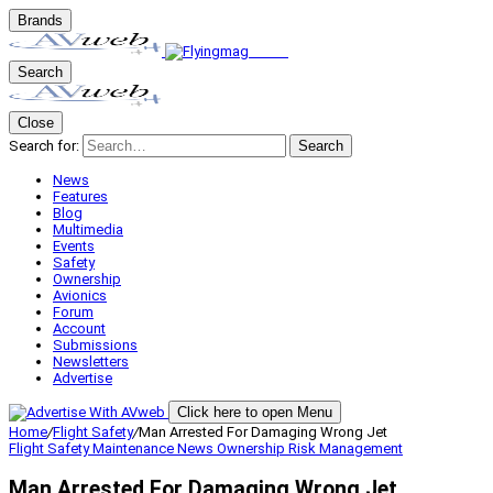
Brands
Search
Close
Search for:
Search
News
Features
Blog
Multimedia
Events
Safety
Ownership
Avionics
Forum
Account
Submissions
Newsletters
Advertise
Click here to open Menu
Home
/
Flight Safety
/
Man Arrested For Damaging Wrong Jet
Flight Safety
Maintenance
News
Ownership
Risk Management
Man Arrested For Damaging Wrong Jet