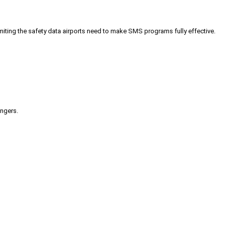
iting the safety data airports need to make SMS programs fully effective.
engers.