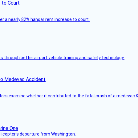
 to Court
ver a nearly 82% hangar rent increase to court.
through better airport vehicle training and safety technology.
ico Medevac Accident
tors examine whether it contributed to the fatal crash of a medevac K
helicopter’s departure from Washington.