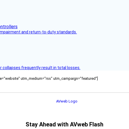
s impairment and return-to-duty standards.
ollapses frequently result in total losses.
ource="website" utm_medium="rss" utm_campaign="featured"]
Stay Ahead with AVweb Flash