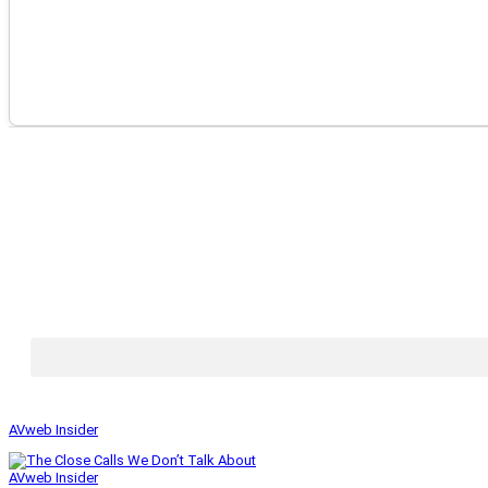
AVweb Insider
AVweb Insider