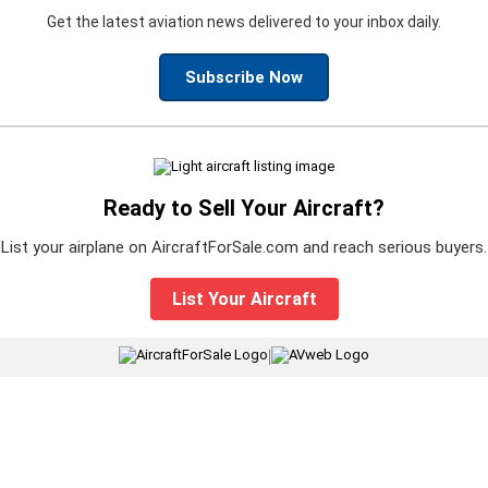
Get the latest aviation news delivered to your inbox daily.
Subscribe Now
Ready to Sell Your Aircraft?
List your airplane on AircraftForSale.com and reach serious buyers.
List Your Aircraft
|