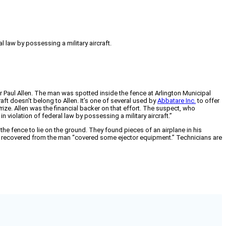
l law by possessing a military aircraft.
er Paul Allen. The man was spotted inside the fence at Arlington Municipal
craft doesn’t belong to Allen. It’s one of several used by
Abbatare Inc.
to offer
ize. Allen was the financial backer on that effort. The suspect, who
in violation of federal law by possessing a military aircraft.”
he fence to lie on the ground. They found pieces of an airplane in his
ic recovered from the man “covered some ejector equipment.” Technicians are