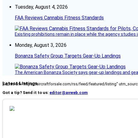
Tuesday, August 4, 2026
FAA Reviews Cannabis Fitness Standards
Existing prohibitions remain in place while the agency studie
Monday, August 3, 2026
Bonanza Safety Group Targets Gear-Up Landings
The American Bonanza Society says gear-up landings and gear c
Latest Listings
[fc_rss url="https://aircraftforsale.com/rss/feed/featured/listing" utm_s
Got a tip? Send it to us:
editor@avweb.com