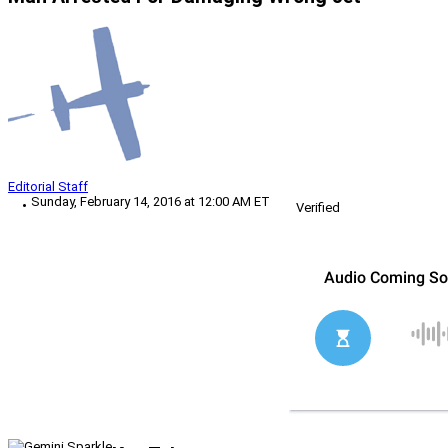
Editorial Staff
Sunday, February 14, 2016 at 12:00 AM ET
Verified