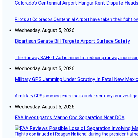
Colorado’s Centennial Airport Hangar Rent Dispute Heads
Pilots at Colorado's Centennial Airport have taken their fight o
Wednesday, August 5, 2026
Bipartisan Senate Bill Targets Airport Surface Safety
The Runway SAFE-T Act is aimed at reducing runway incursions 
Wednesday, August 5, 2026
Military GPS Jamming Under Scrutiny In Fatal New Mex
A military GPS jamming exercise is under scrutiny as investiga
Wednesday, August 5, 2026
FAA Investigates Marine One Separation Near DCA
Flights continued at Reagan National during the presidential 