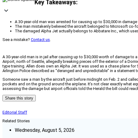
Key Takeaways:
A 30-year-old man was arrested for causing up to $30,000 in damage to
The man mistakenly believed the aircraft belonged to Microsoft co-foun
The damaged Alpha Jet actually belongs to Abbatare Inc., which uses it
See a mistake?
Contact us
.
A 30-year-old man is in jail after causing up to $30,000 worth of damage to a
Airport, north of Seattle, allegedly breaking pieces off the exterior of a Dorni
type training. Allen does own an Alpha Jet. It was used as a chase plane for
Arlington Police described as “deranged and unpredictable” in a statement t
Someone saw a man by the aircraft just before midnight on Feb. 2 and called 
pockets and on the ground around the airplane. It’s not clear exactly what
assessing the damage but airport officials told the Herald the bill could reach
Share this story
Editorial Staff
Related Stories
Wednesday, August 5, 2026