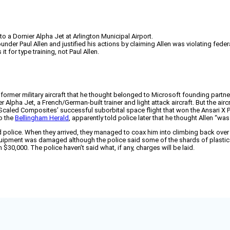
 a Dornier Alpha Jet at Arlington Municipal Airport.
der Paul Allen and justified his actions by claiming Allen was violating federa
 for type training, not Paul Allen.
 former military aircraft that he thought belonged to Microsoft founding partn
er Alpha Jet, a French/German-built trainer and light attack aircraft. But the air
 Scaled Composites’ successful suborbital space flight that won the Ansari X Pr
o the
Bellingham Herald
, apparently told police later that he thought Allen “was 
police. When they arrived, they managed to coax him into climbing back over t
 equipment was damaged although the police said some of the shards of plast
 $30,000. The police haven’t said what, if any, charges will be laid.