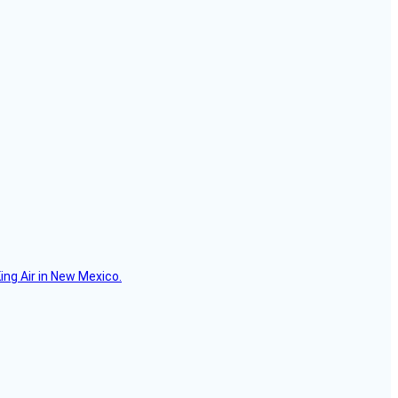
ing Air in New Mexico.