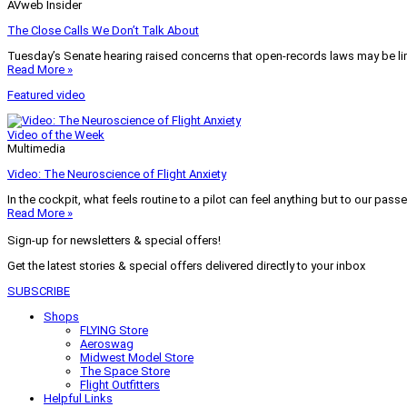
AVweb Insider
The Close Calls We Don’t Talk About
Tuesday’s Senate hearing raised concerns that open-records laws may be lim
Read More »
Featured video
Video of the Week
Multimedia
Video: The Neuroscience of Flight Anxiety
In the cockpit, what feels routine to a pilot can feel anything but to our pass
Read More »
Sign-up for newsletters & special offers!
Get the latest stories & special offers delivered directly to your inbox
SUBSCRIBE
Shops
FLYING Store
Aeroswag
Midwest Model Store
The Space Store
Flight Outfitters
Helpful Links