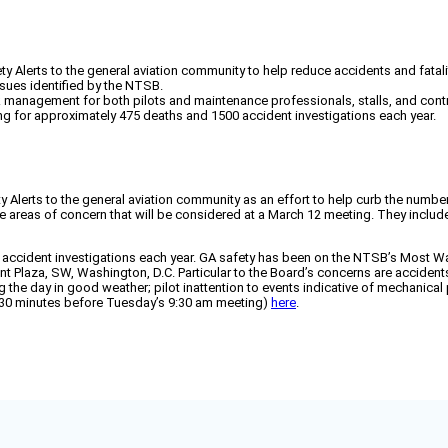
 Alerts to the general aviation community to help reduce accidents and fatali
ssues identified by the NTSB.
management for both pilots and maintenance professionals, stalls, and controll
ing for approximately 475 deaths and 1500 accident investigations each year.
Alerts to the general aviation community as an effort to help curb the number
five areas of concern that will be considered at a March 12 meeting. They incl
ccident investigations each year. GA safety has been on the NTSB’s Most Wan
t Plaza, SW, Washington, D.C. Particular to the Board’s concerns are accident
ing the day in good weather; pilot inattention to events indicative of mechani
ly 30 minutes before Tuesday’s 9:30 am meeting)
here
.