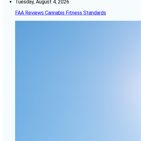
Tuesday, August 4, 2026
FAA Reviews Cannabis Fitness Standards