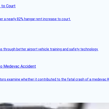
 to Court
ver a nearly 82% hangar rent increase to court.
through better airport vehicle training and safety technology.
ico Medevac Accident
tors examine whether it contributed to the fatal crash of a medevac K