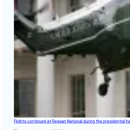
Flights continued at Reagan National during the presidential 