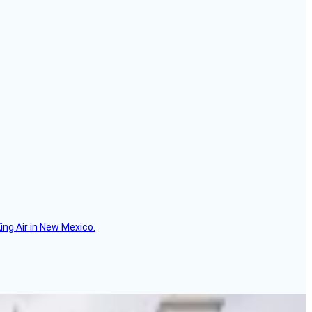
ing Air in New Mexico.