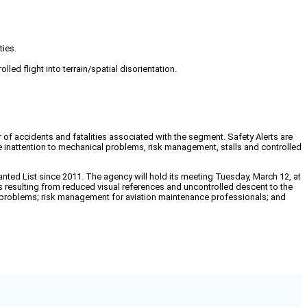
ties.
ed flight into terrain/spatial disorientation.
 of accidents and fatalities associated with the segment. Safety Alerts are
ude inattention to mechanical problems, risk management, stalls and controlled
ted List since 2011. The agency will hold its meeting Tuesday, March 12, at
s resulting from reduced visual references and uncontrolled descent to the
cal problems; risk management for aviation maintenance professionals; and