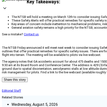
Key Takeaways:
The NTSB will hold a meeting on March 12th to consider issuing Safety
These Safety Alerts will offer practical remedies for specific safety i
Key areas of concern include inattention to mechanical problems, risk 
General aviation safety remains a high priority for the NTSB, account
See a mistake?
Contact us
.
The NTSB Friday announced it will meet next week to consider issuing Safety 
outlines that offer practical remedies for specific safety issues. There are 
flight into terrain. The meeting will be available to pilots via live webcast.
The agency notes that GA accidents account for about 475 deaths and 1500 a
9:30 am at its Board Room and Conference Center. The address is 429 L’Enfan
ground due to spatial disorientation; aerodynamic stalls at low altitude dur
risk management for pilots. Find a link to the live webcast (available rough
Share this story
Editorial Staff
Related Stories
Wednesday, August 5, 2026