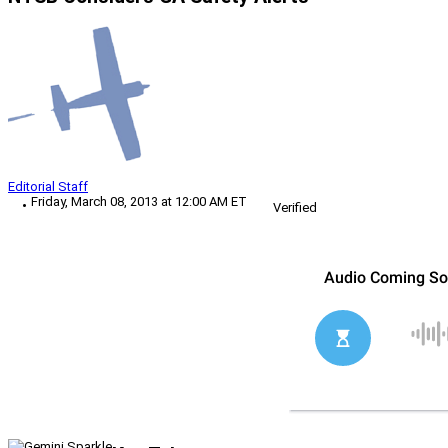
Editorial Staff
Friday, March 08, 2013 at 12:00 AM ET
Verified