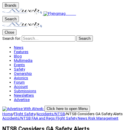
Brands
Search
Close
Search for:
Search
News
Features
Blog
Multimedia
Events
Safety
Ownership
Avionics
Forum
Account
Submissions
Newsletters
Advertise
Click here to open Menu
Home
/
Flight Safety
/
Accidents/NTSB
/
NTSB Considers GA Safety Alerts
Accidents/NTSB
FAA and Regs
Flight Safety
News
Risk Management
NTSB Considers GA Safety Alerts