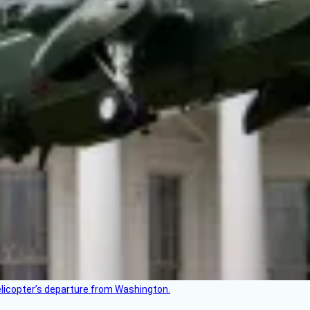
helicopter’s departure from Washington.