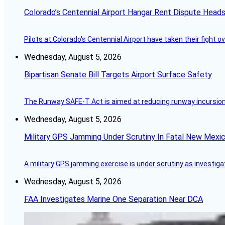
Colorado’s Centennial Airport Hangar Rent Dispute Heads
Pilots at Colorado's Centennial Airport have taken their fight o
Wednesday, August 5, 2026
Bipartisan Senate Bill Targets Airport Surface Safety
The Runway SAFE-T Act is aimed at reducing runway incursions 
Wednesday, August 5, 2026
Military GPS Jamming Under Scrutiny In Fatal New Mex
A military GPS jamming exercise is under scrutiny as investiga
Wednesday, August 5, 2026
FAA Investigates Marine One Separation Near DCA