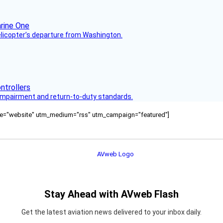
helicopter’s departure from Washington.
s impairment and return-to-duty standards.
ource="website" utm_medium="rss" utm_campaign="featured"]
Stay Ahead with AVweb Flash
Get the latest aviation news delivered to your inbox daily.