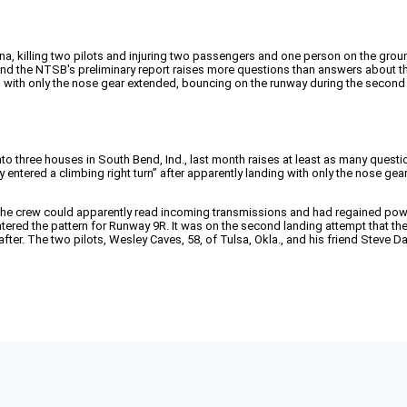
na, killing two pilots and injuring two passengers and one person on the grou
, and the NTSB's preliminary report raises more questions than answers about th
s with only the nose gear extended, bouncing on the runway during the second 
nto three houses in South Bend, Ind., last month raises at least as many questio
y entered a climbing right turn” after apparently landing with only the nose g
but the crew could apparently read incoming transmissions and had regained 
ered the pattern for Runway 9R. It was on the second landing attempt that the
 after. The two pilots, Wesley Caves, 58, of Tulsa, Okla., and his friend Stev