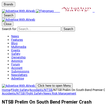
Brands
Search
Close
Search for:
Search
News
Features
Blog
Multimedia
Events
Safety
Ownership
Avionics
Forum
Account
Submissions
Newsletters
Advertise
Click here to open Menu
Home
/
Flight Safety
/
Accidents/NTSB
/
NTSB Prelim On South Bend Premier 
Accidents/NTSB
Flight Safety
News
Risk Management
NTSB Prelim On South Bend Premier Crash