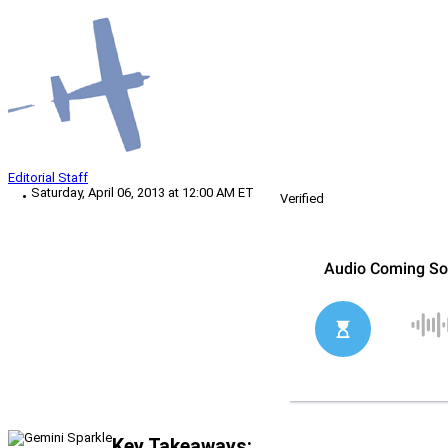
Editorial Staff
Saturday, April 06, 2013 at 12:00 AM ET
Verified
Key Takeaways: