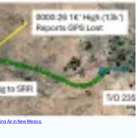
ing Air in New Mexico.