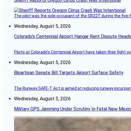
Sheriff Reports Oregon Cirrus Crash Was Intentional
The pilot was the sole occupant of the SR22T during the five-ho
Wednesday, August 5, 2026
Colorado’s Centennial Airport Hangar Rent Dispute Heads
Pilots at Colorado's Centennial Airport have taken their fight o
Wednesday, August 5, 2026
Bipartisan Senate Bill Targets Airport Surface Safety
The Runway SAFE-T Act is aimed at reducing runway incursions 
Wednesday, August 5, 2026
Military GPS Jamming Under Scrutiny In Fatal New Mex