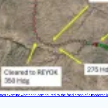
tors examine whether it contributed to the fatal crash of a medevac K