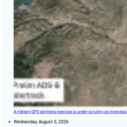
A military GPS jamming exercise is under scrutiny as investiga
Wednesday, August 5, 2026