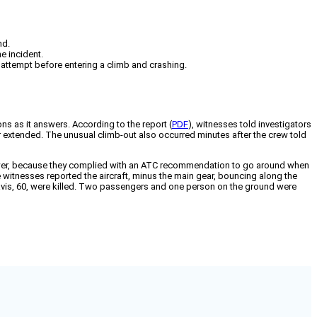
nd.
e incident.
attempt before entering a climb and crashing.
ns as it answers. According to the report (
PDF
), witnesses told investigators
ear extended. The unusual climb-out also occurred minutes after the crew told
power, because they complied with an ATC recommendation to go around when
 witnesses reported the aircraft, minus the main gear, bouncing along the
e Davis, 60, were killed. Two passengers and one person on the ground were