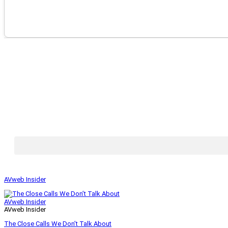
AVweb Insider
AVweb Insider
AVweb Insider
The Close Calls We Don’t Talk About