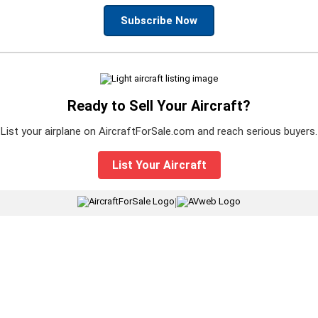
Subscribe Now
Ready to Sell Your Aircraft?
List your airplane on AircraftForSale.com and reach serious buyers.
List Your Aircraft
|