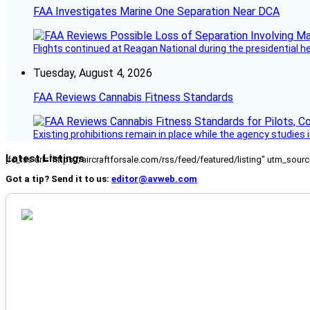
FAA Investigates Marine One Separation Near DCA
Flights continued at Reagan National during the presidential 
Tuesday, August 4, 2026
FAA Reviews Cannabis Fitness Standards
Existing prohibitions remain in place while the agency studie
Latest Listings
[fc_rss url="https://aircraftforsale.com/rss/feed/featured/listing" utm_s
Got a tip? Send it to us:
editor@avweb.com