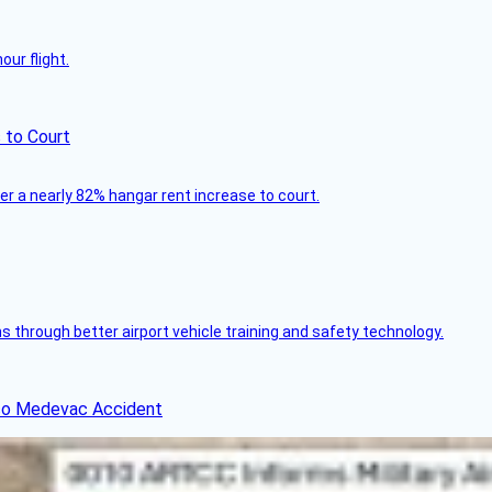
ur flight.
 to Court
ver a nearly 82% hangar rent increase to court.
through better airport vehicle training and safety technology.
ico Medevac Accident