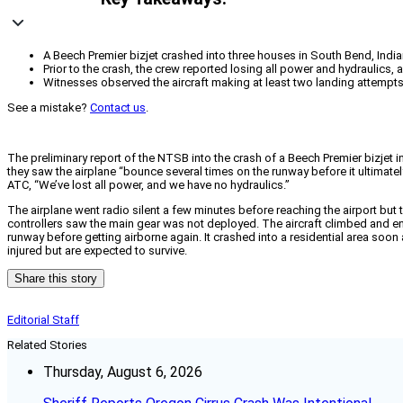
A Beech Premier bizjet crashed into three houses in South Bend, India
Prior to the crash, the crew reported losing all power and hydraulics
Witnesses observed the aircraft making at least two landing attempt
See a mistake?
Contact us
.
The preliminary report of the NTSB into the crash of a Beech Premier bizjet i
they saw the airplane “bounce several times on the runway before it ultimatel
ATC, “We’ve lost all power, and we have no hydraulics.”
The airplane went radio silent a few minutes before reaching the airport 
controllers saw the main gear was not deployed. The aircraft climbed and ent
runway before getting airborne again. It crashed into a residential area soon
injured but are expected to survive.
Share this story
Editorial Staff
Related Stories
Thursday, August 6, 2026