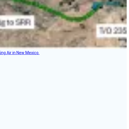
ing Air in New Mexico.