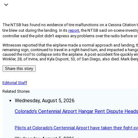
The NTSB has found no evidence of tire malfunctions on a Cessna Citation 
tire blew out during the landing. In its
report
, the NTSB said on-scene investig
controller said the pilot didn’t express any problems over the radio before or
Witnesses reported that the airplane made a normal approach and landing, th
remaining sign, continued to travel in a right-hand turn, and impacted a hang
caused the roof to collapse onto the airplane. A post-accident fire quickly en
Winkler, 28, of Irvine, and Kyla Dupont, 53, of San Diego, also died. Mark B
Share this story
Editorial Staff
Related Stories
Wednesday, August 5, 2026
Colorado’s Centennial Airport Hangar Rent Dispute Heads
Pilots at Colorado's Centennial Airport have taken their fight o