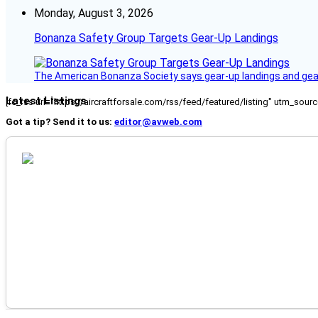
Monday, August 3, 2026
Bonanza Safety Group Targets Gear-Up Landings
The American Bonanza Society says gear-up landings and gear c
Latest Listings
[fc_rss url="https://aircraftforsale.com/rss/feed/featured/listing" utm_s
Got a tip? Send it to us:
editor@avweb.com