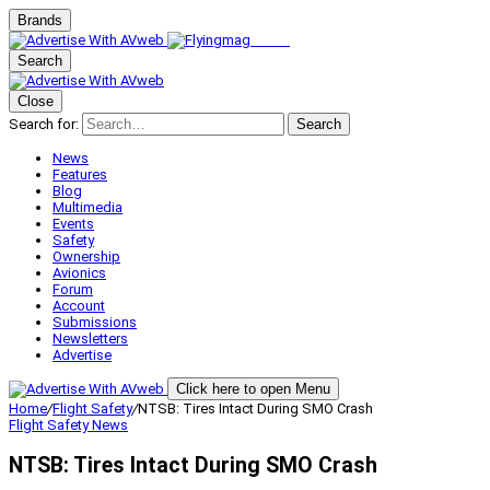
Brands
Search
Close
Search for:
Search
News
Features
Blog
Multimedia
Events
Safety
Ownership
Avionics
Forum
Account
Submissions
Newsletters
Advertise
Click here to open Menu
Home
/
Flight Safety
/
NTSB: Tires Intact During SMO Crash
Flight Safety
News
NTSB: Tires Intact During SMO Crash