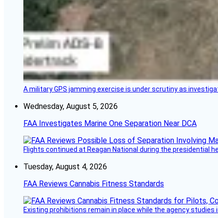
A military GPS jamming exercise is under scrutiny as investiga
Wednesday, August 5, 2026
FAA Investigates Marine One Separation Near DCA
Flights continued at Reagan National during the presidential 
Tuesday, August 4, 2026
FAA Reviews Cannabis Fitness Standards
Existing prohibitions remain in place while the agency studie