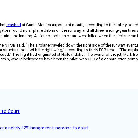
that
crashed
at Santa Monica Airport last month, according to the safety board’
ators found no airplane debris on the runway, and all three landing-gear tires
 during the landing. All four people on board were killed when the airplane ran 
e NTSB said. “The airplane traveled down the right side of the runway, eventu
ar structural post with the right wing,” according to the NTSB report.”The airp
sued.” The flight had originated at Hailey, Idaho. The owner of the jet, Mark Ben
enjamin, who is believed to have been the pilot, was CEO of a construction co
 to Court
ver a nearly 82% hangar rent increase to court.