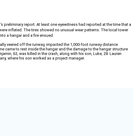
s preliminary report. At least one eyewitness had reported at the time that a
 were inflated. The tires showed no unusual wear patterns. The local tower
into a hangar and a fire ensued.
ally veered off the runway, impacted the 1,000-foot runway distance
lane came to rest inside the hangar and the damage to the hangar structure
jamin, 63, was killed in the crash, along with his son, Luke, 28. Lauren
mpany, where his son worked as a project manager.