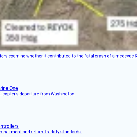
tors examine whether it contributed to the fatal crash of a medevac K
helicopter’s departure from Washington.
s impairment and return-to-duty standards.