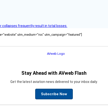
ollapses frequently result in total losses.
ource="website" utm_medium="rss" utm_campaign="featured"]
Stay Ahead with AVweb Flash
Get the latest aviation news delivered to your inbox daily.
Subscribe Now