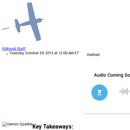
Editorial Staff
Tuesday, October 29, 2013 at 12:00 AM ET
Verified
Key Takeaways: