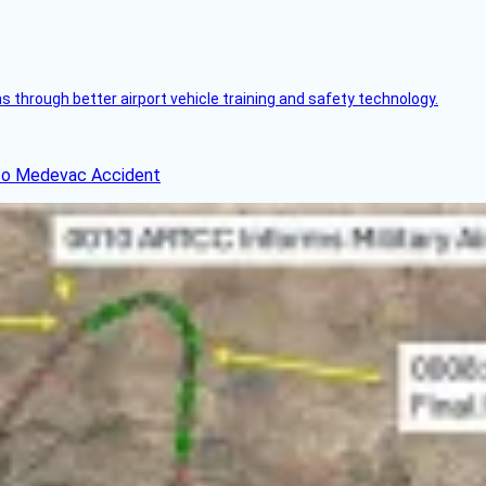
through better airport vehicle training and safety technology.
ico Medevac Accident