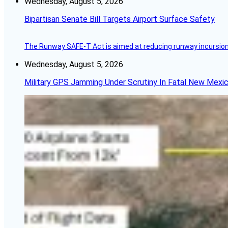
Wednesday, August 5, 2026
Bipartisan Senate Bill Targets Airport Surface Safety
The Runway SAFE-T Act is aimed at reducing runway incursions 
Wednesday, August 5, 2026
Military GPS Jamming Under Scrutiny In Fatal New Mex