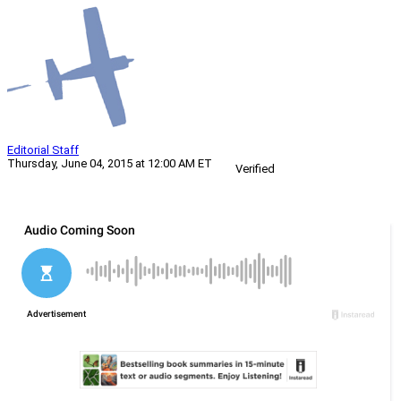
Editorial Staff
Thursday, June 04, 2015 at 12:00 AM ET
Verified