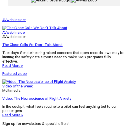
|
AVweb Insider
AVweb Insider
AVweb Insider
The Close Calls We Don’t Talk About
Tuesday’s Senate hearing raised concerns that open-records laws may be
limiting the safety data airports need to make SMS programs fully
effective.
Read More »
Featured video
Video of the Week
Multimedia
Video: The Neuroscience of Flight Anxiety
In the cockpit, what feels routine to a pilot can feel anything but to our
passengers.
Read More »
Sign-up for newsletters & special offers!