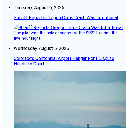
Thursday, August 6, 2026
Sheriff Reports Oregon Cirrus Crash Was Intentional
The pilot was the sole occupant of the SR22T during the
five-hour flight.
Wednesday, August 5, 2026
Colorado’s Centennial Airport Hangar Rent Dispute
Heads to Court