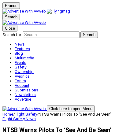
Brands
Search
Close
Search for:
Search
News
Features
Blog
Multimedia
Events
Safety
Ownership
Avionics
Forum
Account
Submissions
Newsletters
Advertise
Click here to open Menu
Home
/
Flight Safety
/
NTSB Warns Pilots To ‘See And Be Seen’
Flight Safety
News
NTSB Warns Pilots To ‘See And Be Seen’