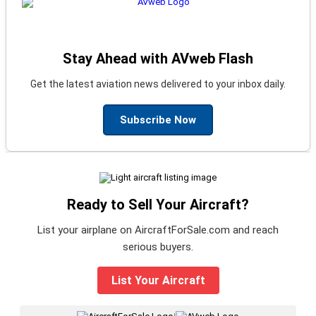
Stay Ahead with AVweb Flash
Get the latest aviation news delivered to your inbox daily.
Subscribe Now
Ready to Sell Your Aircraft?
List your airplane on AircraftForSale.com and reach
serious buyers.
List Your Aircraft