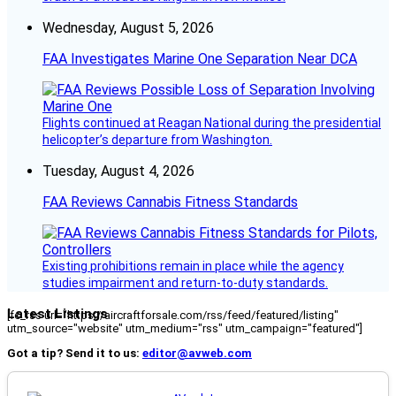
Wednesday, August 5, 2026
FAA Investigates Marine One Separation Near DCA
Flights continued at Reagan National during the presidential
helicopter’s departure from Washington.
Tuesday, August 4, 2026
FAA Reviews Cannabis Fitness Standards
Existing prohibitions remain in place while the agency
studies impairment and return-to-duty standards.
Latest Listings
[fc_rss url="https://aircraftforsale.com/rss/feed/featured/listing"
utm_source="website" utm_medium="rss" utm_campaign="featured"]
Got a tip? Send it to us:
editor@avweb.com