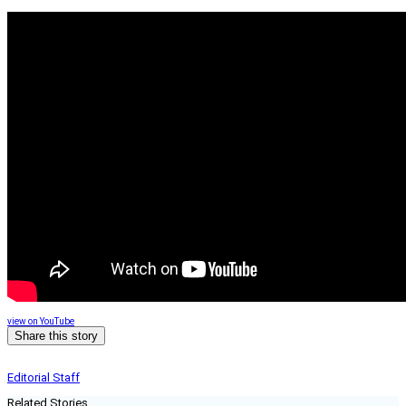
view on YouTube
Share this story
Editorial Staff
Related Stories