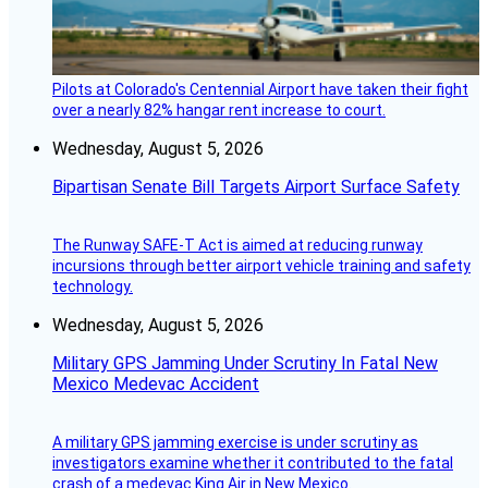
Pilots at Colorado's Centennial Airport have taken their fight
over a nearly 82% hangar rent increase to court.
Wednesday, August 5, 2026
Bipartisan Senate Bill Targets Airport Surface Safety
The Runway SAFE-T Act is aimed at reducing runway
incursions through better airport vehicle training and safety
technology.
Wednesday, August 5, 2026
Military GPS Jamming Under Scrutiny In Fatal New
Mexico Medevac Accident
A military GPS jamming exercise is under scrutiny as
investigators examine whether it contributed to the fatal
crash of a medevac King Air in New Mexico.