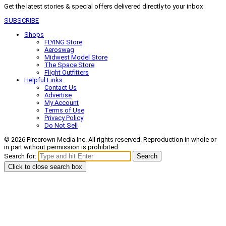
Get the latest stories & special offers delivered directly to your inbox
SUBSCRIBE
Shops
FLYING Store
Aeroswag
Midwest Model Store
The Space Store
Flight Outfitters
Helpful Links
Contact Us
Advertise
My Account
Terms of Use
Privacy Policy
Do Not Sell
© 2026 Firecrown Media Inc. All rights reserved. Reproduction in whole or
in part without permission is prohibited.
Search for:
Search
Click to close search box