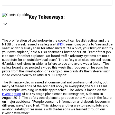
Key Takeaways:
The proliferation of technology in the cockpit can be distracting, and the
NTSB this week issued a safety alert (
PDF
) reminding pilots to “see and be
seen” and to visually scan for other aircraft. “As a pilot, your first job is to fly
your own airplane,” said NTSB chairman Christopher Hart. “Part of that job
is to scan for other airplanes. On-board traffic advisory systems are not a
substitute for an outside visual scan.” The safety alert cited several recent
GA midair collisions in which a failure to see and avoid was a factor. The
safety board also posted a video this week that focuses on lessons for
pilots from the investigation of a cargo plane crash; it’s the first-ever such
video companion to an official NTSB report.
The 8-minute video is aimed at commercial and professional pilots, but
many of the lessons of the accident apply to every pilot, the NTSB said —
for example, avoiding unstable approaches. The video is based on the
investigation
of a UPS cargo plane crash in Birmingham, Alabama, in
August 2013. The safety board plans to produce other videos in the future
on major accidents. “People consume information and absorb lessons in
different ways,” said Hart. “This video is another way to reach pilots and
aviation safety professionals with the lessons we learned through our
investigative work.”