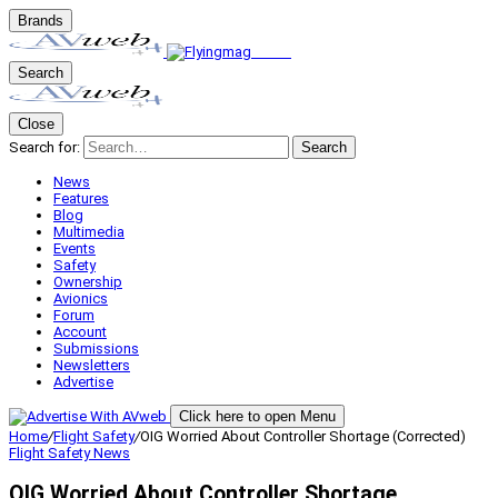
Brands
Search
Close
Search for:
Search
News
Features
Blog
Multimedia
Events
Safety
Ownership
Avionics
Forum
Account
Submissions
Newsletters
Advertise
Click here to open Menu
Home
/
Flight Safety
/
OIG Worried About Controller Shortage (Corrected)
Flight Safety
News
OIG Worried About Controller Shortage