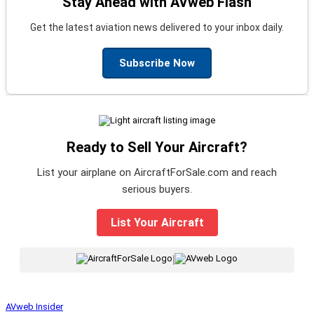
Stay Ahead with AVweb Flash
Get the latest aviation news delivered to your inbox daily.
Subscribe Now
Ready to Sell Your Aircraft?
List your airplane on AircraftForSale.com and reach
serious buyers.
List Your Aircraft
|
AVweb Insider