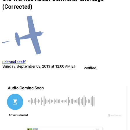
(Corrected)
Editorial Staff
Sunday, September 08, 2013 at 12:00 AM ET
Verified