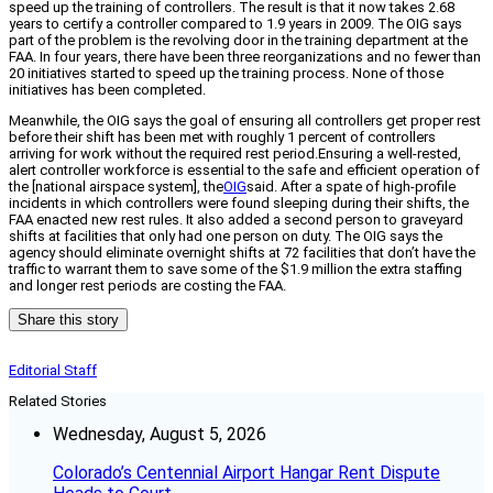
speed up the training of controllers. The result is that it now takes 2.68
years to certify a controller compared to 1.9 years in 2009. The OIG says
part of the problem is the revolving door in the training department at the
FAA. In four years, there have been three reorganizations and no fewer than
20 initiatives started to speed up the training process. None of those
initiatives has been completed.
Meanwhile, the OIG says the goal of ensuring all controllers get proper rest
before their shift has been met with roughly 1 percent of controllers
arriving for work without the required rest period.Ensuring a well-rested,
alert controller workforce is essential to the safe and efficient operation of
the [national airspace system], the
OIG
said. After a spate of high-profile
incidents in which controllers were found sleeping during their shifts, the
FAA enacted new rest rules. It also added a second person to graveyard
shifts at facilities that only had one person on duty. The OIG says the
agency should eliminate overnight shifts at 72 facilities that don’t have the
traffic to warrant them to save some of the $1.9 million the extra staffing
and longer rest periods are costing the FAA.
Share this story
Editorial Staff
Related Stories
Wednesday, August 5, 2026
Colorado’s Centennial Airport Hangar Rent Dispute