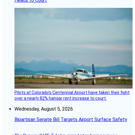
Heads to Court
Pilots at Colorado's Centennial Airport have taken their fight
over a nearly 82% hangar rent increase to court.
Wednesday, August 5, 2026
Bipartisan Senate Bill Targets Airport Surface Safety