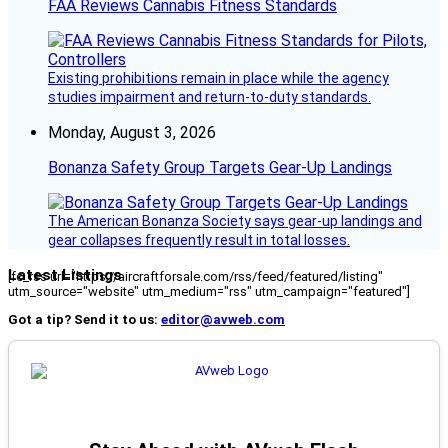
FAA Reviews Cannabis Fitness Standards
Existing prohibitions remain in place while the agency
studies impairment and return-to-duty standards.
Monday, August 3, 2026
Bonanza Safety Group Targets Gear-Up Landings
The American Bonanza Society says gear-up landings and
gear collapses frequently result in total losses.
Latest Listings
[fc_rss url="https://aircraftforsale.com/rss/feed/featured/listing"
utm_source="website" utm_medium="rss" utm_campaign="featured"]
Got a tip? Send it to us:
editor@avweb.com