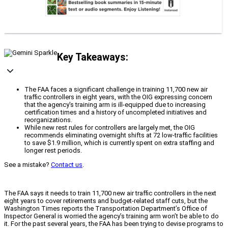
Key Takeaways:
The FAA faces a significant challenge in training 11,700 new air
traffic controllers in eight years, with the OIG expressing concern
that the agency's training arm is ill-equipped due to increasing
certification times and a history of uncompleted initiatives and
reorganizations.
While new rest rules for controllers are largely met, the OIG
recommends eliminating overnight shifts at 72 low-traffic facilities
to save $1.9 million, which is currently spent on extra staffing and
longer rest periods.
See a mistake?
Contact us
.
The FAA says it needs to train 11,700 new air traffic controllers in the next
eight years to cover retirements and budget-related staff cuts, but the
Washington Times reports the Transportation Department’s Office of
Inspector General is worried the agency’s training arm won’t be able to do
it. For the past several years, the FAA has been trying to devise programs to