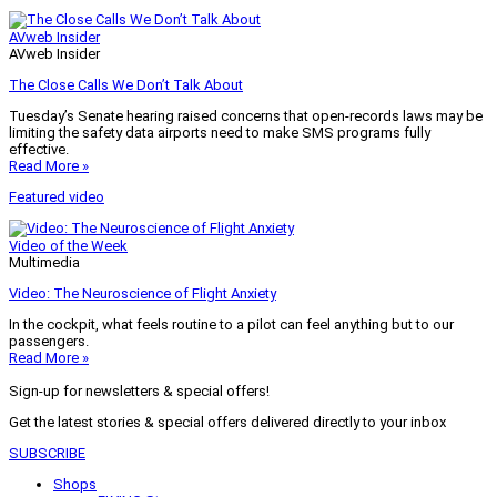
AVweb Insider
AVweb Insider
The Close Calls We Don’t Talk About
Tuesday’s Senate hearing raised concerns that open-records laws may be
limiting the safety data airports need to make SMS programs fully
effective.
Read More »
Featured video
Video of the Week
Multimedia
Video: The Neuroscience of Flight Anxiety
In the cockpit, what feels routine to a pilot can feel anything but to our
passengers.
Read More »
Sign-up for newsletters & special offers!
Get the latest stories & special offers delivered directly to your inbox
SUBSCRIBE
Shops