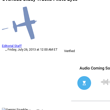
Editorial Staff
Friday, July 26, 2013 at 12:00 AM ET
Verified