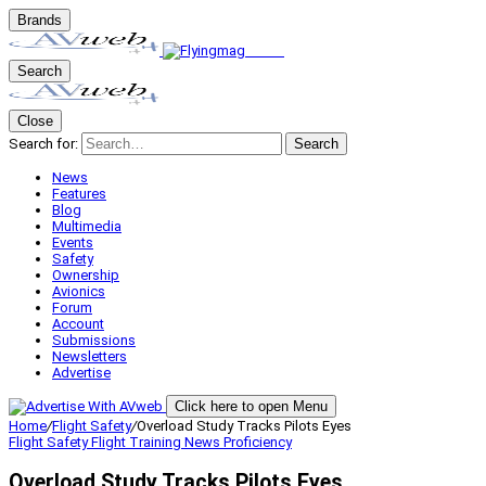
Brands
Search
Close
Search for:
Search
News
Features
Blog
Multimedia
Events
Safety
Ownership
Avionics
Forum
Account
Submissions
Newsletters
Advertise
Click here to open Menu
Home
/
Flight Safety
/
Overload Study Tracks Pilots Eyes
Flight Safety
Flight Training
News
Proficiency
Overload Study Tracks Pilots Eyes