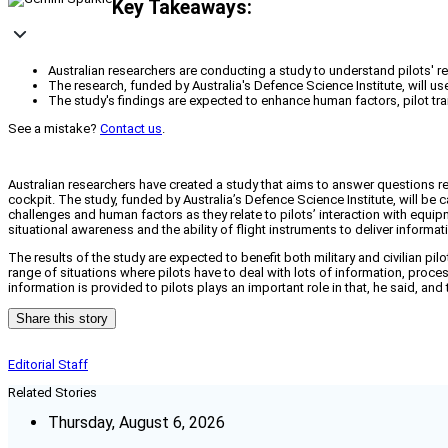
Key Takeaways:
Australian researchers are conducting a study to understand pilots
The research, funded by Australia's Defence Science Institute, will us
The study's findings are expected to enhance human factors, pilot trai
See a mistake?
Contact us
.
Australian researchers have created a study that aims to answer questions re
cockpit. The study, funded by Australia’s Defence Science Institute, will b
challenges and human factors as they relate to pilots’ interaction with equip
situational awareness and the ability of flight instruments to deliver informat
The results of the study are expected to benefit both military and civilian pi
range of situations where pilots have to deal with lots of information, proc
information is provided to pilots plays an important role in that, he said, and
Share this story
Editorial Staff
Related Stories
Thursday, August 6, 2026