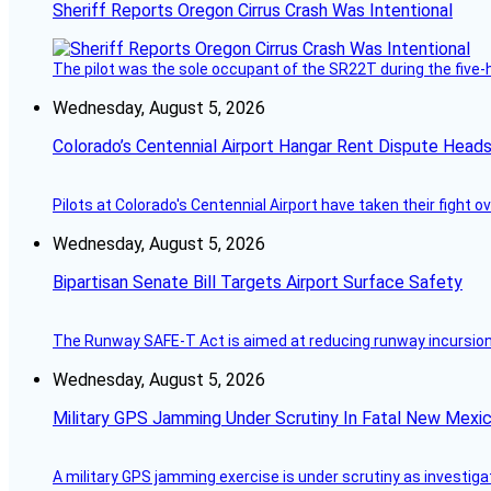
Sheriff Reports Oregon Cirrus Crash Was Intentional
The pilot was the sole occupant of the SR22T during the five-ho
Wednesday, August 5, 2026
Colorado’s Centennial Airport Hangar Rent Dispute Heads
Pilots at Colorado's Centennial Airport have taken their fight o
Wednesday, August 5, 2026
Bipartisan Senate Bill Targets Airport Surface Safety
The Runway SAFE-T Act is aimed at reducing runway incursions 
Wednesday, August 5, 2026
Military GPS Jamming Under Scrutiny In Fatal New Mex
A military GPS jamming exercise is under scrutiny as investiga