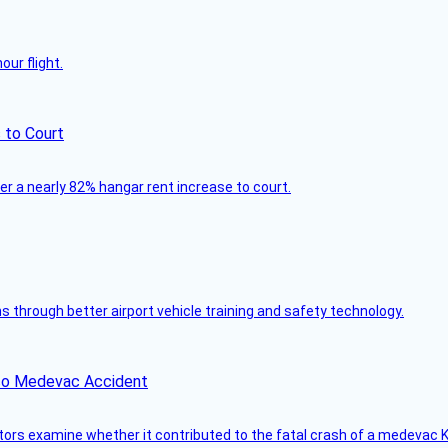
ur flight.
 to Court
ver a nearly 82% hangar rent increase to court.
through better airport vehicle training and safety technology.
ico Medevac Accident
tors examine whether it contributed to the fatal crash of a medevac K