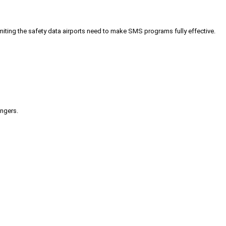
iting the safety data airports need to make SMS programs fully effective.
engers.