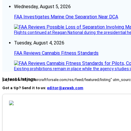
Wednesday, August 5, 2026
FAA Investigates Marine One Separation Near DCA
Flights continued at Reagan National during the presidential 
Tuesday, August 4, 2026
FAA Reviews Cannabis Fitness Standards
Existing prohibitions remain in place while the agency studie
Latest Listings
[fc_rss url="https://aircraftforsale.com/rss/feed/featured/listing" utm_s
Got a tip? Send it to us:
editor@avweb.com