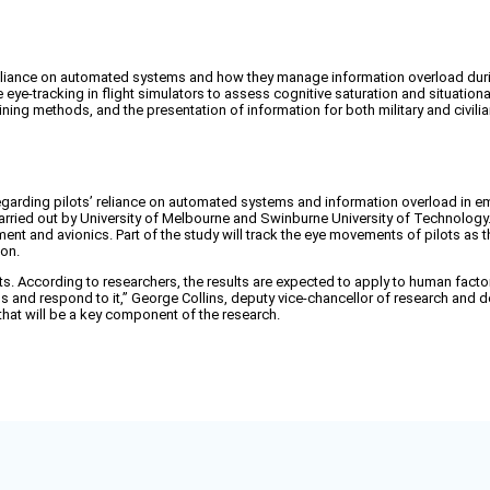
' reliance on automated systems and how they manage information overload du
e eye-tracking in flight simulators to assess cognitive saturation and situation
ning methods, and the presentation of information for both military and civilian
garding pilots’ reliance on automated systems and information overload in emer
e carried out by University of Melbourne and Swinburne University of Technolog
ment and avionics. Part of the study will track the eye movements of pilots as t
ion.
lots. According to researchers, the results are expected to apply to human factor
ess and respond to it,” George Collins, deputy vice-chancellor of research an
 that will be a key component of the research.