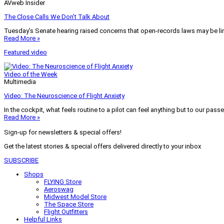
AVweb Insider
The Close Calls We Don’t Talk About
Tuesday’s Senate hearing raised concerns that open-records laws may be lim
Read More »
Featured video
Video of the Week
Multimedia
Video: The Neuroscience of Flight Anxiety
In the cockpit, what feels routine to a pilot can feel anything but to our pass
Read More »
Sign-up for newsletters & special offers!
Get the latest stories & special offers delivered directly to your inbox
SUBSCRIBE
Shops
FLYING Store
Aeroswag
Midwest Model Store
The Space Store
Flight Outfitters
Helpful Links