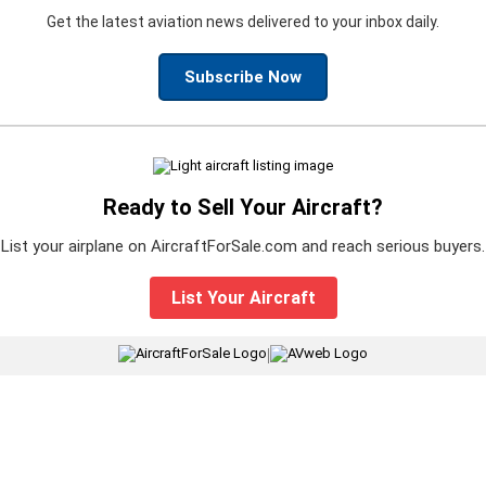
Get the latest aviation news delivered to your inbox daily.
Subscribe Now
Ready to Sell Your Aircraft?
List your airplane on AircraftForSale.com and reach serious buyers.
List Your Aircraft
|