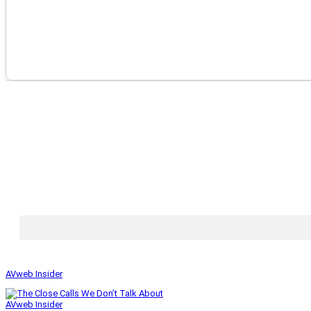
AVweb Insider
AVweb Insider