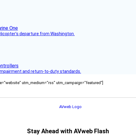
helicopter’s departure from Washington.
s impairment and return-to-duty standards.
ource="website" utm_medium="rss" utm_campaign="featured"]
Stay Ahead with AVweb Flash