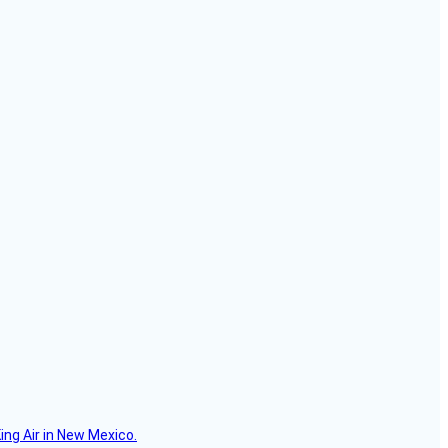
ing Air in New Mexico.