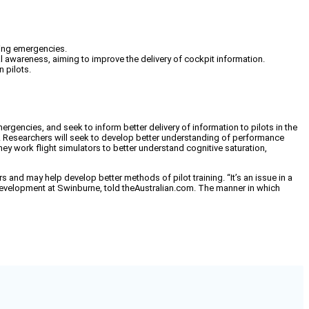
ring emergencies.
al awareness, aiming to improve the delivery of cockpit information.
 pilots.
gencies, and seek to inform better delivery of information to pilots in the
y. Researchers will seek to develop better understanding of performance
hey work flight simulators to better understand cognitive saturation,
s and may help develop better methods of pilot training. “It’s an issue in a
d development at Swinburne, told theAustralian.com. The manner in which