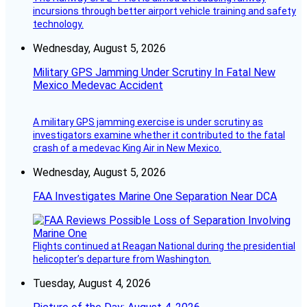
incursions through better airport vehicle training and safety
technology.
Wednesday, August 5, 2026
Military GPS Jamming Under Scrutiny In Fatal New
Mexico Medevac Accident
A military GPS jamming exercise is under scrutiny as
investigators examine whether it contributed to the fatal
crash of a medevac King Air in New Mexico.
Wednesday, August 5, 2026
FAA Investigates Marine One Separation Near DCA
Flights continued at Reagan National during the presidential
helicopter’s departure from Washington.
Tuesday, August 4, 2026