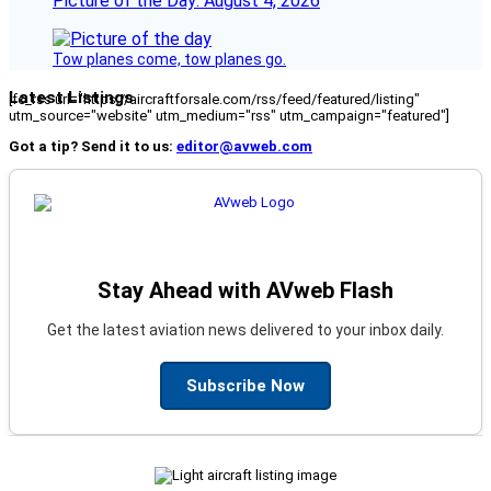
Picture of the Day: August 4, 2026
Tow planes come, tow planes go.
Latest Listings
[fc_rss url="https://aircraftforsale.com/rss/feed/featured/listing"
utm_source="website" utm_medium="rss" utm_campaign="featured"]
Got a tip? Send it to us:
editor@avweb.com
Stay Ahead with AVweb Flash
Get the latest aviation news delivered to your inbox daily.
Subscribe Now