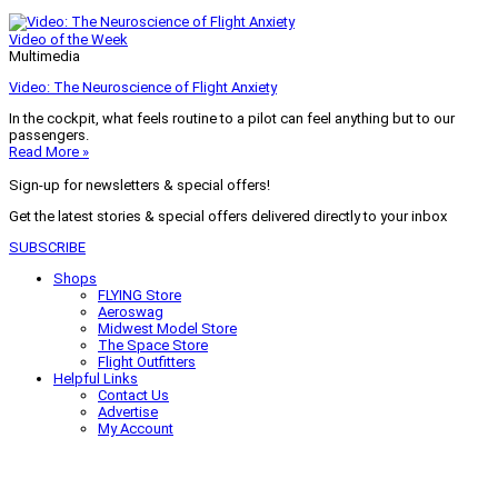
Video of the Week
Multimedia
Video: The Neuroscience of Flight Anxiety
In the cockpit, what feels routine to a pilot can feel anything but to our
passengers.
Read More »
Sign-up for newsletters & special offers!
Get the latest stories & special offers delivered directly to your inbox
SUBSCRIBE
Shops
FLYING Store
Aeroswag
Midwest Model Store
The Space Store
Flight Outfitters
Helpful Links
Contact Us
Advertise
My Account
Terms of Use
Privacy Policy
Do Not Sell