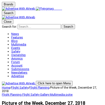
Brands
Search
Close
Search for:
Search
News
Features
Blog
Multimedia
Events
Safety
Ownership
Avionics
Forum
Account
Submissions
Newsletters
Advertise
Click here to open Menu
Home
/
Flight Safety
/
Flight Planning
/
Picture of the Week, December 27,
2018
Flight Planning
Flight Safety
Gallery
Multimedia
potw
Picture of the Week, December 27, 2018