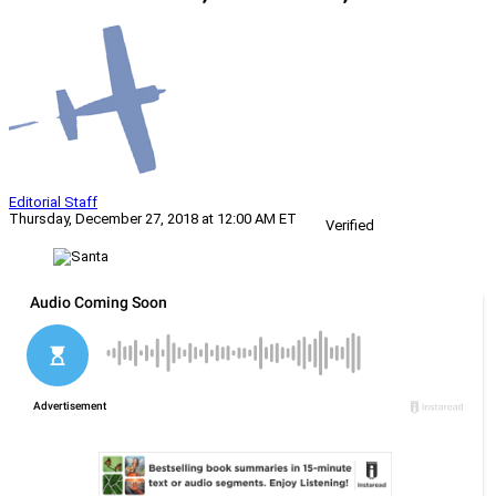
Editorial Staff
Thursday, December 27, 2018 at 12:00 AM ET
Verified