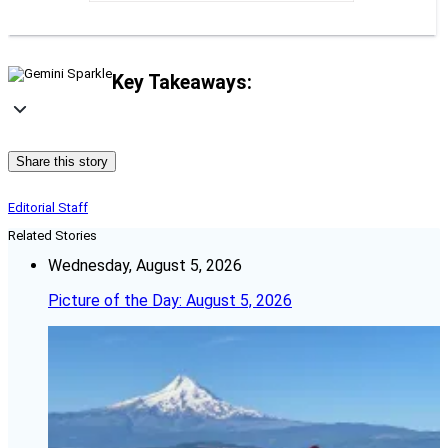
Key Takeaways:
Share this story
Editorial Staff
Related Stories
Wednesday, August 5, 2026
Picture of the Day: August 5, 2026