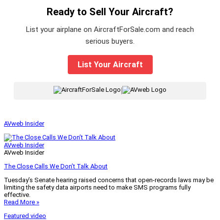
Ready to Sell Your Aircraft?
List your airplane on AircraftForSale.com and reach
serious buyers.
List Your Aircraft
|
AVweb Insider
AVweb Insider
AVweb Insider
The Close Calls We Don’t Talk About
Tuesday’s Senate hearing raised concerns that open-records laws may be
limiting the safety data airports need to make SMS programs fully
effective.
Read More »
Featured video