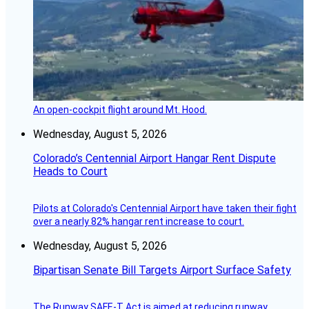
An open-cockpit flight around Mt. Hood.
Wednesday, August 5, 2026
Colorado’s Centennial Airport Hangar Rent Dispute
Heads to Court
Pilots at Colorado's Centennial Airport have taken their fight
over a nearly 82% hangar rent increase to court.
Wednesday, August 5, 2026
Bipartisan Senate Bill Targets Airport Surface Safety
The Runway SAFE-T Act is aimed at reducing runway