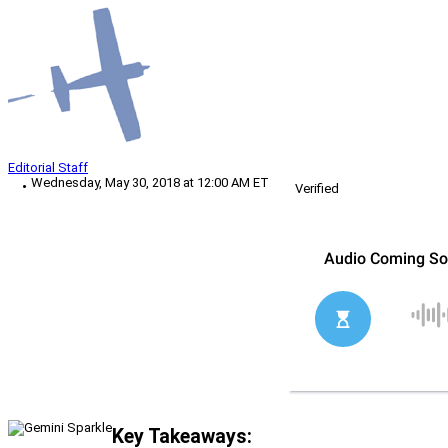
Editorial Staff
Wednesday, May 30, 2018 at 12:00 AM ET
Verified
Key Takeaways: