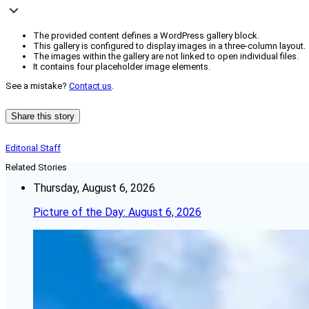
The provided content defines a WordPress gallery block.
This gallery is configured to display images in a three-column layout.
The images within the gallery are not linked to open individual files.
It contains four placeholder image elements.
See a mistake?
Contact us
.
Share this story
Editorial Staff
Related Stories
Thursday, August 6, 2026
Picture of the Day: August 6, 2026