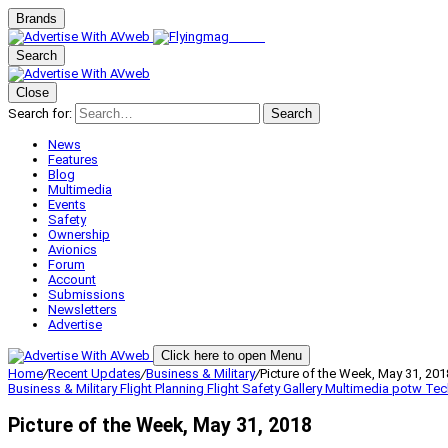
Brands
Search
Close
Search for:
Search
News
Features
Blog
Multimedia
Events
Safety
Ownership
Avionics
Forum
Account
Submissions
Newsletters
Advertise
Click here to open Menu
Home
/
Recent Updates
/
Business & Military
/
Picture of the Week, May 31, 201
Business & Military
Flight Planning
Flight Safety
Gallery
Multimedia
potw
Tec
Picture of the Week, May 31, 2018