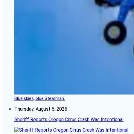
Blue skies, blue Stearman.
Thursday, August 6, 2026
Sheriff Reports Oregon Cirrus Crash Was Intentional