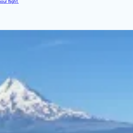
ur flight.