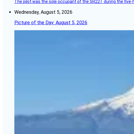
The pilot was the sole occupant of the SR22T during the five-ho
Wednesday, August 5, 2026
Picture of the Day: August 5, 2026