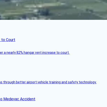
 to Court
ver a nearly 82% hangar rent increase to court.
through better airport vehicle training and safety technology.
ico Medevac Accident