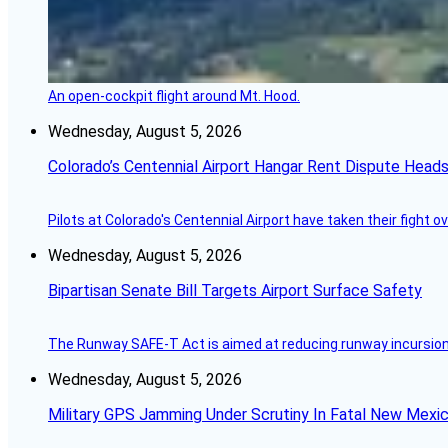
An open-cockpit flight around Mt. Hood.
Wednesday, August 5, 2026
Colorado’s Centennial Airport Hangar Rent Dispute Heads
Pilots at Colorado's Centennial Airport have taken their fight o
Wednesday, August 5, 2026
Bipartisan Senate Bill Targets Airport Surface Safety
The Runway SAFE-T Act is aimed at reducing runway incursions 
Wednesday, August 5, 2026
Military GPS Jamming Under Scrutiny In Fatal New Mex