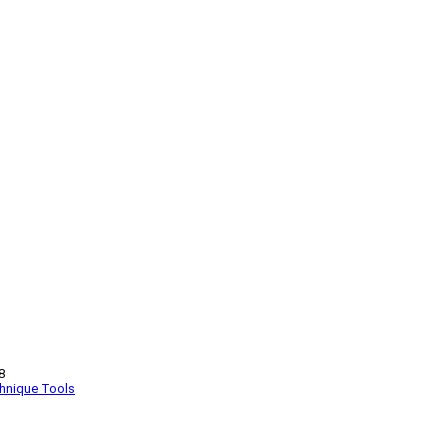
8
hnique
Tools