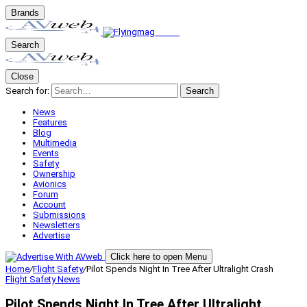
Brands
Search
Close
Search for:
Search
News
Features
Blog
Multimedia
Events
Safety
Ownership
Avionics
Forum
Account
Submissions
Newsletters
Advertise
Click here to open Menu
Home
/
Flight Safety
/
Pilot Spends Night In Tree After Ultralight Crash
Flight Safety
News
Pilot Spends Night In Tree After Ultralight