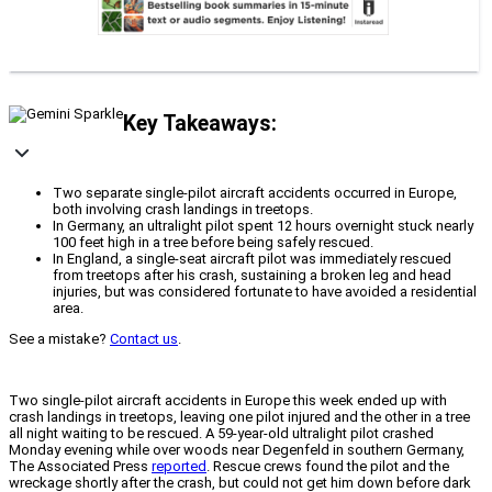
Key Takeaways:
Two separate single-pilot aircraft accidents occurred in Europe,
both involving crash landings in treetops.
In Germany, an ultralight pilot spent 12 hours overnight stuck nearly
100 feet high in a tree before being safely rescued.
In England, a single-seat aircraft pilot was immediately rescued
from treetops after his crash, sustaining a broken leg and head
injuries, but was considered fortunate to have avoided a residential
area.
See a mistake?
Contact us
.
Two single-pilot aircraft accidents in Europe this week ended up with
crash landings in treetops, leaving one pilot injured and the other in a tree
all night waiting to be rescued. A 59-year-old ultralight pilot crashed
Monday evening while over woods near Degenfeld in southern Germany,
The Associated Press
reported
. Rescue crews found the pilot and the
wreckage shortly after the crash, but could not get him down before dark