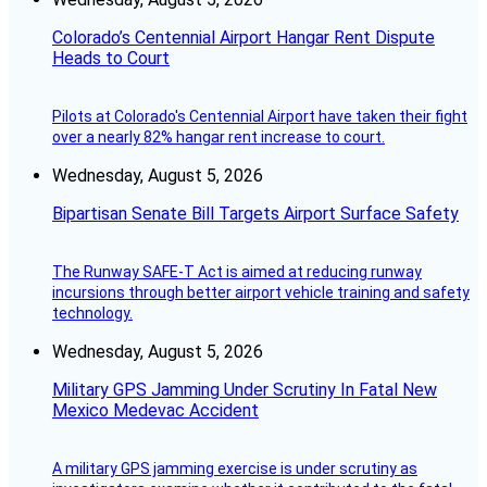
Colorado’s Centennial Airport Hangar Rent Dispute
Heads to Court
Pilots at Colorado's Centennial Airport have taken their fight
over a nearly 82% hangar rent increase to court.
Wednesday, August 5, 2026
Bipartisan Senate Bill Targets Airport Surface Safety
The Runway SAFE-T Act is aimed at reducing runway
incursions through better airport vehicle training and safety
technology.
Wednesday, August 5, 2026
Military GPS Jamming Under Scrutiny In Fatal New
Mexico Medevac Accident
A military GPS jamming exercise is under scrutiny as