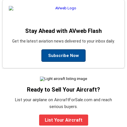
Stay Ahead with AVweb Flash
Get the latest aviation news delivered to your inbox daily.
Subscribe Now
Ready to Sell Your Aircraft?
List your airplane on AircraftForSale.com and reach
serious buyers.
List Your Aircraft