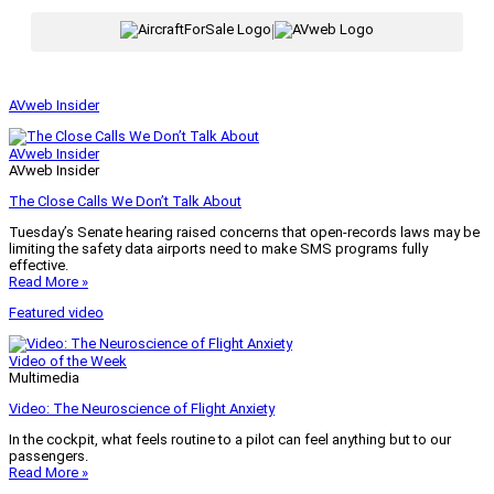
|
AVweb Insider
AVweb Insider
AVweb Insider
The Close Calls We Don’t Talk About
Tuesday’s Senate hearing raised concerns that open-records laws may be
limiting the safety data airports need to make SMS programs fully
effective.
Read More »
Featured video
Video of the Week
Multimedia
Video: The Neuroscience of Flight Anxiety
In the cockpit, what feels routine to a pilot can feel anything but to our
passengers.
Read More »