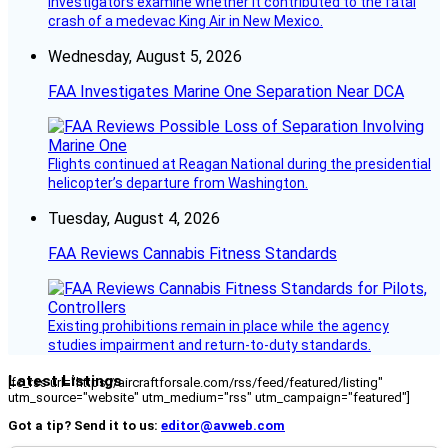
investigators examine whether it contributed to the fatal
crash of a medevac King Air in New Mexico.
Wednesday, August 5, 2026
FAA Investigates Marine One Separation Near DCA
Flights continued at Reagan National during the presidential
helicopter’s departure from Washington.
Tuesday, August 4, 2026
FAA Reviews Cannabis Fitness Standards
Existing prohibitions remain in place while the agency
studies impairment and return-to-duty standards.
Latest Listings
[fc_rss url="https://aircraftforsale.com/rss/feed/featured/listing"
utm_source="website" utm_medium="rss" utm_campaign="featured"]
Got a tip? Send it to us:
editor@avweb.com