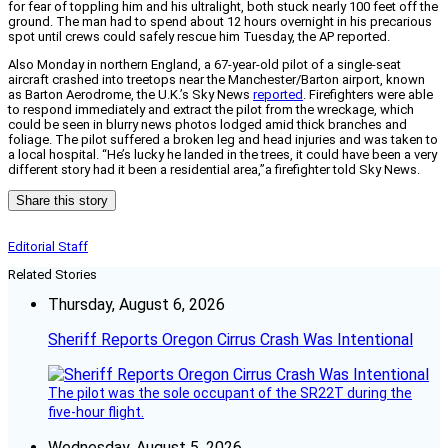
for fear of toppling him and his ultralight, both stuck nearly 100 feet off the
ground. The man had to spend about 12 hours overnight in his precarious
spot until crews could safely rescue him Tuesday, the AP reported.
Also Monday in northern England, a 67-year-old pilot of a single-seat
aircraft crashed into treetops near the Manchester/Barton airport, known
as Barton Aerodrome, the U.K.’s Sky News
reported
. Firefighters were able
to respond immediately and extract the pilot from the wreckage, which
could be seen in blurry news photos lodged amid thick branches and
foliage. The pilot suffered a broken leg and head injuries and was taken to
a local hospital. “He’s lucky he landed in the trees, it could have been a very
different story had it been a residential area,”a firefighter told Sky News.
Share this story
Editorial Staff
Related Stories
Thursday, August 6, 2026
Sheriff Reports Oregon Cirrus Crash Was Intentional
The pilot was the sole occupant of the SR22T during the
five-hour flight.
Wednesday, August 5, 2026