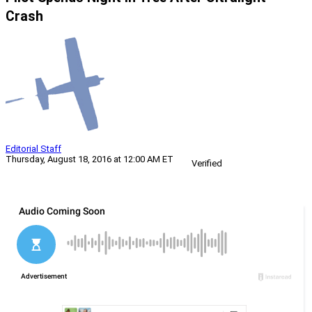
Crash
Editorial Staff
Thursday, August 18, 2016 at 12:00 AM ET
Verified