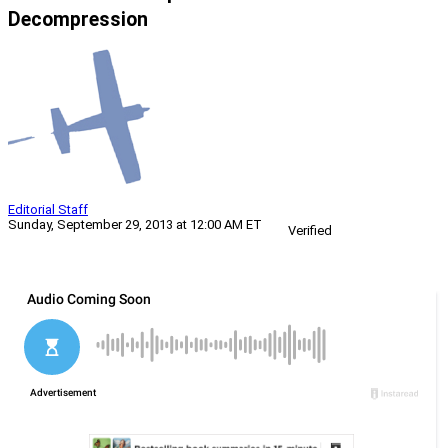
Decompression
Editorial Staff
Sunday, September 29, 2013 at 12:00 AM ET
Verified