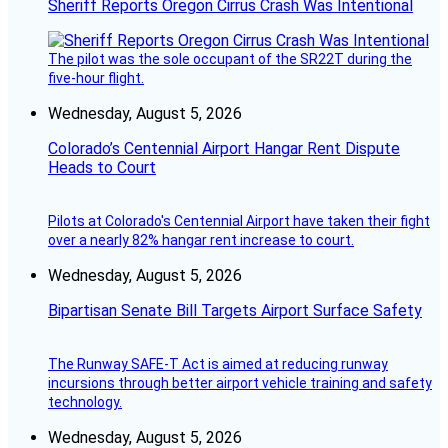
Sheriff Reports Oregon Cirrus Crash Was Intentional
The pilot was the sole occupant of the SR22T during the
five-hour flight.
Wednesday, August 5, 2026
Colorado’s Centennial Airport Hangar Rent Dispute
Heads to Court
Pilots at Colorado's Centennial Airport have taken their fight
over a nearly 82% hangar rent increase to court.
Wednesday, August 5, 2026
Bipartisan Senate Bill Targets Airport Surface Safety
The Runway SAFE-T Act is aimed at reducing runway
incursions through better airport vehicle training and safety
technology.
Wednesday, August 5, 2026