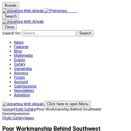
Brands
Search
Close
Search for:
Search
News
Features
Blog
Multimedia
Events
Safety
Ownership
Avionics
Forum
Account
Submissions
Newsletters
Advertise
Click here to open Menu
Home
/
Flight Safety
/
Poor Workmanship Behind Southwest
Decompression
Flight Safety
News
Poor Workmanship Behind Southwest