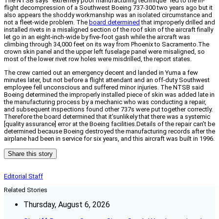
The NTSB says “extremely poor manufacturing technique” led to the in-
flight decompression of a Southwest Boeing 737-300 two years ago but it
also appears the shoddy workmanship was an isolated circumstance and
not a fleet-wide problem. The
board determined
that improperly drilled and
installed rivets in a misaligned section of the roof skin of the aircraft finally
let go in an eight-inch-wide by five-foot gash while the aircraft was
climbing through 34,000 feet on its way from Phoenix to Sacramento.The
crown skin panel and the upper left fuselage panel were misaligned, so
most of the lower rivet row holes were misdrilled, the report states.
The crew carried out an emergency decent and landed in Yuma a few
minutes later, but not before a flight attendant and an off-duty Southwest
employee fell unconscious and suffered minor injuries. The NTSB said
Boeing determined the improperly installed piece of skin was added late in
the manufacturing process by a mechanic who was conducting a repair,
and subsequent inspections found other 737s were put together correctly.
Therefore the board determined that it’sunlikely that there was a systemic
[quality assurance] error at the Boeing facilities.Details of the repair can’t be
determined because Boeing destroyed the manufacturing records after the
airplane had been in service for six years, and this aircraft was built in 1996.
Share this story
Editorial Staff
Related Stories
Thursday, August 6, 2026