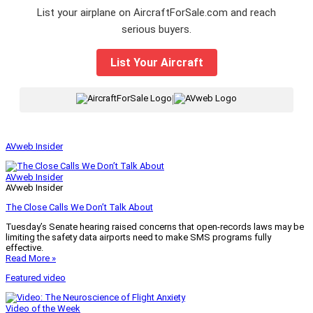
List your airplane on AircraftForSale.com and reach
serious buyers.
List Your Aircraft
|
AVweb Insider
AVweb Insider
AVweb Insider
The Close Calls We Don’t Talk About
Tuesday’s Senate hearing raised concerns that open-records laws may be
limiting the safety data airports need to make SMS programs fully
effective.
Read More »
Featured video
Video of the Week