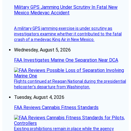
Military GPS Jamming Under Scrutiny In Fatal New
Mexico Medevac Accident
A military GPS jamming exercise is under scrutiny as
investigators examine whether it contributed to the fatal
crash of a medevac King Air in New Mexico.
Wednesday, August 5, 2026
FAA Investigates Marine One Separation Near DCA
Flights continued at Reagan National during the presidential
helicopter’s departure from Washington.
Tuesday, August 4, 2026
FAA Reviews Cannabis Fitness Standards
Existing prohibitions remain in place while the agency