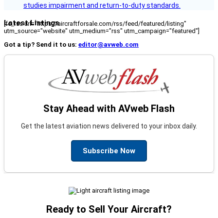
studies impairment and return-to-duty standards.
Latest Listings
[fc_rss url="https://aircraftforsale.com/rss/feed/featured/listing"
utm_source="website" utm_medium="rss" utm_campaign="featured"]
Got a tip? Send it to us:
editor@avweb.com
Stay Ahead with AVweb Flash
Get the latest aviation news delivered to your inbox daily.
Subscribe Now
Ready to Sell Your Aircraft?