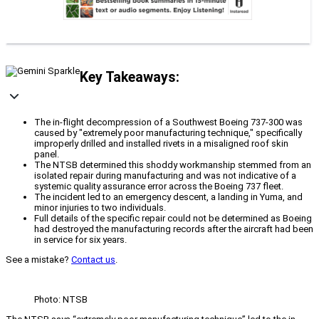
Key Takeaways:
The in-flight decompression of a Southwest Boeing 737-300 was
caused by "extremely poor manufacturing technique," specifically
improperly drilled and installed rivets in a misaligned roof skin
panel.
The NTSB determined this shoddy workmanship stemmed from an
isolated repair during manufacturing and was not indicative of a
systemic quality assurance error across the Boeing 737 fleet.
The incident led to an emergency descent, a landing in Yuma, and
minor injuries to two individuals.
Full details of the specific repair could not be determined as Boeing
had destroyed the manufacturing records after the aircraft had been
in service for six years.
See a mistake?
Contact us
.
Photo: NTSB