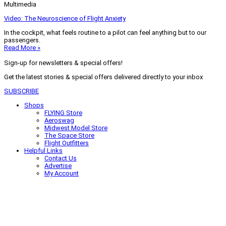
Multimedia
Video: The Neuroscience of Flight Anxiety
In the cockpit, what feels routine to a pilot can feel anything but to our
passengers.
Read More »
Sign-up for newsletters & special offers!
Get the latest stories & special offers delivered directly to your inbox
SUBSCRIBE
Shops
FLYING Store
Aeroswag
Midwest Model Store
The Space Store
Flight Outfitters
Helpful Links
Contact Us
Advertise
My Account
Terms of Use
Privacy Policy
Do Not Sell
© 2026 Firecrown Media Inc. All rights reserved. Reproduction in whole or
in part without permission is prohibited.