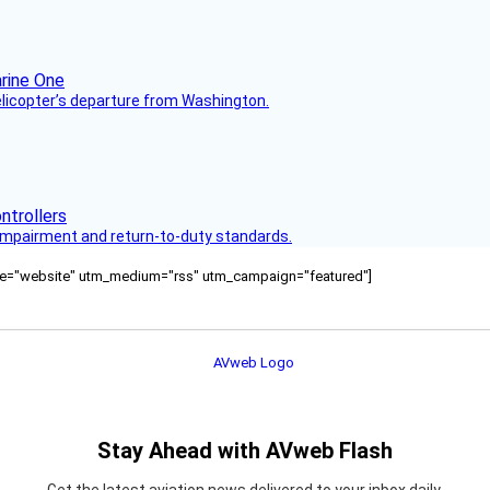
helicopter’s departure from Washington.
s impairment and return-to-duty standards.
ource="website" utm_medium="rss" utm_campaign="featured"]
Stay Ahead with AVweb Flash
Get the latest aviation news delivered to your inbox daily.