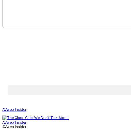
AVweb Insider
AVweb Insider
AVweb Insider