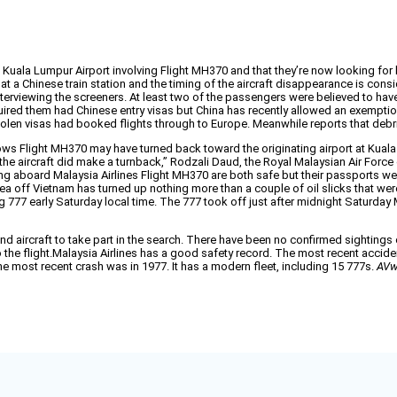
 at Kuala Lumpur Airport involving Flight MH370 and that they’re now looking f
k at a Chinese train station and the timing of the aircraft disappearance is co
terviewing the screeners. At least two of the passengers were believed to have
red them had Chinese entry visas but China has recently allowed an exemption 
stolen visas had booked flights through to Europe. Meanwhile reports that debr
ws Flight MH370 may have turned back toward the originating airport at Kuala
y the aircraft did make a turnback,” Rodzali Daud, the Royal Malaysian Air Forc
sing aboard Malaysia Airlines Flight MH370 are both safe but their passports w
a off Vietnam has turned up nothing more than a couple of oil slicks that wer
ng 777 early Saturday local time. The 777 took off just after midnight Saturday M
nd aircraft to take part in the search. There have been no confirmed sightings 
 the flight.Malaysia Airlines has a good safety record. The most recent acciden
he most recent crash was in 1977. It has a modern fleet, including 15 777s.
AVw