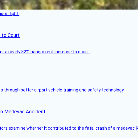
ur flight.
 to Court
ver a nearly 82% hangar rent increase to court.
through better airport vehicle training and safety technology.
ico Medevac Accident
tors examine whether it contributed to the fatal crash of a medevac K