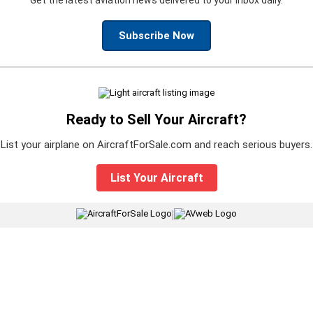
Subscribe Now
Ready to Sell Your Aircraft?
List your airplane on AircraftForSale.com and reach serious buyers.
List Your Aircraft
|