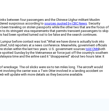
or links between four passengers and the Chinese Uighur militant Muslim
nsidered suspicious according to
sources quoted by CBC News
. Security
 been traveling on stolen passports while the other two that are the focus of
to its stringent visa requirements that permits transient passengers to skip
is had been spotted turned out to be false and the search continues.
 Lumpur before contact was lost.”What we have done is actually look into
e chief, told reporters at a news conference. Meanwhile, government officials
ere stolen within the last two years. U.S. government sources
told CNN
both
e spotted Sunday by the Vietnamese air force just off the country’s southern
alaysia time and the airline said it “disappeared” about two hours later. It
of wreckage. The oil slicks were six to ten miles long. The aircraft would
t involving the carrier was a Twin Otter involved in a landing accident on
eb
will update with more details as they become available.