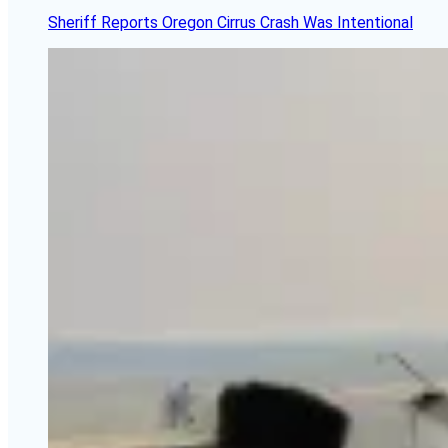
Sheriff Reports Oregon Cirrus Crash Was Intentional