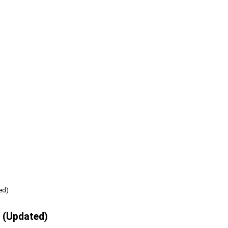
ed)
e (Updated)