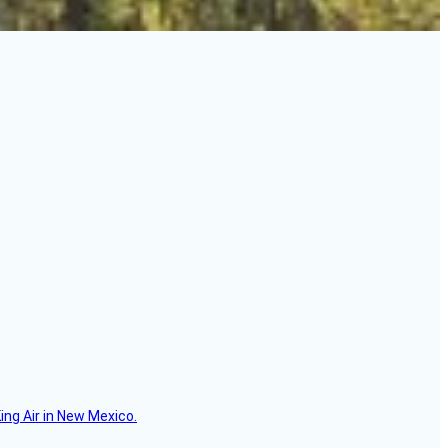
ing Air in New Mexico.