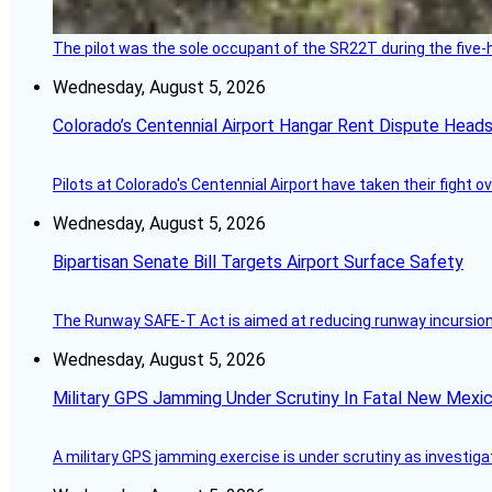
The pilot was the sole occupant of the SR22T during the five-ho
Wednesday, August 5, 2026
Colorado’s Centennial Airport Hangar Rent Dispute Heads
Pilots at Colorado's Centennial Airport have taken their fight o
Wednesday, August 5, 2026
Bipartisan Senate Bill Targets Airport Surface Safety
The Runway SAFE-T Act is aimed at reducing runway incursions 
Wednesday, August 5, 2026
Military GPS Jamming Under Scrutiny In Fatal New Mex
A military GPS jamming exercise is under scrutiny as investiga