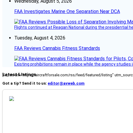
Wednesday, August 5, 2026
FAA Investigates Marine One Separation Near DCA
Flights continued at Reagan National during the presidential 
Tuesday, August 4, 2026
FAA Reviews Cannabis Fitness Standards
Existing prohibitions remain in place while the agency studie
Latest Listings
[fc_rss url="https://aircraftforsale.com/rss/feed/featured/listing" utm_s
Got a tip? Send it to us:
editor@avweb.com