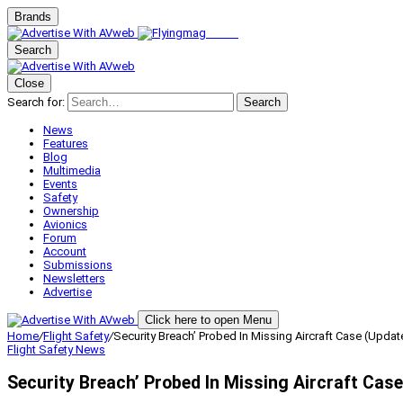
Brands
Search
Close
Search for:
Search
News
Features
Blog
Multimedia
Events
Safety
Ownership
Avionics
Forum
Account
Submissions
Newsletters
Advertise
Click here to open Menu
Home
/
Flight Safety
/
Security Breach’ Probed In Missing Aircraft Case (Updat
Flight Safety
News
Security Breach’ Probed In Missing Aircraft Cas