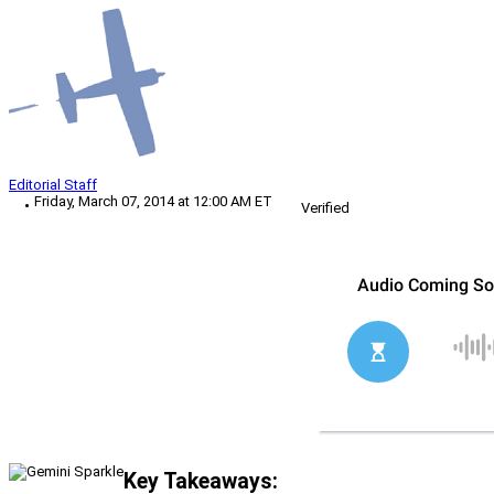
Editorial Staff
Friday, March 07, 2014 at 12:00 AM ET
Verified
Key Takeaways: