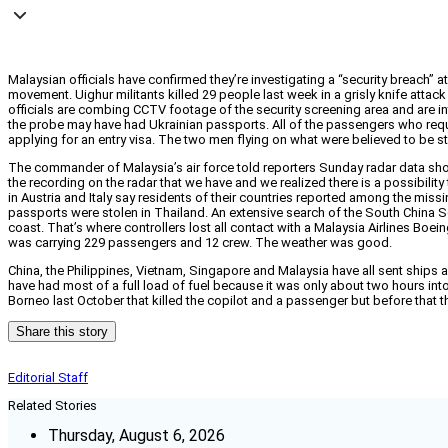
Malaysian officials have confirmed they’re investigating a “security breach”
movement. Uighur militants killed 29 people last week in a grisly knife attac
officials are combing CCTV footage of the security screening area and are in
the probe may have had Ukrainian passports. All of the passengers who requi
applying for an entry visa. The two men flying on what were believed to be 
The commander of Malaysia’s air force told reporters Sunday radar data sho
the recording on the radar that we have and we realized there is a possibilit
in Austria and Italy say residents of their countries reported among the mis
passports were stolen in Thailand. An extensive search of the South China Se
coast. That’s where controllers lost all contact with a Malaysia Airlines Boei
was carrying 229 passengers and 12 crew. The weather was good.
China, the Philippines, Vietnam, Singapore and Malaysia have all sent ships a
have had most of a full load of fuel because it was only about two hours into
Borneo last October that killed the copilot and a passenger but before that t
Share this story
Editorial Staff
Related Stories
Thursday, August 6, 2026