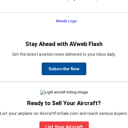
Stay Ahead with AVweb Flash
Get the latest aviation news delivered to your inbox daily.
Subscribe Now
Ready to Sell Your Aircraft?
List your airplane on AircraftForSale.com and reach serious buyers.
List Your Aircraft