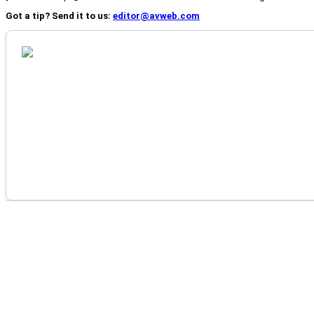
Got a tip? Send it to us:
editor@avweb.com