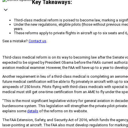
Key Takeaways:
Third-class medical reform is poised to become law, marking a signific
Under the new regulations, eligible pilots (those without previous med
years.
These reforms apply to private flights in aircraft up to six seats an
See a mistake?
Contact us
.
Third-class medical reform is on its way to becoming law after the Senate vo
expected to be signed by President Obama before the FAA’s current authorizat
aviation medical examiner. However, the FAA will have up to a year to develop a
Another requirement in lieu of a third-class medical is completing an aerom
future medical certification will be able to fly privately in aircraft with u
airspeeds of 250 knots. Pilots flying with third-class medicals with special
medical must still get one-time certification from an AME to fly under the spe
“This is the most significant legislative victory for general aviation in dec
burdensome system. This legislation will strengthen the private pilot-privat
explains some
details
of the reforms on its website.
The FAA Extension, Safety, and Security Act of 2016,
which funds the agency 
laser-pointing at aircraft. The FAA also must develop regulations for marki