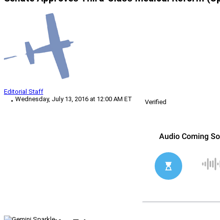
Editorial Staff
Wednesday, July 13, 2016 at 12:00 AM ET
Verified