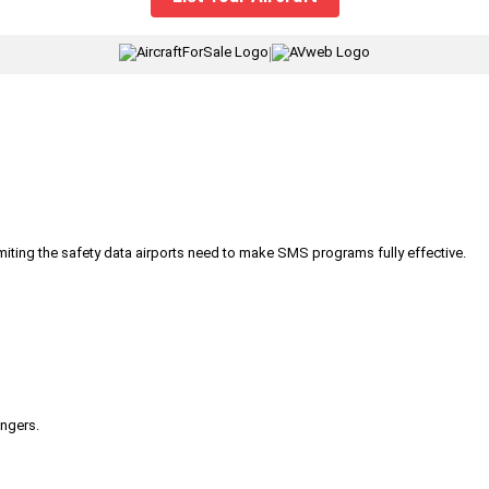
|
iting the safety data airports need to make SMS programs fully effective.
engers.