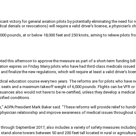
ant victory for general aviation pilots by potentially eliminating the need fo
ical denials or revocations) will require a valid driver's license, a physician
d 6,000 pounds, at or below 18,000 feet and 250 knots, aiming to relieve pilots
ted this afternoon to approve the measure as part of a short-term funding bill
ion expires on Friday. Many pilots who have had third-class medicals issued wi
nd finalize the new regulations, which will require at least a valid driver’s lic
edical education course every two years. The reforms are for pilots who have 
p to six seats and a maximum takeoff weight of 6,000 pounds. Flights can be VFR 
 issuances also would not have to be re-certified, unless they develop a medica
cified conditions.
ades,” AOPA President Mark Baker said. “These reforms will provide relief to hu
e physician relationship and improve awareness of medical issues throughout our
through September 2017, also includes a variety of safety measures includin
ng stand-alone towers between
50 and 200 feet tall located in rural or agricult