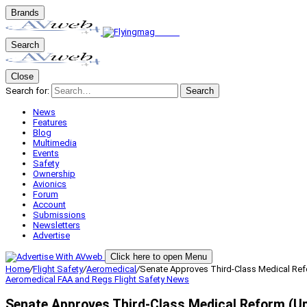
Brands
Search
Close
Search for:
Search
News
Features
Blog
Multimedia
Events
Safety
Ownership
Avionics
Forum
Account
Submissions
Newsletters
Advertise
Click here to open Menu
Home
/
Flight Safety
/
Aeromedical
/
Senate Approves Third-Class Medical Re
Aeromedical
FAA and Regs
Flight Safety
News
Senate Approves Third-Class Medical Reform (U