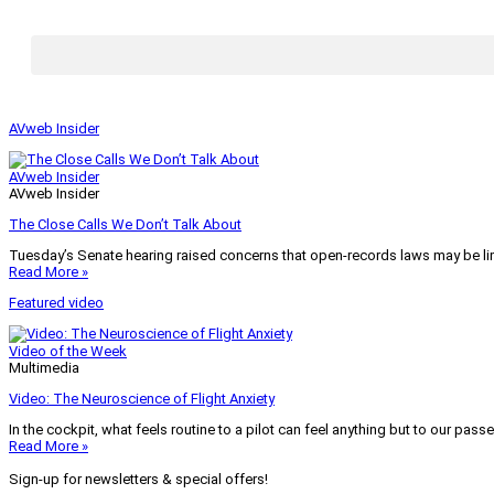
AVweb Insider
AVweb Insider
AVweb Insider
The Close Calls We Don’t Talk About
Tuesday’s Senate hearing raised concerns that open-records laws may be lim
Read More »
Featured video
Video of the Week
Multimedia
Video: The Neuroscience of Flight Anxiety
In the cockpit, what feels routine to a pilot can feel anything but to our pass
Read More »
Sign-up for newsletters & special offers!