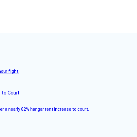
ur flight.
 to Court
ver a nearly 82% hangar rent increase to court.