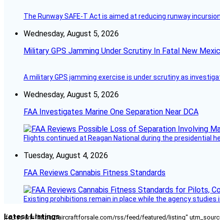
The Runway SAFE-T Act is aimed at reducing runway incursions 
Wednesday, August 5, 2026
Military GPS Jamming Under Scrutiny In Fatal New Mex
A military GPS jamming exercise is under scrutiny as investiga
Wednesday, August 5, 2026
FAA Investigates Marine One Separation Near DCA
Flights continued at Reagan National during the presidential 
Tuesday, August 4, 2026
FAA Reviews Cannabis Fitness Standards
Existing prohibitions remain in place while the agency studie
Latest Listings
[fc_rss url="https://aircraftforsale.com/rss/feed/featured/listing" utm_s