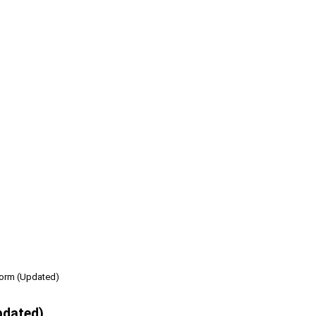
form (Updated)
pdated)