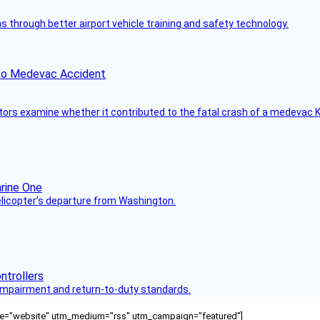
through better airport vehicle training and safety technology.
ico Medevac Accident
tors examine whether it contributed to the fatal crash of a medevac K
helicopter’s departure from Washington.
s impairment and return-to-duty standards.
ource="website" utm_medium="rss" utm_campaign="featured"]