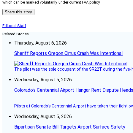
which can be marked voluntarily, under current FAA policy.
Share this story
Editorial Staff
Related Stories
Thursday, August 6, 2026
Sheriff Reports Oregon Cirrus Crash Was Intentional
The pilot was the sole occupant of the SR22T during the five-ho
Wednesday, August 5, 2026
Colorado’s Centennial Airport Hangar Rent Dispute Heads
Pilots at Colorado's Centennial Airport have taken their fight o
Wednesday, August 5, 2026
Bipartisan Senate Bill Targets Airport Surface Safety