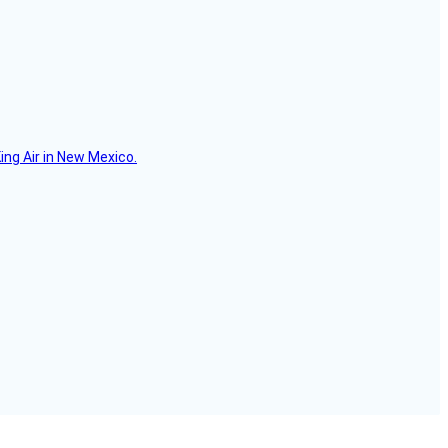
ing Air in New Mexico.