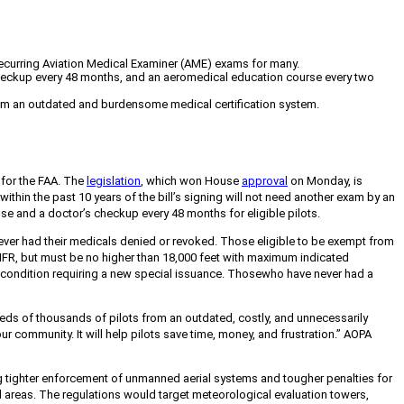
r recurring Aviation Medical Examiner (AME) exams for many.
's checkup every 48 months, and an aeromedical education course every two
 from an outdated and burdensome medical certification system.
 for the FAA. The
legislation
, which won House
approval
on Monday, is
thin the past 10 years of the bill’s signing will not need another exam by an
ense and a doctor’s checkup every 48 months for eligible pilots.
never had their medicals denied or revoked. Those eligible to be exempt from
or IFR, but must be no higher than 18,000 feet with maximum indicated
l condition requiring a new special issuance. Those
who have never had a
ndreds of thousands of pilots from an outdated, costly, and unnecessarily
 community. It will help pilots save time, money, and frustration.” AOPA
g tighter enforcement of unmanned aerial systems and tougher penalties for
ural areas. The regulations would target meteorological evaluation towers,