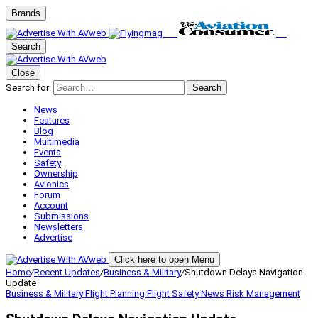
Brands
Search
Close
Search for:
Search
News
Features
Blog
Multimedia
Events
Safety
Ownership
Avionics
Forum
Account
Submissions
Newsletters
Advertise
Click here to open Menu
Home
/
Recent Updates
/
Business & Military
/
Shutdown Delays Navigation
Update
Business & Military
Flight Planning
Flight Safety
News
Risk Management