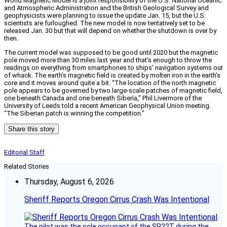
World Magnetic Model is a joint responsibility of the U.S. National Oceanic
and Atmospheric Administration and the British Geological Survey and
geophysicists were planning to issue the update Jan. 15, but the U.S.
scientists are furloughed. The new model is now tentatively set to be
released Jan. 30 but that will depend on whether the shutdown is over by
then.
The current model was supposed to be good until 2020 but the magnetic
pole moved more than 30 miles last year and that’s enough to throw the
readings on everything from smartphones to ships’ navigation systems out
of whack. The earth’s magnetic field is created by molten iron in the earth’s
core and it moves around quite a bit. “The location of the north magnetic
pole appears to be governed by two large-scale patches of magnetic field,
one beneath Canada and one beneath Siberia,” Phil Livermore of the
University of Leeds told a recent American Geophysical Union meeting.
“The Siberian patch is winning the competition.”
Share this story
Editorial Staff
Related Stories
Thursday, August 6, 2026
Sheriff Reports Oregon Cirrus Crash Was Intentional
The pilot was the sole occupant of the SR22T during the