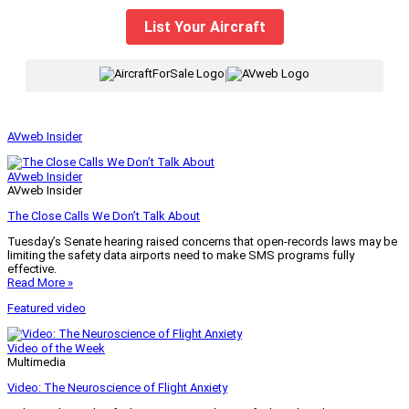
List Your Aircraft
|
AVweb Insider
AVweb Insider
AVweb Insider
The Close Calls We Don’t Talk About
Tuesday’s Senate hearing raised concerns that open-records laws may be
limiting the safety data airports need to make SMS programs fully
effective.
Read More »
Featured video
Video of the Week
Multimedia
Video: The Neuroscience of Flight Anxiety