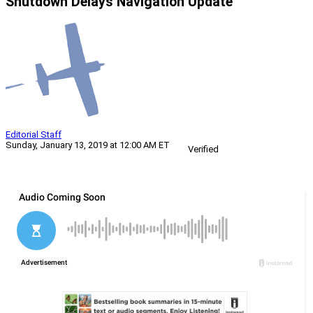
Shutdown Delays Navigation Update
Editorial Staff
Sunday, January 13, 2019 at 12:00 AM ET
Verified