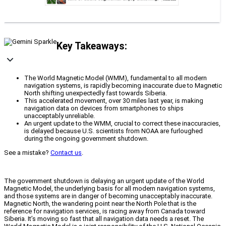
Key Takeaways:
The World Magnetic Model (WMM), fundamental to all modern
navigation systems, is rapidly becoming inaccurate due to Magnetic
North shifting unexpectedly fast towards Siberia.
This accelerated movement, over 30 miles last year, is making
navigation data on devices from smartphones to ships
unacceptably unreliable.
An urgent update to the WMM, crucial to correct these inaccuracies,
is delayed because U.S. scientists from NOAA are furloughed
during the ongoing government shutdown.
See a mistake?
Contact us
.
The government shutdown is delaying an urgent update of the World
Magnetic Model, the underlying basis for all modern navigation systems,
and those systems are in danger of becoming unacceptably inaccurate.
Magnetic North, the wandering point near the North Pole that is the
reference for navigation services, is racing away from Canada toward
Siberia. It’s moving so fast that all navigation data needs a reset. The