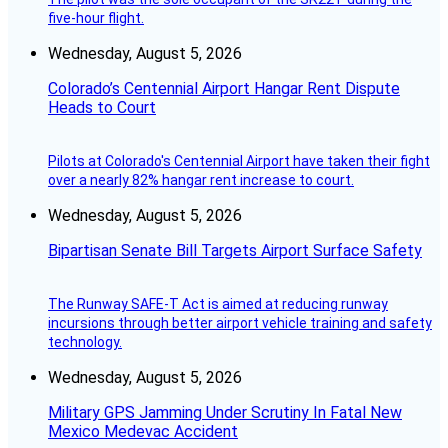
five-hour flight.
Wednesday, August 5, 2026
Colorado’s Centennial Airport Hangar Rent Dispute
Heads to Court
Pilots at Colorado's Centennial Airport have taken their fight
over a nearly 82% hangar rent increase to court.
Wednesday, August 5, 2026
Bipartisan Senate Bill Targets Airport Surface Safety
The Runway SAFE-T Act is aimed at reducing runway
incursions through better airport vehicle training and safety
technology.
Wednesday, August 5, 2026
Military GPS Jamming Under Scrutiny In Fatal New
Mexico Medevac Accident