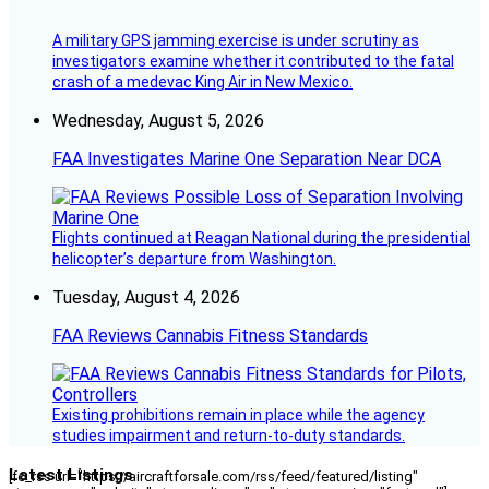
A military GPS jamming exercise is under scrutiny as
investigators examine whether it contributed to the fatal
crash of a medevac King Air in New Mexico.
Wednesday, August 5, 2026
FAA Investigates Marine One Separation Near DCA
Flights continued at Reagan National during the presidential
helicopter’s departure from Washington.
Tuesday, August 4, 2026
FAA Reviews Cannabis Fitness Standards
Existing prohibitions remain in place while the agency
studies impairment and return-to-duty standards.
Latest Listings
[fc_rss url="https://aircraftforsale.com/rss/feed/featured/listing"