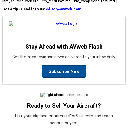
utm_source="website" utm_medium="rss" utm_campaign="featured"]
Got a tip? Send it to us:
editor@avweb.com
Stay Ahead with AVweb Flash
Get the latest aviation news delivered to your inbox daily.
Subscribe Now
Ready to Sell Your Aircraft?
List your airplane on AircraftForSale.com and reach
serious buyers.