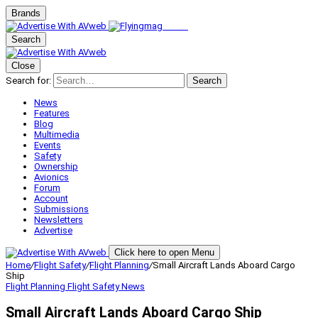
Brands
Search
Close
Search for:
Search
News
Features
Blog
Multimedia
Events
Safety
Ownership
Avionics
Forum
Account
Submissions
Newsletters
Advertise
Click here to open Menu
Home
/
Flight Safety
/
Flight Planning
/
Small Aircraft Lands Aboard Cargo
Ship
Flight Planning
Flight Safety
News
Small Aircraft Lands Aboard Cargo Ship