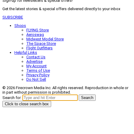
Sign-up for newsletters & special offers!
Get the latest stories & special offers delivered directly to your inbox
SUBSCRIBE
Shops
FLYING Store
Aeroswag
Midwest Model Store
The Space Store
Flight Outfitters
Helpful Links
Contact Us
Advertise
My Account
Terms of Use
Privacy Policy
Do Not Sell
© 2026 Firecrown Media Inc. All rights reserved. Reproduction in whole or
in part without permission is prohibited.
Search for:
Search
Click to close search box