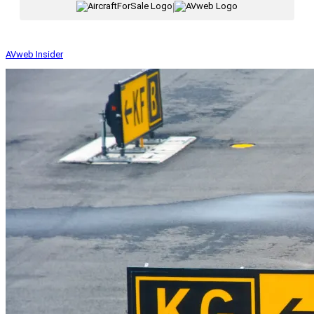
|
AVweb Insider