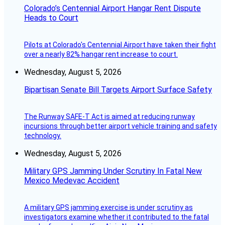
Colorado’s Centennial Airport Hangar Rent Dispute
Heads to Court
Pilots at Colorado's Centennial Airport have taken their fight
over a nearly 82% hangar rent increase to court.
Wednesday, August 5, 2026
Bipartisan Senate Bill Targets Airport Surface Safety
The Runway SAFE-T Act is aimed at reducing runway
incursions through better airport vehicle training and safety
technology.
Wednesday, August 5, 2026
Military GPS Jamming Under Scrutiny In Fatal New
Mexico Medevac Accident
A military GPS jamming exercise is under scrutiny as
investigators examine whether it contributed to the fatal