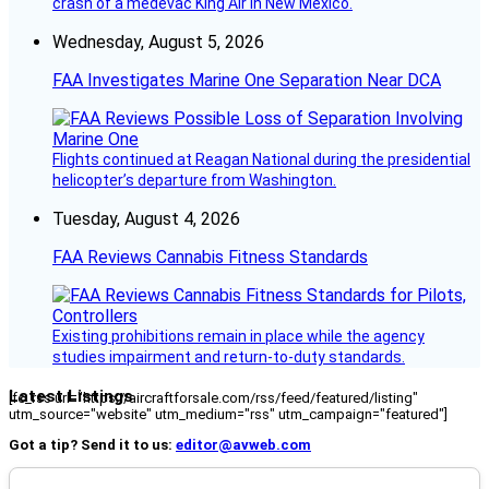
crash of a medevac King Air in New Mexico.
Wednesday, August 5, 2026
FAA Investigates Marine One Separation Near DCA
Flights continued at Reagan National during the presidential
helicopter’s departure from Washington.
Tuesday, August 4, 2026
FAA Reviews Cannabis Fitness Standards
Existing prohibitions remain in place while the agency
studies impairment and return-to-duty standards.
Latest Listings
[fc_rss url="https://aircraftforsale.com/rss/feed/featured/listing"
utm_source="website" utm_medium="rss" utm_campaign="featured"]
Got a tip? Send it to us:
editor@avweb.com