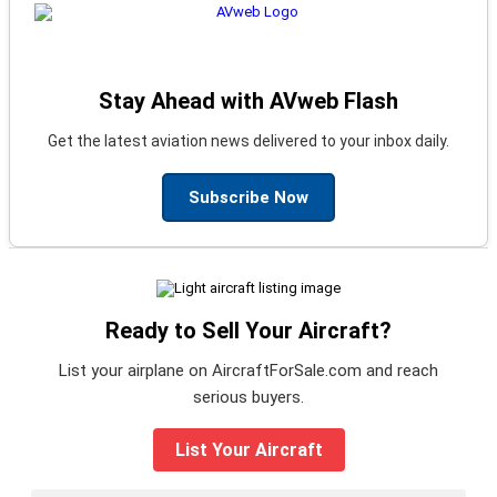
Stay Ahead with AVweb Flash
Get the latest aviation news delivered to your inbox daily.
Subscribe Now
Ready to Sell Your Aircraft?
List your airplane on AircraftForSale.com and reach
serious buyers.
List Your Aircraft