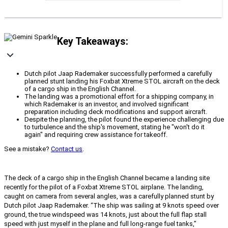
Key Takeaways:
Dutch pilot Jaap Rademaker successfully performed a carefully
planned stunt landing his Foxbat Xtreme STOL aircraft on the deck
of a cargo ship in the English Channel.
The landing was a promotional effort for a shipping company, in
which Rademaker is an investor, and involved significant
preparation including deck modifications and support aircraft.
Despite the planning, the pilot found the experience challenging due
to turbulence and the ship's movement, stating he "won't do it
again" and requiring crew assistance for takeoff.
See a mistake?
Contact us
.
The deck of a cargo ship in the English Channel became a landing site
recently for the pilot of a Foxbat Xtreme STOL airplane. The landing,
caught on camera from several angles, was a carefully planned stunt by
Dutch pilot Jaap Rademaker. “The ship was sailing at 9 knots speed over
ground, the true windspeed was 14 knots, just about the full flap stall
speed with just myself in the plane and full long-range fuel tanks,”