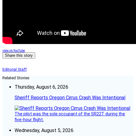
view on YouTube
Share this story
Editorial Staff
Related Stories
Thursday, August 6, 2026
Sheriff Reports Oregon Cirrus Crash Was Intentional
The pilot was the sole occupant of the SR22T during the
five-hour flight.
Wednesday, August 5, 2026