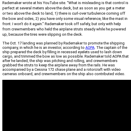
Rademaker wrote at his YouTube site. “What is misleading is that control is
perfect at several meters above the deck, but as soon as you get a meter
or two above the deck to land, 1) there is curl-over turbulence coming off
the bow and sides, 2) you have only some visual reference, like the mast in
front. I won’t do it again.” Rademaker took off safely, but only with help
from crewmembers who held the airplane struts steady while he powered
up, because the tires were slipping on the deck.
The Oct. 17 landing was planned by Rademaker to promote the shipping
company, in which he is an investor, according to
AOPA
. The captain of the
ship prepared the deck by filling in recessed eyelets used to lash down
cargo, and trimmed the bow as low as possible. Rademaker told AOPA that
after he landed, the ship was pitching and rolling, and crewmembers
grabbed the struts to keep the airplane away from the rails. He was
accompanied by a Cessna 172 chase plane and a rotorcraft with video
cameras onboard, and crewmembers on the ship also contributed video.