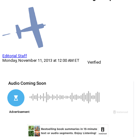
Editorial Staff
Monday, November 11, 2013 at 12:00 AM ET
Verified