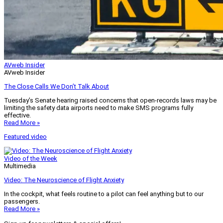
AVweb Insider
AVweb Insider
The Close Calls We Don’t Talk About
Tuesday’s Senate hearing raised concerns that open-records laws may be
limiting the safety data airports need to make SMS programs fully
effective.
Read More »
Featured video
Video of the Week
Multimedia
Video: The Neuroscience of Flight Anxiety
In the cockpit, what feels routine to a pilot can feel anything but to our
passengers.
Read More »