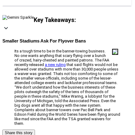
Key Takeaways:
Smaller Stadiums Ask For Flyover Bans
Its a tough time to be in the banner-towing business.
No one wants anything that scary flying over a bunch
of crazed, hairy-chested and painted patrons. The FAA
recently released
a new ruling
that said flights would not be
allowed over stadiums with more than 30,000 people unless
a waiver was granted. Thats not too comforting to some of
the smaller venue officials, including some of the lesser-
attended college events and lackluster professional teams.
“We don’t understand how the business interests of these
pilots outweigh the safety of the tens of thousands of
people in these stadiums,” Mike Waring, a lobbyist for the
University of Michigan, told the Associated Press. Even the
big dogs arent all that happy with the new system.
Complaints about banner towers over Pac Bell Park and
Edison Field during the World Series have been flying around
like mad since the FAA and the TSA granted waivers for
them.
Share this story