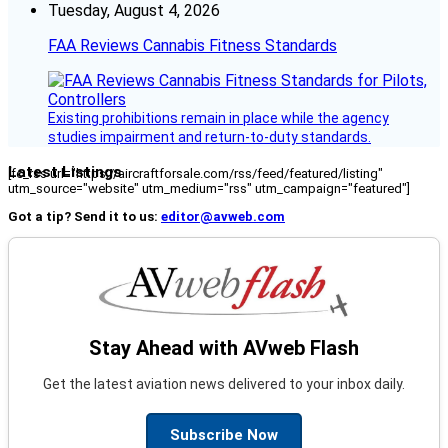
Tuesday, August 4, 2026
FAA Reviews Cannabis Fitness Standards
Existing prohibitions remain in place while the agency
studies impairment and return-to-duty standards.
Latest Listings
[fc_rss url="https://aircraftforsale.com/rss/feed/featured/listing"
utm_source="website" utm_medium="rss" utm_campaign="featured"]
Got a tip? Send it to us:
editor@avweb.com
Stay Ahead with AVweb Flash
Get the latest aviation news delivered to your inbox daily.
Subscribe Now