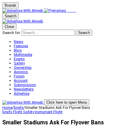
Brands
Search
Close
Search for:
Search
News
Features
Blog
Multimedia
Events
Safety
Ownership
Avionics
Forum
Account
Submissions
Newsletters
Advertise
Click here to open Menu
Home
/
briefs
/
Smaller Stadiums Ask For Flyover Bans
briefs
Flight Safety
Instrument Flight
Smaller Stadiums Ask For Flyover Bans