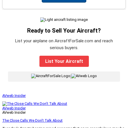
Ready to Sell Your Aircraft?
List your airplane on AircraftForSale.com and reach
serious buyers.
List Your Aircraft
|
AVweb Insider
AVweb Insider
AVweb Insider
The Close Calls We Don’t Talk About