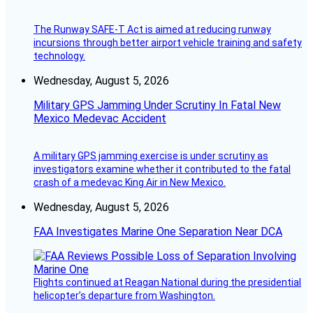
The Runway SAFE-T Act is aimed at reducing runway
incursions through better airport vehicle training and safety
technology.
Wednesday, August 5, 2026
Military GPS Jamming Under Scrutiny In Fatal New
Mexico Medevac Accident
A military GPS jamming exercise is under scrutiny as
investigators examine whether it contributed to the fatal
crash of a medevac King Air in New Mexico.
Wednesday, August 5, 2026
FAA Investigates Marine One Separation Near DCA
Flights continued at Reagan National during the presidential
helicopter’s departure from Washington.