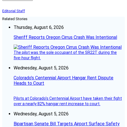
Editorial Staff
Related Stories
Thursday, August 6, 2026
Sheriff Reports Oregon Cirrus Crash Was Intentional
The pilot was the sole occupant of the SR22T during the
five-hour flight.
Wednesday, August 5, 2026
Colorado’s Centennial Airport Hangar Rent Dispute
Heads to Court
Pilots at Colorado's Centennial Airport have taken their fight
over a nearly 82% hangar rent increase to court.
Wednesday, August 5, 2026
Bipartisan Senate Bill Targets Airport Surface Safety