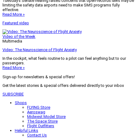
Tuesday’s Senate hearing raised concerns that open-records laws may be
limiting the safety data airports need to make SMS programs fully
effective.
Read More »
Featured video
Video of the Week
Multimedia
Video: The Neuroscience of Flight Anxiety
In the cockpit, what feels routine to a pilot can feel anything but to our
passengers.
Read More »
Sign-up for newsletters & special offers!
Get the latest stories & special offers delivered directly to your inbox
SUBSCRIBE
Shops
FLYING Store
Aeroswag
Midwest Model Store
The Space Store
Flight Outfitters
Helpful Links
Contact Us