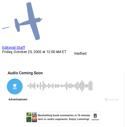
Editorial Staff
Friday, October 25, 2002 at 12:00 AM ET
Verified