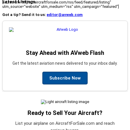
Latest Listings
[fc_rss url="https://aircraftforsale.com/rss/feed/featured/listing"
utm_source="website" utm_medium="rss" utm_campaign="featured"]
Got a tip? Send it to us:
editor@avweb.com
Stay Ahead with AVweb Flash
Get the latest aviation news delivered to your inbox daily.
Subscribe Now
Ready to Sell Your Aircraft?
List your airplane on AircraftForSale.com and reach