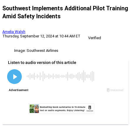
Southwest Implements Additional Pilot Training
Amid Safety Incidents
Amelia Walsh
Thursday, September 12, 2024 at 10:44 AM ET
Verified
Image: Southwest Airlines