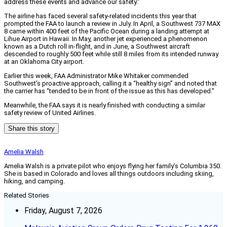
address these events and advance our safety.”
The airline has faced several safety-related incidents this year that
prompted the FAA to launch a review in July. In April, a Southwest 737 MAX
8 came within 400 feet of the Pacific Ocean during a landing attempt at
Lihue Airport in Hawaii. In May, another jet experienced a phenomenon
known as a Dutch roll in-flight, and in June, a Southwest aircraft
descended to roughly 500 feet while still 8 miles from its intended runway
at an Oklahoma City airport.
Earlier this week, FAA Administrator Mike Whitaker commended
Southwest’s proactive approach, calling it a “healthy sign” and noted that
the carrier has “tended to be in front of the issue as this has developed.”
Meanwhile, the FAA says it is nearly finished with conducting a similar
safety review of United Airlines.
Share this story
Amelia Walsh
Amelia Walsh is a private pilot who enjoys flying her family’s Columbia 350.
She is based in Colorado and loves all things outdoors including skiing,
hiking, and camping.
Related Stories
Friday, August 7, 2026