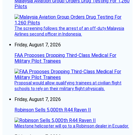
Malaysia Aviation Group Orders Drug Testing For 1,260
Pilots
The screening follows the arrest of an off-duty Malaysia
Airlines second officer in Indonesia.
Friday, August 7, 2026
FAA Proposes Dropping Third-Class Medical For
Military Pilot Trainees
Proposal would allow qualifying trainees at civilian flight
schools to rely on their military flight physicals.
Friday, August 7, 2026
Robinson Sells 5,000th R44 Raven II
Milestone helicopter will go to a Robinson dealer in Ecuador.