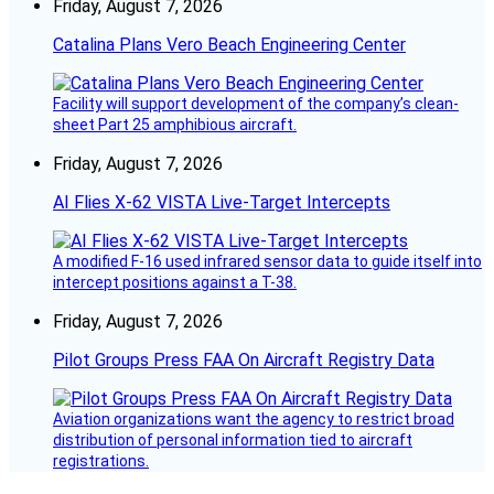
Friday, August 7, 2026
Catalina Plans Vero Beach Engineering Center
Facility will support development of the company’s clean-
sheet Part 25 amphibious aircraft.
Friday, August 7, 2026
AI Flies X-62 VISTA Live-Target Intercepts
A modified F-16 used infrared sensor data to guide itself into
intercept positions against a T-38.
Friday, August 7, 2026
Pilot Groups Press FAA On Aircraft Registry Data
Aviation organizations want the agency to restrict broad
distribution of personal information tied to aircraft
registrations.