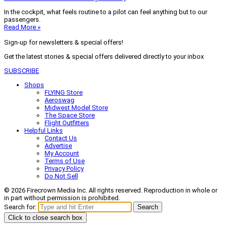
In the cockpit, what feels routine to a pilot can feel anything but to our
passengers.
Read More »
Sign-up for newsletters & special offers!
Get the latest stories & special offers delivered directly to your inbox
SUBSCRIBE
Shops
FLYING Store
Aeroswag
Midwest Model Store
The Space Store
Flight Outfitters
Helpful Links
Contact Us
Advertise
My Account
Terms of Use
Privacy Policy
Do Not Sell
© 2026 Firecrown Media Inc. All rights reserved. Reproduction in whole or
in part without permission is prohibited.
Search for:
Search
Click to close search box