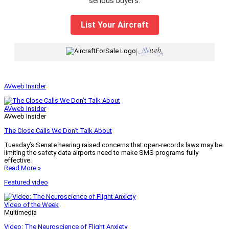
serious buyers.
List Your Aircraft
|
AVweb Insider
AVweb Insider
AVweb Insider
The Close Calls We Don’t Talk About
Tuesday’s Senate hearing raised concerns that open-records laws may be
limiting the safety data airports need to make SMS programs fully
effective.
Read More »
Featured video
Video of the Week
Multimedia
Video: The Neuroscience of Flight Anxiety