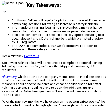
Key Takeaways:
Southwest Airlines will require its pilots to complete additional one-
day training sessions following an increase in safety incidents.
The mandatory training, beginning in November, aims to enhance
crew collaboration and improve risk management discussions.
This decision comes after a series of safety lapses, including near-
ocean descent and a Dutch roll incident, which prompted a review
by U.S. regulators.
The FAA has commended Southwest's proactive approach to
addressing these safety concerns.
See a mistake?
Contact us
.
Southwest Airlines pilots will be required to complete additional training
following a series of safety incidents that triggered a review by U.S.
regulators
Bloomberg
,
which obtained the company memo, reports that these one-day
training sessions are designed to facilitate discussions among crew
members about specific incidents and enhance collaboration for better
risk management. The airline plans to begin the additional training
sessions at its Dallas headquarters in November with sessions continuing
into next year.
“Over the past few months, we have seen an increase in safety events,” the
memo noted. It went on to highlight that “meaningful work is underway to