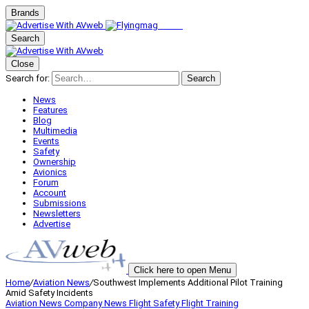
Brands
Search
Close
Search for:
Search
News
Features
Blog
Multimedia
Events
Safety
Ownership
Avionics
Forum
Account
Submissions
Newsletters
Advertise
Click here to open Menu
Home
/
Aviation News
/
Southwest Implements Additional Pilot Training
Amid Safety Incidents
Aviation News
Company News
Flight Safety
Flight Training