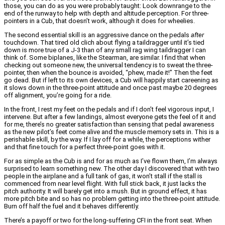
those, you can do as you were probably taught: Look downrange to the
end of the runway to help with depth and altitude perception. For three-
pointers in a Cub, that doesn’t work, although it does for wheelies.
The second essential skill is an aggressive dance on the pedals
after
touchdown. That tired old clich about flying a taildragger until it’s tied
down is more true of a J-3 than of any small rag wing taildragger I can
think of. Some biplanes, like the Stearman, are similar. I find that when
checking out someone new, the universal tendency is to sweat the three-
pointer, then when the bounce is avoided, “phew, made it!” Then the feet
go dead. But if left to its own devices, a Cub will happily start careening as
it slows down in the three-point attitude and once past maybe 20 degrees
off alignment, you’re going for a ride.
In the front, I rest my feet on the pedals and if I don’t feel vigorous input, I
intervene. But after a few landings, almost everyone gets the feel of it and
for me, there’s no greater satisfaction than sensing that pedal awareness
as the new pilot’s feet come alive and the muscle memory sets in. This is a
perishable skill, by the way. If I lay off for a while, the perceptions wither
and that fine touch for a perfect three-point goes with it.
For as simple as the Cub is and for as much as I’ve flown them, I’m always
surprised to learn something new. The other day I discovered that with two
people in the airplane and a full tank of gas, it won’t stall if the stall is
commenced from near level flight. With full stick back, it just lacks the
pitch authority. It will barely get into a mush. But in ground effect, it has
more pitch bite and so has no problem getting into the three-point attitude.
Burn off half the fuel and it behaves differently.
There’s a payoff or two for the long-suffering CFI in the front seat. When