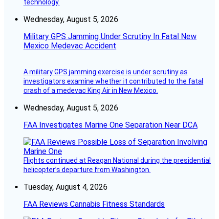
technology.
Wednesday, August 5, 2026
Military GPS Jamming Under Scrutiny In Fatal New
Mexico Medevac Accident
A military GPS jamming exercise is under scrutiny as
investigators examine whether it contributed to the fatal
crash of a medevac King Air in New Mexico.
Wednesday, August 5, 2026
FAA Investigates Marine One Separation Near DCA
Flights continued at Reagan National during the presidential
helicopter’s departure from Washington.
Tuesday, August 4, 2026
FAA Reviews Cannabis Fitness Standards