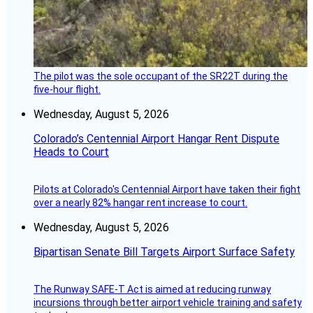
The pilot was the sole occupant of the SR22T during the
five-hour flight.
Wednesday, August 5, 2026
Colorado’s Centennial Airport Hangar Rent Dispute
Heads to Court
Pilots at Colorado's Centennial Airport have taken their fight
over a nearly 82% hangar rent increase to court.
Wednesday, August 5, 2026
Bipartisan Senate Bill Targets Airport Surface Safety
The Runway SAFE-T Act is aimed at reducing runway
incursions through better airport vehicle training and safety