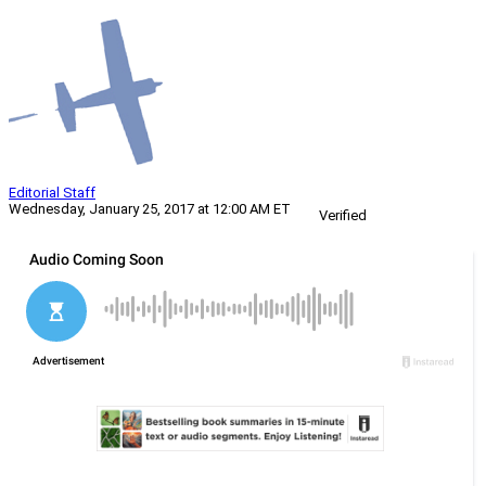
Editorial Staff
Wednesday, January 25, 2017 at 12:00 AM ET
Verified