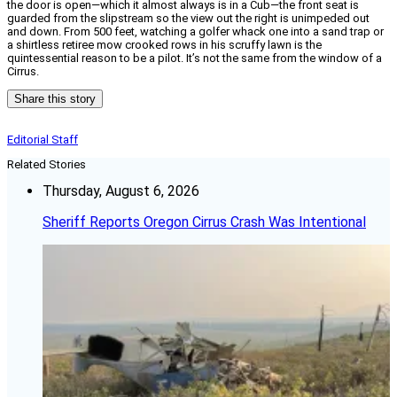
the door is open—which it almost always is in a Cub—the front seat is
guarded from the slipstream so the view out the right is unimpeded out
and down. From 500 feet, watching a golfer whack one into a sand trap or
a shirtless retiree mow crooked rows in his scruffy lawn is the
quintessential reason to be a pilot. It’s not the same from the window of a
Cirrus.
Share this story
Editorial Staff
Related Stories
Thursday, August 6, 2026
Sheriff Reports Oregon Cirrus Crash Was Intentional