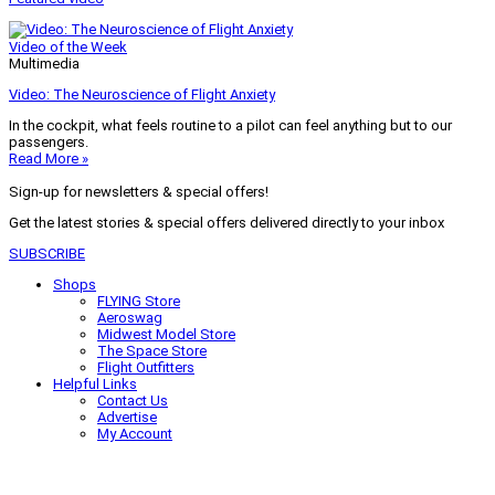
Video of the Week
Multimedia
Video: The Neuroscience of Flight Anxiety
In the cockpit, what feels routine to a pilot can feel anything but to our
passengers.
Read More »
Sign-up for newsletters & special offers!
Get the latest stories & special offers delivered directly to your inbox
SUBSCRIBE
Shops
FLYING Store
Aeroswag
Midwest Model Store
The Space Store
Flight Outfitters
Helpful Links
Contact Us
Advertise
My Account
Terms of Use
Privacy Policy
Do Not Sell