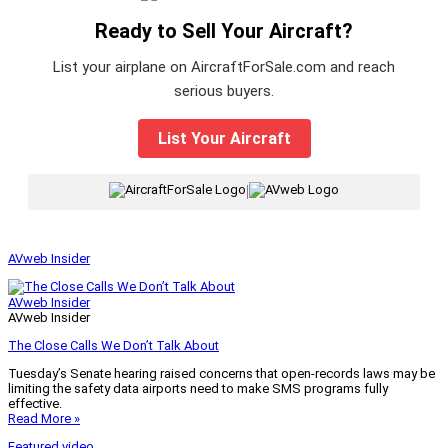
Ready to Sell Your Aircraft?
List your airplane on AircraftForSale.com and reach
serious buyers.
List Your Aircraft
|
AVweb Insider
AVweb Insider
AVweb Insider
The Close Calls We Don’t Talk About
Tuesday’s Senate hearing raised concerns that open-records laws may be
limiting the safety data airports need to make SMS programs fully
effective.
Read More »
Featured video