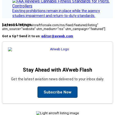
Existing prohibitions remain in place while the agency
studies impairment and return-to-duty standards.
Latest Listings
[fc_rss url="https://aircraftforsale.com/rss/feed/featured/listing"
utm_source="website" utm_medium="rss" utm_campaign="featured"]
Got a tip? Send it to us:
editor@avweb.com
Stay Ahead with AVweb Flash
Get the latest aviation news delivered to your inbox daily.
Subscribe Now