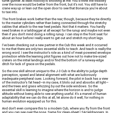
turret gunner. At least nobody is shooting at me. You’d think the visibility
over the nose would be better from the front, but it’s not. You still have to
crane way up or lean out the open door to see that Bonanza you’re about
to taxi into.
The front brakes work better than the rear, though, because they tie directly
to the master cylinders rather than being connected through the stretchy
cables that attach to the rear heel pedals. Not that it matters. You hardly
need brakes in a taildragger at all except for the runup and maybe not even
then if you don’t mind doing a rolling runup. I can stay in the front seat for
about an hour before I really want to get out and stretch my short legs.
I’ve been checking out a new partner in the Cub this week and it occurred
to me that there are only two essential skills to teach. And teach is really the
wrong word. I see the instructor’s role as a kind of meat-powered envelope
protection while the learning pilot figures out how not to make tire-sized
craters on the initial landings and/or find the bottom of a runway-edge
ditch for lack of grace on the pedals.
So the one skill almost unique to the J-3 Cub is the ability to judge depth
perception, speed and lateral alignment with what are ludicrously
inadequate peripheral cues. Looking forward, the pilot in back has a view
of the instructor’s fat head—in my case, it blots out and absorbs all light—
and the trees and grass whizzing by out the side windows. So the
essential skill is learning to imagine where the horizon is and to judge
altitude without being able to see anything useful. It’s a marvel of human
adaptability that we can do this at all, let alone do it well, for nothing in
human evolution equipped us for this.
And don’t even compare this to a modern Cub, where you fly from the front
and you can see over the nose. Same for clean-sheet LSA taildraggers. In