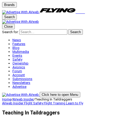
Brands
Search
Close
Search for:
Search
News
Features
Blog
Multimedia
Events
Safety
Ownership
Avionics
Forum
Account
Submissions
Newsletters
Advertise
Click here to open Menu
Home
/
AVweb Insider
/
Teaching In Taildraggers
AVweb Insider
Flight Safety
Flight Training
Learn to Fly
Teaching In Taildraggers