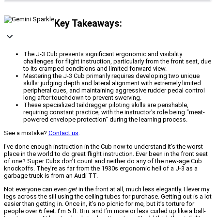
Key Takeaways:
The J-3 Cub presents significant ergonomic and visibility
challenges for flight instruction, particularly from the front seat, due
to its cramped conditions and limited forward view.
Mastering the J-3 Cub primarily requires developing two unique
skills: judging depth and lateral alignment with extremely limited
peripheral cues, and maintaining aggressive rudder pedal control
long after touchdown to prevent swerving.
These specialized taildragger piloting skills are perishable,
requiring constant practice, with the instructor's role being "meat-
powered envelope protection" during the learning process.
See a mistake?
Contact us
.
I’ve done enough instruction in the Cub now to understand it’s the worst
place in the world to do great flight instruction. Ever been in the front seat
of one? Super Cubs don’t count and neither do any of the new-age Cub
knockoffs. They’re as far from the 1930s ergonomic hell of a J-3 as a
garbage truck is from an Audi TT.
Not everyone can even
get
in the front at all, much less elegantly. I lever my
legs across the sill using the ceiling tubes for purchase. Getting out is a lot
easier than getting in. Once in, it’s no picnic for me, but it’s torture for
people over 6 feet. I’m 5 ft. 8 in. and I’m more or less curled up like a ball-