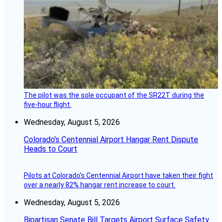
The pilot was the sole occupant of the SR22T during the
five-hour flight.
Wednesday, August 5, 2026
Colorado’s Centennial Airport Hangar Rent Dispute
Heads to Court
Pilots at Colorado's Centennial Airport have taken their fight
over a nearly 82% hangar rent increase to court.
Wednesday, August 5, 2026
Bipartisan Senate Bill Targets Airport Surface Safety