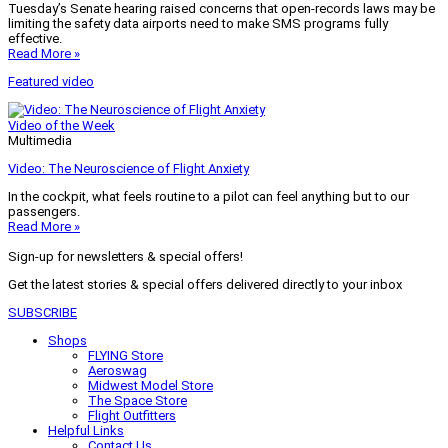
Tuesday’s Senate hearing raised concerns that open-records laws may be
limiting the safety data airports need to make SMS programs fully
effective.
Read More »
Featured video
Video of the Week
Multimedia
Video: The Neuroscience of Flight Anxiety
In the cockpit, what feels routine to a pilot can feel anything but to our
passengers.
Read More »
Sign-up for newsletters & special offers!
Get the latest stories & special offers delivered directly to your inbox
SUBSCRIBE
Shops
FLYING Store
Aeroswag
Midwest Model Store
The Space Store
Flight Outfitters
Helpful Links
Contact Us