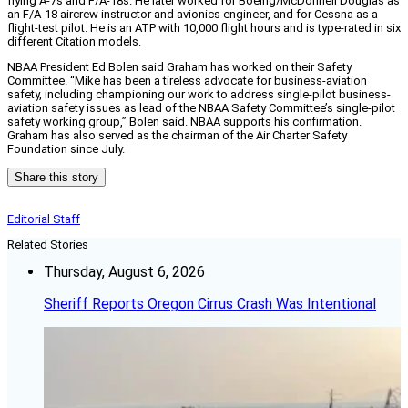
flying A-7s and F/A-18s. He later worked for Boeing/McDonnell Douglas as
an F/A-18 aircrew instructor and avionics engineer, and for Cessna as a
flight-test pilot. He is an ATP with 10,000 flight hours and is type-rated in six
different Citation models.
NBAA President Ed Bolen said Graham has worked on their Safety
Committee. “Mike has been a tireless advocate for business-aviation
safety, including championing our work to address single-pilot business-
aviation safety issues as lead of the NBAA Safety Committee’s single-pilot
safety working group,” Bolen said. NBAA supports his confirmation.
Graham has also served as the chairman of the Air Charter Safety
Foundation since July.
Share this story
Editorial Staff
Related Stories
Thursday, August 6, 2026
Sheriff Reports Oregon Cirrus Crash Was Intentional