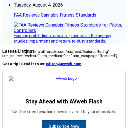
Tuesday, August 4, 2026
FAA Reviews Cannabis Fitness Standards
Existing prohibitions remain in place while the agency
studies impairment and return-to-duty standards.
Latest Listings
[fc_rss url="https://aircraftforsale.com/rss/feed/featured/listing"
utm_source="website" utm_medium="rss" utm_campaign="featured"]
Got a tip? Send it to us:
editor@avweb.com
Stay Ahead with AVweb Flash
Get the latest aviation news delivered to your inbox daily.
Subscribe Now