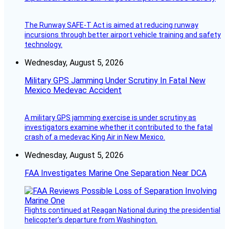
The Runway SAFE-T Act is aimed at reducing runway
incursions through better airport vehicle training and safety
technology.
Wednesday, August 5, 2026
Military GPS Jamming Under Scrutiny In Fatal New
Mexico Medevac Accident
A military GPS jamming exercise is under scrutiny as
investigators examine whether it contributed to the fatal
crash of a medevac King Air in New Mexico.
Wednesday, August 5, 2026
FAA Investigates Marine One Separation Near DCA
Flights continued at Reagan National during the presidential
helicopter’s departure from Washington.