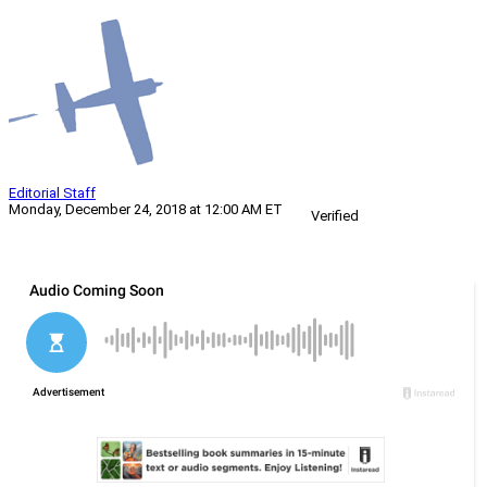
Editorial Staff
Monday, December 24, 2018 at 12:00 AM ET
Verified