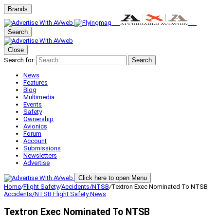
Brands
Search
Close
Search for:
Search
News
Features
Blog
Multimedia
Events
Safety
Ownership
Avionics
Forum
Account
Submissions
Newsletters
Advertise
Click here to open Menu
Home
/
Flight Safety
/
Accidents/NTSB
/
Textron Exec Nominated To NTSB
Accidents/NTSB
Flight Safety
News
Textron Exec Nominated To NTSB