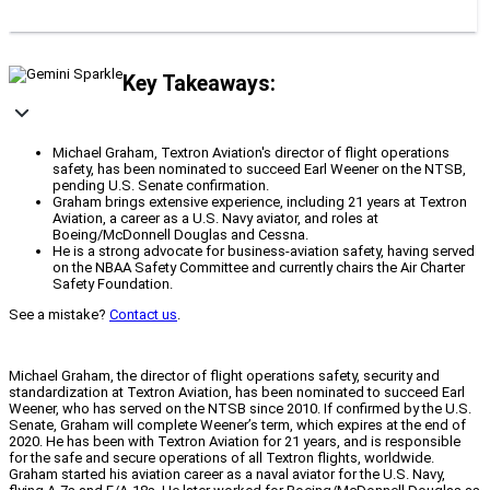
Key Takeaways:
Michael Graham, Textron Aviation's director of flight operations
safety, has been nominated to succeed Earl Weener on the NTSB,
pending U.S. Senate confirmation.
Graham brings extensive experience, including 21 years at Textron
Aviation, a career as a U.S. Navy aviator, and roles at
Boeing/McDonnell Douglas and Cessna.
He is a strong advocate for business-aviation safety, having served
on the NBAA Safety Committee and currently chairs the Air Charter
Safety Foundation.
See a mistake?
Contact us
.
Michael Graham, the director of flight operations safety, security and
standardization at Textron Aviation, has been nominated to succeed Earl
Weener, who has served on the NTSB since 2010. If confirmed by the U.S.
Senate, Graham will complete Weener’s term, which expires at the end of
2020. He has been with Textron Aviation for 21 years, and is responsible
for the safe and secure operations of all Textron flights, worldwide.
Graham started his aviation career as a naval aviator for the U.S. Navy,