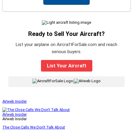
Ready to Sell Your Aircraft?
List your airplane on AircraftForSale.com and reach
serious buyers.
List Your Aircraft
|
AVweb Insider
AVweb Insider
AVweb Insider
The Close Calls We Don’t Talk About