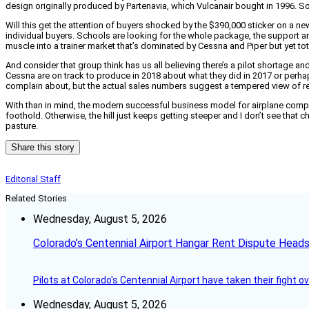
design originally produced by Partenavia, which Vulcanair bought in 1996. S
Will this get the attention of buyers shocked by the $390,000 sticker on a n
individual buyers. Schools are looking for the whole package, the support an
muscle into a trainer market that’s dominated by Cessna and Piper but yet tot
And consider that group think has us all believing there’s a pilot shortage an
Cessna are on track to produce in 2018 about what they did in 2017 or perhaps 
complain about, but the actual sales numbers suggest a tempered view of r
With than in mind, the modern successful business model for airplane compan
foothold. Otherwise, the hill just keeps getting steeper and I don’t see tha
pasture.
Share this story
Editorial Staff
Related Stories
Wednesday, August 5, 2026
Colorado’s Centennial Airport Hangar Rent Dispute Heads
Pilots at Colorado's Centennial Airport have taken their fight o
Wednesday, August 5, 2026