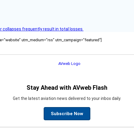
ollapses frequently result in total losses.
ource="website" utm_medium="rss" utm_campaign="featured"]
Stay Ahead with AVweb Flash
Get the latest aviation news delivered to your inbox daily.
Subscribe Now