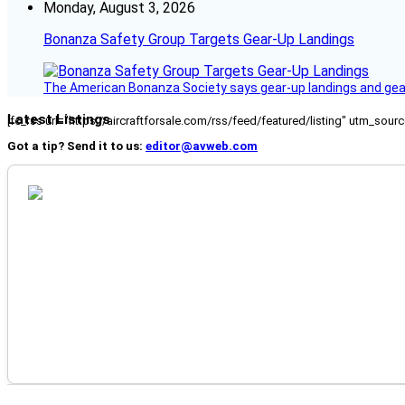
Monday, August 3, 2026
Bonanza Safety Group Targets Gear-Up Landings
The American Bonanza Society says gear-up landings and gear c
Latest Listings
[fc_rss url="https://aircraftforsale.com/rss/feed/featured/listing" utm_s
Got a tip? Send it to us:
editor@avweb.com