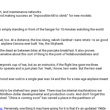
port, and maintenance networks.
 and making success an "impossible hill to climb" for new models.
in simply standing in front of the hangar for 10 minutes watching the world
l, too. At a distance, the low-slung, rakish Cardinal—sans struts—is as good
 airplane Cessna ever built. Yes, the Skyhawk.
l the dead air between bites at the pancake breakfast. It also proves
nservative about this sort of thing to the point of hideboundedness and
yone’s cup of tea, but as an instructor, if the flight line gave me three
 to operate and is just plain fun. Yeah, I know, two seats. But the two-seat
iamond ever sold in a single year was 34 and this for a new-age airplane meant
nly to be shelved two years later. There may be internal machinations we
million-dollar developmental and production costs. And don’t forget this
ashed. “China is coming soon” has carved a place in the pantheon of
eo
. Perversely, one thing it may have going for it is that it’s an updated 1960s