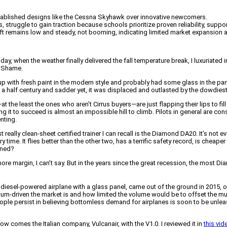
 established designs like the Cessna Skyhawk over innovative newcomers.
, struggle to gain traction because schools prioritize proven reliability, sup
aft remains low and steady, not booming, indicating limited market expansion
y, when the weather finally delivered the fall temperature break, I luxuriated 
’ Shame.
p with fresh paint in the modern style and probably had some glass in the pane
n a half century and sadder yet, it was displaced and outlasted by the dowdiest
the least the ones who aren’t Cirrus buyers—are just flapping their lips to fil
 it to succeed is almost an impossible hill to climb. Pilots in general are co
nting.
lly clean-sheet certified trainer I can recall is the Diamond DA20. It’s not ever
time. It flies better than the other two, has a terrific safety record, is cheaper
ened?
re margin, I can’t say. But in the years since the great recession, the most D
 diesel-powered airplane with a glass panel, came out of the ground in 2015, o
riven the market is and how limited the volume would be to offset the multi
ople persist in believing bottomless demand for airplanes is soon to be unle
 comes the Italian company, Vulcanair, with the V1.0. I reviewed it in
this vid