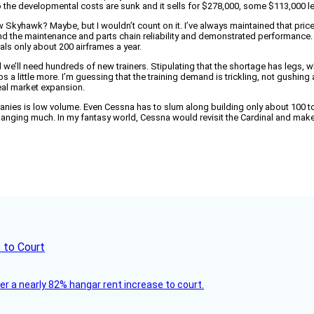
o the developmental costs are sunk and it sells for $278,000, some $113,000 
ew Skyhawk? Maybe, but I wouldn’t count on it. I’ve always maintained that pri
d the maintenance and parts chain reliability and demonstrated performance. Th
als only about 200 airframes a year.
d we’ll need hundreds of new trainers. Stipulating that the shortage has legs, w
a little more. I’m guessing that the training demand is trickling, not gushing 
eal market expansion.
ies is low volume. Even Cessna has to slum along building only about 100 to 
t changing much. In my fantasy world, Cessna would revisit the Cardinal and ma
 to Court
ver a nearly 82% hangar rent increase to court.