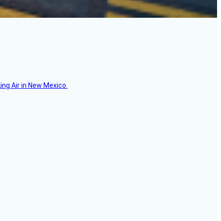
ing Air in New Mexico.