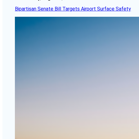
Bipartisan Senate Bill Targets Airport Surface Safety