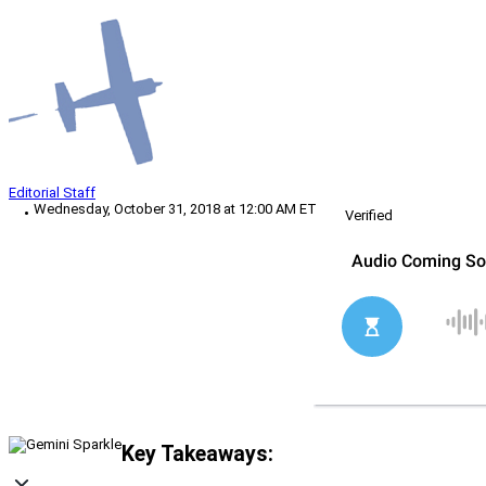
Editorial Staff
Wednesday, October 31, 2018 at 12:00 AM ET
Verified
Key Takeaways: