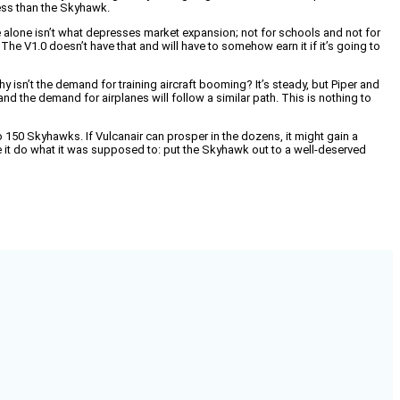
less than the Skyhawk.
ce alone isn’t what depresses market expansion; not for schools and not for
e V1.0 doesn’t have that and will have to somehow earn it if it’s going to
hy isn’t the demand for training aircraft booming? It’s steady, but Piper and
and the demand for airplanes will follow a similar path. This is nothing to
150 Skyhawks. If Vulcanair can prosper in the dozens, it might gain a
ke it do what it was supposed to: put the Skyhawk out to a well-deserved