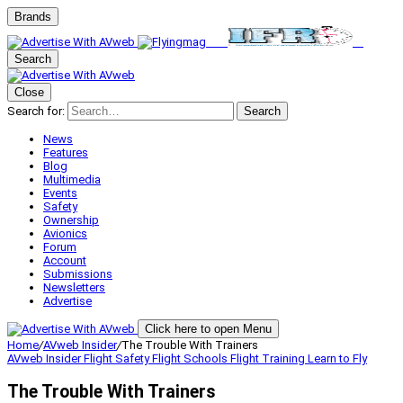
Brands
Search
Close
Search for:
Search
News
Features
Blog
Multimedia
Events
Safety
Ownership
Avionics
Forum
Account
Submissions
Newsletters
Advertise
Click here to open Menu
Home
/
AVweb Insider
/
The Trouble With Trainers
AVweb Insider
Flight Safety
Flight Schools
Flight Training
Learn to Fly
The Trouble With Trainers