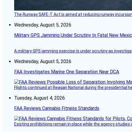
The Runway SAFE-T Act is aimed at reducing runway incursions 
Wednesday, August 5, 2026
Military GPS Jamming Under Scrutiny In Fatal New Mex
A military GPS jamming exercise is under scrutiny as investiga
Wednesday, August 5, 2026
FAA Investigates Marine One Separation Near DCA
Flights continued at Reagan National during the presidential 
Tuesday, August 4, 2026
FAA Reviews Cannabis Fitness Standards
Existing prohibitions remain in place while the agency studie