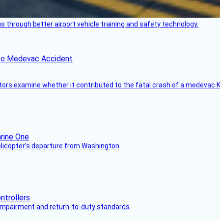
through better airport vehicle training and safety technology.
ico Medevac Accident
tors examine whether it contributed to the fatal crash of a medevac K
helicopter’s departure from Washington.
s impairment and return-to-duty standards.