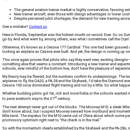
The general aviation trainer market is highly conservative, favoring
New trainer aircraft, even those with design advantages or lower costs
Despite perceived pilot shortages, the demand for new training aircr
See a mistake?
Contact us
.
Here in Florida, September was the hottest month on record. Ever. So on Sunda
go by. And what went by, among others, was what I sometimes call the Cryin
Otherwise, it’s known as a Cessna 177 Cardinal. This one had been gussied u
looking an airplane as Cessna ever built. And yet, the design is coming up o
This once again proves that pilots who say they want new, exciting designs—at 
something else that seems a constant: Introducing a new trainer and expecting
schools, ever mindful of the bottom line, don’t have the pleasure of experime
My theory may be flawed, but the numbers confirm its underpinnings. The last rea
airplanes to fly, the DA20, a PA-28 and the Skyhawk, I’d take the Diamond every 
Cessna 150 once dominated flight training and not by a little. So what happ
Whether budding pilots got fat, rich and more fickle or the schools wanted mo
st
to pave aviation’s way to the 21
century.
The next attempt never got out of the blocks. The Mooney M10, a sleek little
don’t know about, but I suspect Mooney sensed how moribund and momentum-d
little twist: The impetus for the M10 came out of China about which some pe
promissory optimism right next to “the check is in the mail.”
So with the momentum clearly established by the Skyhawk and the PA-28s, now