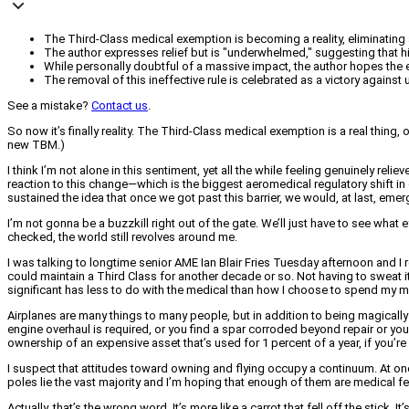
The Third-Class medical exemption is becoming a reality, eliminating a 
The author expresses relief but is "underwhelmed," suggesting that hig
While personally doubtful of a massive impact, the author hopes the 
The removal of this ineffective rule is celebrated as a victory against
See a mistake?
Contact us
.
So now it’s finally reality. The Third-Class medical exemption is a real thing, 
new TBM.)
I think I’m not alone in this sentiment, yet all the while feeling genuinely re
reaction to this change—which is the biggest aeromedical regulatory shift in o
sustained the idea that once we got past this barrier, we would, at last, eme
I’m not gonna be a buzzkill right out of the gate. We’ll just have to see what 
checked, the world still revolves around me.
I was talking to longtime senior AME Ian Blair Fries Tuesday afternoon and I 
could maintain a Third Class for another decade or so. Not having to sweat i
significant has less to do with the medical than how I choose to spend my 
Airplanes are many things to many people, but in addition to being magically
engine overhaul is required, or you find a spar corroded beyond repair or you 
ownership of an expensive asset that’s used for 1 percent of a year, if you’re 
I suspect that attitudes toward owning and flying occupy a continuum. At on
poles lie the vast majority and I’m hoping that enough of them are medical fe
Actually, that’s the wrong word. It’s more like a carrot that fell off the stick. 