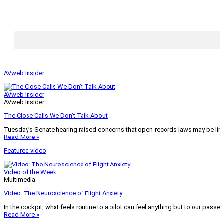
AVweb Insider
AVweb Insider
AVweb Insider
The Close Calls We Don’t Talk About
Tuesday’s Senate hearing raised concerns that open-records laws may be lim
Read More »
Featured video
Video of the Week
Multimedia
Video: The Neuroscience of Flight Anxiety
In the cockpit, what feels routine to a pilot can feel anything but to our pass
Read More »