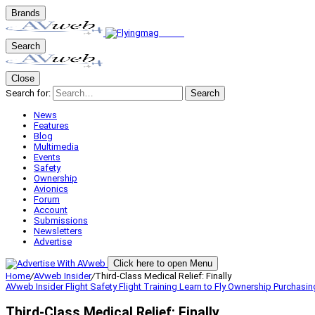
Brands
Search
Close
Search for:
Search
News
Features
Blog
Multimedia
Events
Safety
Ownership
Avionics
Forum
Account
Submissions
Newsletters
Advertise
Click here to open Menu
Home
/
AVweb Insider
/
Third-Class Medical Relief: Finally
AVweb Insider
Flight Safety
Flight Training
Learn to Fly
Ownership
Purchasin
Third-Class Medical Relief: Finally