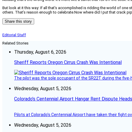
But look at it this way: If all that’s accomplished is ridding the world of one
others. That’s reason enough to celebrate.Now where did I put that crack pi
Share this story
Editorial Staff
Related Stories
Thursday, August 6, 2026
Sheriff Reports Oregon Cirrus Crash Was Intentional
The pilot was the sole occupant of the SR22T during the five-ho
Wednesday, August 5, 2026
Colorado’s Centennial Airport Hangar Rent Dispute Heads
Pilots at Colorado's Centennial Airport have taken their fight o
Wednesday, August 5, 2026