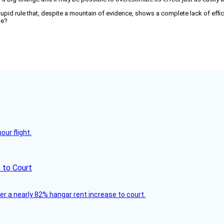
 stupid rule that, despite a mountain of evidence, shows a complete lack of effic
pe?
ur flight.
 to Court
ver a nearly 82% hangar rent increase to court.