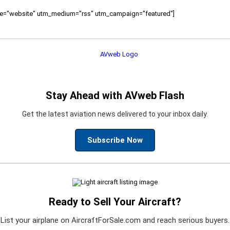
ource="website" utm_medium="rss" utm_campaign="featured"]
Stay Ahead with AVweb Flash
Get the latest aviation news delivered to your inbox daily.
Subscribe Now
Ready to Sell Your Aircraft?
List your airplane on AircraftForSale.com and reach serious buyers.