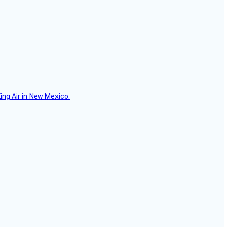
ing Air in New Mexico.