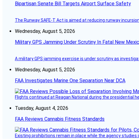
Bipartisan Senate Bill Targets Airport Surface Safety
The Runway SAFE-T Act is aimed at reducing runway incursions 
Wednesday, August 5, 2026
Military GPS Jamming Under Scrutiny In Fatal New Mex
A military GPS jamming exercise is under scrutiny as investiga
Wednesday, August 5, 2026
FAA Investigates Marine One Separation Near DCA
Flights continued at Reagan National during the presidential 
Tuesday, August 4, 2026
FAA Reviews Cannabis Fitness Standards
Existing prohibitions remain in place while the agency studie