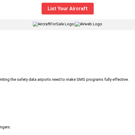
List Your Aircraft
|
iting the safety data airports need to make SMS programs fully effective.
engers.