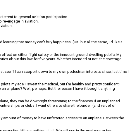
errent to general aviation participation.
 re-engage in aviation.
viation.
nd learning that money can’t buy happiness. (OK, but all the same, I’d like a
le effect on either flight safety or the innocent ground-dwelling public. My
ories about this law for five years. Whether intended or not, the coverage
ust see if I can scope it down to my own pedestrian interests since, last time I
ilots my age, I sweat the medical, but I’m healthy and pretty confident I
 an airplane? Well, perhaps. But the reason I haven’t bought anything
plane, they can be downright threatening to the finances if an unplanned
partnerships or clubs. I want others to share the burden (and value) of
 any amount of money to have unfettered access to an airplane. Between the
 expecting little or nothing at all. We will see in the next year or two.