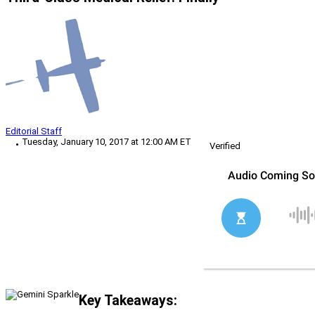
Editorial Staff
Tuesday, January 10, 2017 at 12:00 AM ET
Verified
Key Takeaways: