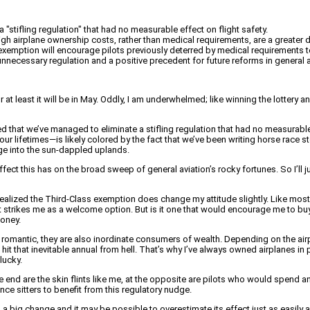
"stifling regulation" that had no measurable effect on flight safety.
h airplane ownership costs, rather than medical requirements, are a greater det
exemption will encourage pilots previously deterred by medical requirements to
 unnecessary regulation and a positive precedent for future reforms in general a
or at least it will be in May. Oddly, I am underwhelmed; like winning the lottery a
lieved that we’ve managed to eliminate a stifling regulation that had no measurab
ur lifetimes—is likely colored by the fact that we’ve been writing horse race st
rge into the sun-dappled uplands.
effect this has on the broad sweep of general aviation’s rocky fortunes. So I’ll j
realized the Third-Class exemption does change my attitude slightly. Like most p
t strikes me as a welcome option. But is it one that would encourage me to buy
money.
 romantic, they are also inordinate consumers of wealth. Depending on the air
hit that inevitable annual from hell. That’s why I’ve always owned airplanes in 
lucky.
e end are the skin flints like me, at the opposite are pilots who would spend
nce sitters to benefit from this regulatory nudge.
It’s a big change and it may be possible to overestimate its effect just as easily as