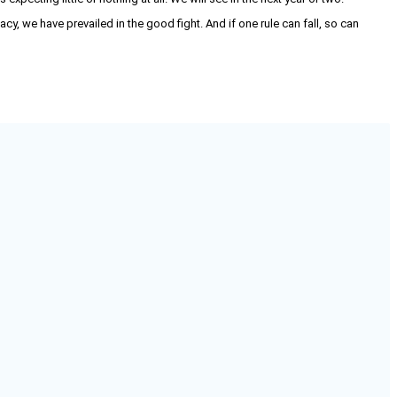
acy, we have prevailed in the good fight. And if one rule can fall, so can