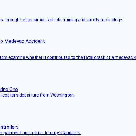
through better airport vehicle training and safety technology.
ico Medevac Accident
tors examine whether it contributed to the fatal crash of a medevac K
helicopter’s departure from Washington.
s impairment and return-to-duty standards.