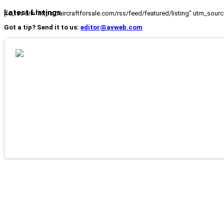
Latest Listings
[fc_rss url="https://aircraftforsale.com/rss/feed/featured/listing" utm_s
Got a tip? Send it to us:
editor@avweb.com