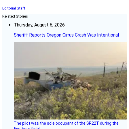
Editorial Staff
Related Stories
Thursday, August 6, 2026
Sheriff Reports Oregon Cirrus Crash Was Intentional
The pilot was the sole occupant of the SR22T during the
five-hour flight.