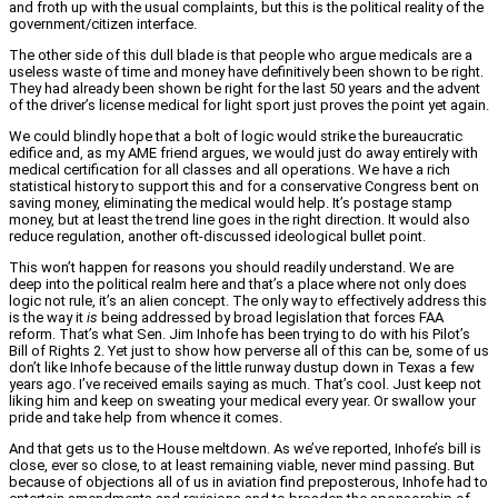
and froth up with the usual complaints, but this is the political reality of the
government/citizen interface.
The other side of this dull blade is that people who argue medicals are a
useless waste of time and money have definitively been shown to be right.
They had already been shown be right for the last 50 years and the advent
of the driver’s license medical for light sport just proves the point yet again.
We could blindly hope that a bolt of logic would strike the bureaucratic
edifice and, as my AME friend argues, we would just do away entirely with
medical certification for all classes and all operations. We have a rich
statistical history to support this and for a conservative Congress bent on
saving money, eliminating the medical would help. It’s postage stamp
money, but at least the trend line goes in the right direction. It would also
reduce regulation, another oft-discussed ideological bullet point.
This won’t happen for reasons you should readily understand. We are
deep into the political realm here and that’s a place where not only does
logic not rule, it’s an alien concept. The only way to effectively address this
is the way it
is
being addressed by broad legislation that forces FAA
reform. That’s what Sen. Jim Inhofe has been trying to do with his Pilot’s
Bill of Rights 2. Yet just to show how perverse all of this can be, some of us
don’t like Inhofe because of the little runway dustup down in Texas a few
years ago. I’ve received emails saying as much. That’s cool. Just keep not
liking him and keep on sweating your medical every year. Or swallow your
pride and take help from whence it comes.
And that gets us to the House meltdown. As we’ve reported, Inhofe’s bill is
close, ever so close, to at least remaining viable, never mind passing. But
because of objections all of us in aviation find preposterous, Inhofe had to