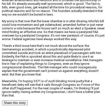
entertain amendments and revisions and to broaden the sponsorship of
his bill. It’s already unusually well sponsored, which is good. The fact is,
bills, even good ones, get waylaid all the time for procedural reasons, for
political reasons and for no reason. The founders actually intended it that
way so we wouldn’t be buried in laws.
My worry is that now that the lower chamber is in utter disarray, Inhofe’s bill
could lose momentum and get sidetracked, amended further or just never
come to a vote because the House can’t so much as elect a Speaker, never
mind finding an effective one. So that means we have a paralyzed FAA
overseen by a paralyzed Congress. It’s not new paralysis of course, it’s just
worse. Federal agencies have always worked this way.
There’s a third issue here that’s not much above the surface: the
Germanwings accident, in which a psychotically depressed pilot
committed suicide and took an entire planeload of passengers with him.
Evidently, the FAA is spooked about this and quite likely to use it as
leverage to maintain or even increase medical surveillance. FAA managers
live in fear of explaining things to Congress, even as they ignore
congressional directives. The FAA manager who could courageously
explain that the government can’t protect us against everything doesn’t
exist. But then you knew that.
Meanwhile, I’m hoping S571 is of such blinding moral purity that a
beneficent deity will see that it sails through Congress as if none of this
other stuff happened. For the next couple of weeks, I’m thinking I’ll just
ignore reality. Having written my Congressman, I don’t have a better plan
than that.
Share this story