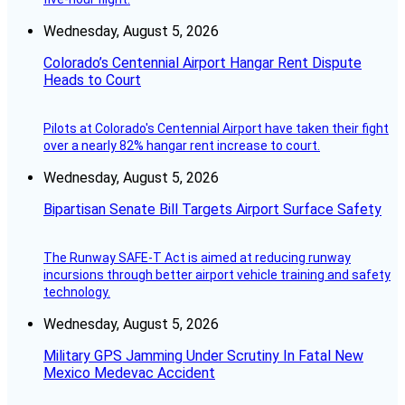
Wednesday, August 5, 2026
Colorado’s Centennial Airport Hangar Rent Dispute
Heads to Court
Pilots at Colorado's Centennial Airport have taken their fight
over a nearly 82% hangar rent increase to court.
Wednesday, August 5, 2026
Bipartisan Senate Bill Targets Airport Surface Safety
The Runway SAFE-T Act is aimed at reducing runway
incursions through better airport vehicle training and safety
technology.
Wednesday, August 5, 2026
Military GPS Jamming Under Scrutiny In Fatal New
Mexico Medevac Accident