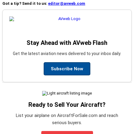
Got a tip? Send it to us:
editor@avweb.com
Stay Ahead with AVweb Flash
Get the latest aviation news delivered to your inbox daily.
Subscribe Now
Ready to Sell Your Aircraft?
List your airplane on AircraftForSale.com and reach
serious buyers.