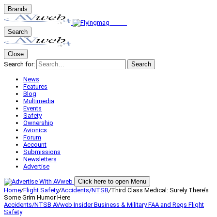
Brands
Search
Close
Search for:
Search
News
Features
Blog
Multimedia
Events
Safety
Ownership
Avionics
Forum
Account
Submissions
Newsletters
Advertise
Click here to open Menu
Home
/
Flight Safety
/
Accidents/NTSB
/
Third Class Medical: Surely There’s
Some Grim Humor Here
Accidents/NTSB
AVweb Insider
Business & Military
FAA and Regs
Flight
Safety