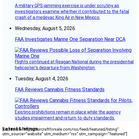
A military GPS jamming exercise is under scrutiny as
investigators examine whether it contributed to the fatal
crash of a medevac King Air in New Mexico.
Wednesday, August 5, 2026
FAA Investigates Marine One Separation Near DCA
Flights continued at Reagan National during the presidential
helicopter’s departure from Washington.
Tuesday, August 4, 2026
FAA Reviews Cannabis Fitness Standards
Existing prohibitions remain in place while the agency
studies impairment and return-to-duty standards.
Latest Listings
[fc_rss url="https://aircraftforsale.com/rss/feed/featured/listing"
utm_source="website" utm_medium="rss" utm_campaign="featured"]