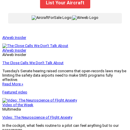
List Your Aircraft
|
AVweb Insider
AVweb Insider
AVweb Insider
The Close Calls We Don’t Talk About
Tuesday’s Senate hearing raised concerns that open-records laws may be
limiting the safety data airports need to make SMS programs fully
effective.
Read More »
Featured video
Video of the Week
Multimedia
Video: The Neuroscience of Flight Anxiety
In the cockpit, what feels routine to a pilot can feel anything but to our
passengers.