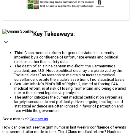
Key Takeaways:
Third Class medical reform for general aviation is currently
imperiled by a confluence of unfortunate events and political
realities, rather than safety data.
The death of an airline captain mid-flight, the Germanwings
accident, and U.S. House political disarray are perceived by the
"political class" as reasons to maintain or increase medical
surveillance, despite the article's assertion of no statistical basis.
Sen. Jim Inhofe's Pilot's Bill of Rights 2, aimed at forcing FAA
medical reform, is at risk of losing momentum and being derailed
due to the current legislative paralysis.
The author criticizes the current medical certification system as
largely bureaucratic and politically driven, arguing that logic and
statistical evidence are often ignored in favor of perception and
fear within the government.
See a mistake?
Contact us
.
How can one not see the grim humor in last week’s confluence of events
that seemed tailor made to tank Third Class medical reform? Hapless