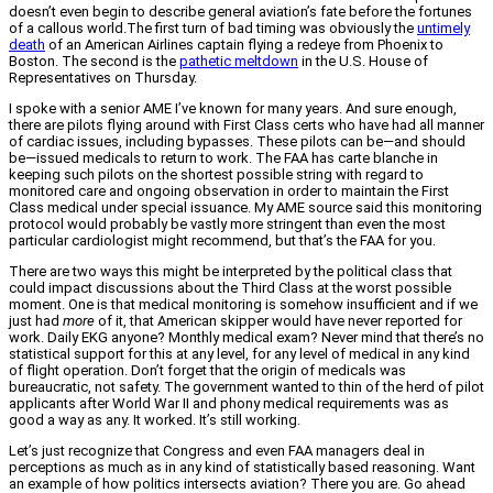
doesn’t even begin to describe general aviation’s fate before the fortunes
of a callous world.The first turn of bad timing was obviously the
untimely
death
of an American Airlines captain flying a redeye from Phoenix to
Boston. The second is the
pathetic meltdown
in the U.S. House of
Representatives on Thursday.
I spoke with a senior AME I’ve known for many years. And sure enough,
there are pilots flying around with First Class certs who have had all manner
of cardiac issues, including bypasses. These pilots can be—and should
be—issued medicals to return to work. The FAA has carte blanche in
keeping such pilots on the shortest possible string with regard to
monitored care and ongoing observation in order to maintain the First
Class medical under special issuance. My AME source said this monitoring
protocol would probably be vastly more stringent than even the most
particular cardiologist might recommend, but that’s the FAA for you.
There are two ways this might be interpreted by the political class that
could impact discussions about the Third Class at the worst possible
moment. One is that medical monitoring is somehow insufficient and if we
just had
more
of it, that American skipper would have never reported for
work. Daily EKG anyone? Monthly medical exam? Never mind that there’s no
statistical support for this at any level, for any level of medical in any kind
of flight operation. Don’t forget that the origin of medicals was
bureaucratic, not safety. The government wanted to thin of the herd of pilot
applicants after World War II and phony medical requirements was as
good a way as any. It worked. It’s still working.
Let’s just recognize that Congress and even FAA managers deal in
perceptions as much as in any kind of statistically based reasoning. Want
an example of how politics intersects aviation? There you are. Go ahead