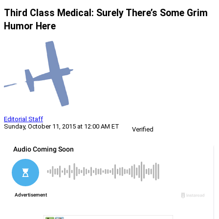
Third Class Medical: Surely There’s Some Grim
Humor Here
Editorial Staff
Sunday, October 11, 2015 at 12:00 AM ET
Verified