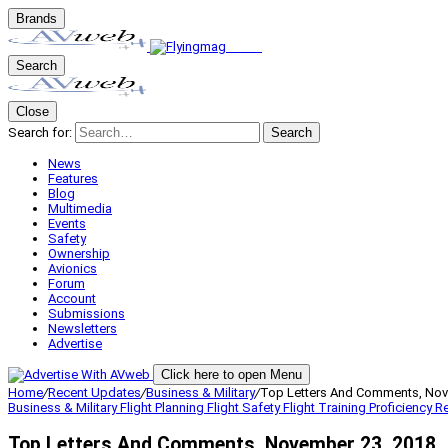
Brands
Search
Close
Search for:
Search
News
Features
Blog
Multimedia
Events
Safety
Ownership
Avionics
Forum
Account
Submissions
Newsletters
Advertise
Click here to open Menu
Home
/
Recent Updates
/
Business & Military
/
Top Letters And Comments, Nov
Business & Military
Flight Planning
Flight Safety
Flight Training
Proficiency
Re
Top Letters And Comments, November 23, 2018