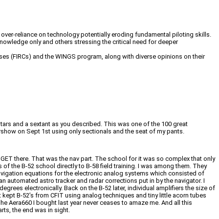
ver-reliance on technology potentially eroding fundamental piloting skills.
owledge only and others stressing the critical need for deeper
ourses (FIRCs) and the WINGS program, along with diverse opinions on their
 stars and a sextant as you described. This was one of the 100 great
airshow on Sept 1st using only sectionals and the seat of my pants.
to GET there. That was the nav part. The school for it was so complex that only
of the B-52 school directly to B-58 field training. I was among them. They
vigation equations for the electronic analog systems which consisted of
an automated astro tracker and radar corrections put in by the navigator. I
es electronically. Back on the B-52 later, individual amplifiers the size of
 kept B-52’s from CFIT using analog techniques and tiny little acorn tubes
The Aera660 I bought last year never ceases to amaze me. And all this
rts, the end was in sight.