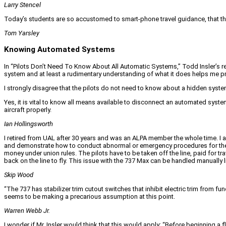
Larry Stencel
Today’s students are so accustomed to smart-phone travel guidance, that their
Tom Yarsley
Knowing Automated Systems
In “Pilots Don’t Need To Know About All Automatic Systems,” Todd Insler’s re
system and at least a rudimentary understanding of what it does helps me pr
I strongly disagree that the pilots do not need to know about a hidden system
Yes, it is vital to know all means available to disconnect an automated system.
aircraft properly.
Ian Hollingsworth
I retired from UAL after 30 years and was an ALPA member the whole time. I a
and demonstrate how to conduct abnormal or emergency procedures for the is
money under union rules. The pilots have to be taken off the line, paid for tra
back on the line to fly. This issue with the 737 Max can be handled manually l
Skip Wood
“The 737 has stabilizer trim cutout switches that inhibit electric trim from f
seems to be making a precarious assumption at this point.
Warren Webb Jr.
I wonder if Mr. Insler would think that this would apply: “Before beginning a fl