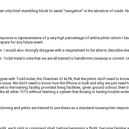
 only brief stumbling block to aerial “navigation” is the absence of roads. Not
sponse is representative of a very high percentage of airline pilots whom I ha
epare for any future event.
. I would also strongly disagree with a requirement to be able to describe ever
 Todd Insler’s note that we are all trained to handle trim runaway is correct. Un
gree with Todd Insler, the Chairman of ALPA, that the pilots don’t need to kno
sue. We don’t need to know how the iPhone is built and why, we just need to 
vel to the training facility, provided living facilities, given ground school, th
ike all other 737’s without learning a system that Boeing is having trouble unde
unctioning and pilots are trained to use these as a standard runaway trim respo
ight, each pilot in command shall, before beginning a flight, become familiar with