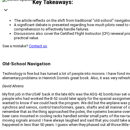
Key Takeaways:
The article reflects on the shift from traditional "old-school" navig
A significant debate is presented regarding how much pilots need to
comprehension to effectively handle failures.
Discussions also cover the Certified Flight Instructor (CFI) renewal p
practical value.
See a mistake?
Contact us
.
Old-School Navigation
Technology is fine but has turned a lot of people into morons. I have fond m
elementary problems in Heinrich Dorrie’s great book. Also, it was very refres
David Ahrens
My first job in the USAF back in the late 60’s was the ASQ-42 bomb/nav set on 
people who had worked the B-52 could later apply for the special assignment.
wanted to know if we could hack the program. We did but the airplane was p
synchros and servos, control transformers, gears, shafts and all manner of ci
remember that as the thing approached the poles, the systems became overwhe
beer cans mounted in cooling racks handled similar small parts of the nav ta
moving signals around. I have always laughed and said that you could take al
happened in less than 50 years. I guess when they phased out all those little 