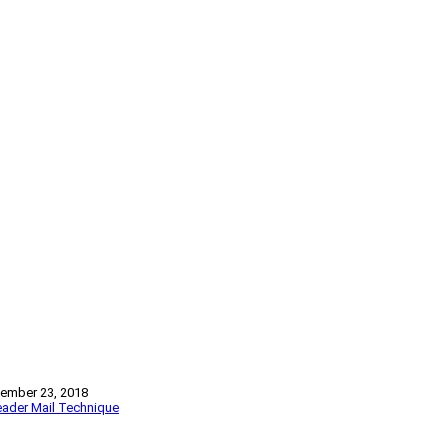
ember 23, 2018
ader Mail
Technique