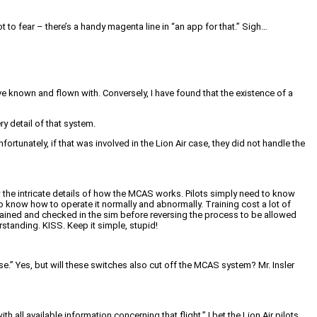
 to fear – there’s a handy magenta line in “an app for that.” Sigh…
ve known and flown with. Conversely, I have found that the existence of a
y detail of that system.
fortunately, if that was involved in the Lion Air case, they did not handle the
w the intricate details of how the MCAS works. Pilots simply need to know
know how to operate it normally and abnormally. Training cost a lot of
en trained and checked in the sim before reversing the process to be allowed
rstanding. KISS. Keep it simple, stupid!
nse.” Yes, but will these switches also cut off the MCAS system? Mr. Insler
 all available information concerning that flight.” I bet the Lion Air pilots