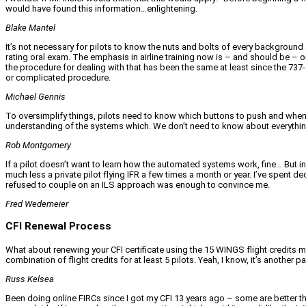
would have found this information…enlightening.
Blake Mantel
It’s not necessary for pilots to know the nuts and bolts of every background
rating oral exam. The emphasis in airline training now is – and should be – on
the procedure for dealing with that has been the same at least since the 737-
or complicated procedure.
Michael Gennis
To oversimplify things, pilots need to know which buttons to push and when to
understanding of the systems which. We don’t need to know about everything…
Rob Montgomery
If a pilot doesn’t want to learn how the automated systems work, fine… But i
much less a private pilot flying IFR a few times a month or year. I’ve spent 
refused to couple on an ILS approach was enough to convince me.
Fred Wedemeier
CFI Renewal Process
What about renewing your CFI certificate using the 15 WINGS flight credits 
combination of flight credits for at least 5 pilots. Yeah, I know, it’s another
Russ Kelsea
Been doing online FIRCs since I got my CFI 13 years ago – some are better th