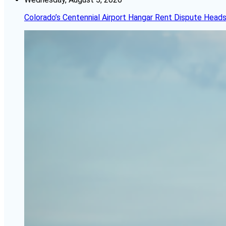
Colorado’s Centennial Airport Hangar Rent Dispute Heads