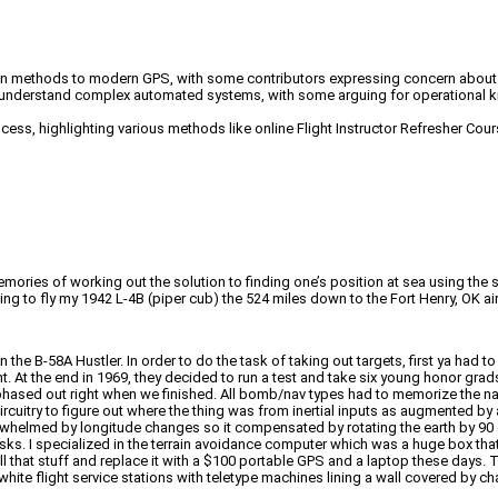
ation methods to modern GPS, with some contributors expressing concern about o
 understand complex automated systems, with some arguing for operational kn
rocess, highlighting various methods like online Flight Instructor Refresher C
emories of working out the solution to finding one’s position at sea using the
hing to fly my 1942 L-4B (piper cub) the 524 miles down to the Fort Henry, OK 
the B-58A Hustler. In order to do the task of taking out targets, first ya had 
 At the end in 1969, they decided to run a test and take six young honor grads 
hased out right when we finished. All bomb/nav types had to memorize the na
rcuitry to figure out where the thing was from inertial inputs as augmented by 
lmed by longitude changes so it compensated by rotating the earth by 90 degre
sks. I specialized in the terrain avoidance computer which was a huge box that
l that stuff and replace it with a $100 portable GPS and a laptop these days. 
white flight service stations with teletype machines lining a wall covered by cha