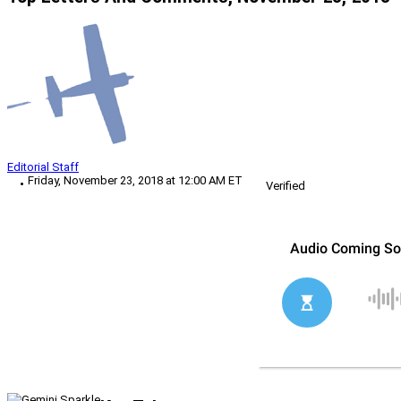
Editorial Staff
Friday, November 23, 2018 at 12:00 AM ET
Verified