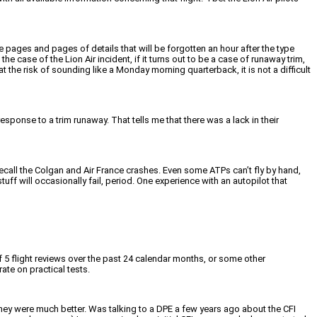
 pages and pages of details that will be forgotten an hour after the type
e case of the Lion Air incident, if it turns out to be a case of runaway trim,
 the risk of sounding like a Monday morning quarterback, it is not a difficult
sponse to a trim runaway. That tells me that there was a lack in their
ecall the Colgan and Air France crashes. Even some ATPs can’t fly by hand,
ff will occasionally fail, period. One experience with an autopilot that
 5 flight reviews over the past 24 calendar months, or some other
rate on practical tests.
they were much better. Was talking to a DPE a few years ago about the CFI