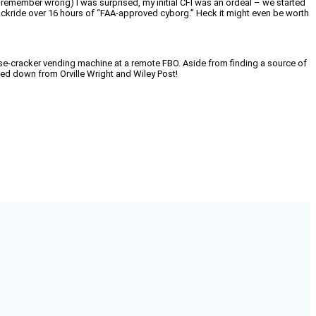
 may remember wrong) I was surprised, my initial CFI was an ordeal – we started
 chedckride over 16 hours of “FAA-approved cyborg.” Heck it might even be worth
cheese-cracker vending machine at a remote FBO. Aside from finding a source of
ded down from Orville Wright and Wiley Post!