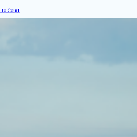
 to Court