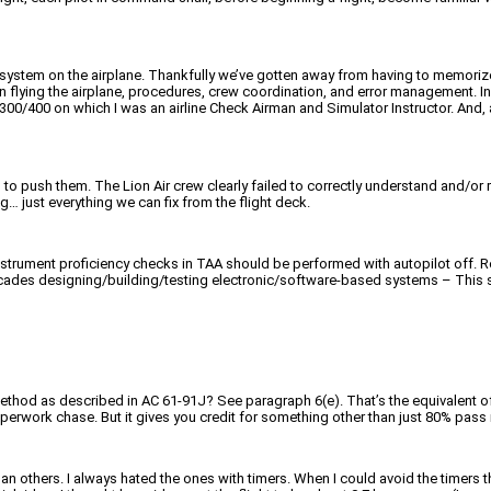
 system on the airplane. Thankfully we’ve gotten away from having to memorize
 flying the airplane, procedures, crew coordination, and error management. In th
300/400 on which I was an airline Check Airman and Simulator Instructor. And, at
 push them. The Lion Air crew clearly failed to correctly understand and/or re
 just everything we can fix from the flight deck.
nstrument proficiency checks in TAA should be performed with autopilot off. R
decades designing/building/testing electronic/software-based systems – This stu
method as described in AC 61-91J? See paragraph 6(e). That’s the equivalent of
 paperwork chase. But it gives you credit for something other than just 80% pass 
an others. I always hated the ones with timers. When I could avoid the timers 