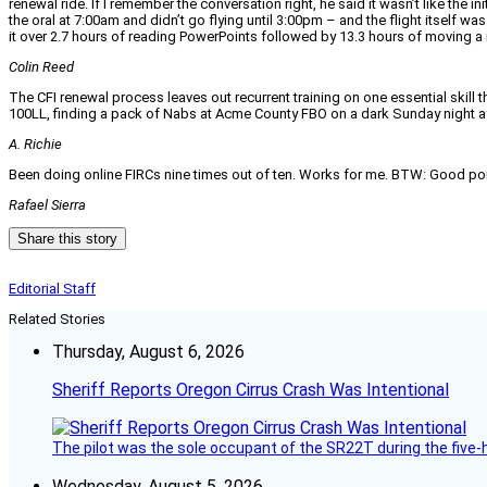
renewal ride. If I remember the conversation right, he said it wasn’t like the 
the oral at 7:00am and didn’t go flying until 3:00pm – and the flight itself w
it over 2.7 hours of reading PowerPoints followed by 13.3 hours of moving 
Colin Reed
The CFI renewal process leaves out recurrent training on one essential skill t
100LL, finding a pack of Nabs at Acme County FBO on a dark Sunday night aft
A. Richie
Been doing online FIRCs nine times out of ten. Works for me. BTW: Good point 
Rafael Sierra
Share this story
Editorial Staff
Related Stories
Thursday, August 6, 2026
Sheriff Reports Oregon Cirrus Crash Was Intentional
The pilot was the sole occupant of the SR22T during the five-ho
Wednesday, August 5, 2026