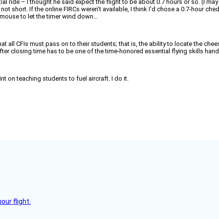
initial ride – I thought he said expect the flight to be about 0.7 hours or so. (I
as not short. If the online FIRCs weren’t available, I think I’d chose a 0.7-hour
a mouse to let the timer wind down…
hat all CFIs must pass on to their students; that is, the ability to locate the 
er closing time has to be one of the time-honored essential flying skills han
on teaching students to fuel aircraft. I do it.
ur flight.