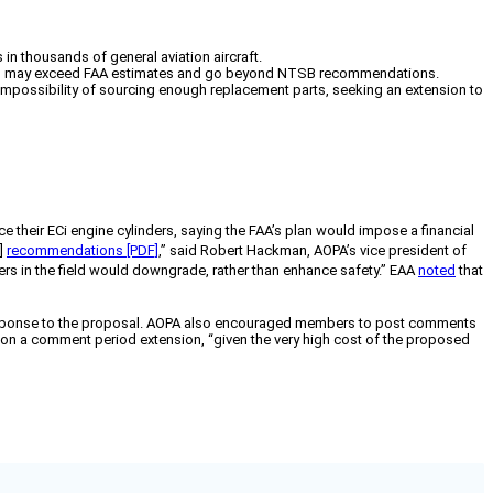
n thousands of general aviation aircraft.
costs may exceed FAA estimates and go beyond NTSB recommendations.
l impossibility of sourcing enough replacement parts, seeking an extension to
e their ECi engine cylinders,
saying the FAA’s plan would impose a financial
B]
recommendations [PDF]
,” said Robert Hackman, AOPA’s vice president of
ers in the field would downgrade, rather than enhance safety.” EAA
noted
that
ten response to the proposal. AOPA also encouraged members to post comments
st on a comment period extension, “given the very high cost of the proposed