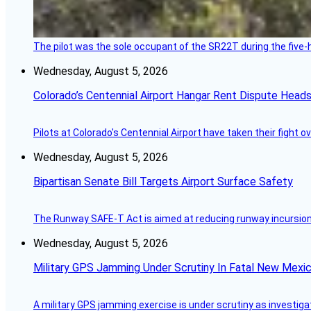
The pilot was the sole occupant of the SR22T during the five-ho
Wednesday, August 5, 2026
Colorado’s Centennial Airport Hangar Rent Dispute Heads
Pilots at Colorado's Centennial Airport have taken their fight o
Wednesday, August 5, 2026
Bipartisan Senate Bill Targets Airport Surface Safety
The Runway SAFE-T Act is aimed at reducing runway incursions 
Wednesday, August 5, 2026
Military GPS Jamming Under Scrutiny In Fatal New Mex
A military GPS jamming exercise is under scrutiny as investiga