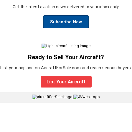
Get the latest aviation news delivered to your inbox daily.
Subscribe Now
Ready to Sell Your Aircraft?
List your airplane on AircraftForSale.com and reach serious buyers.
List Your Aircraft
|