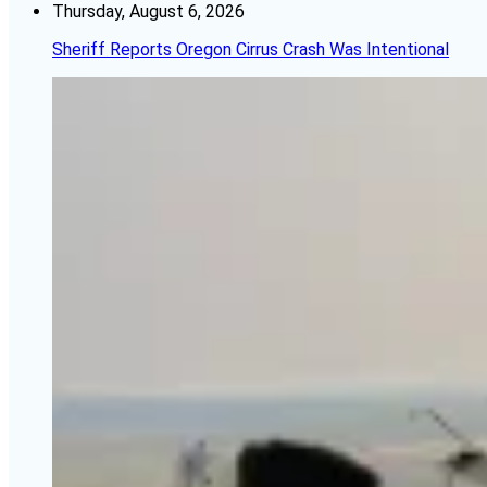
Thursday, August 6, 2026
Sheriff Reports Oregon Cirrus Crash Was Intentional