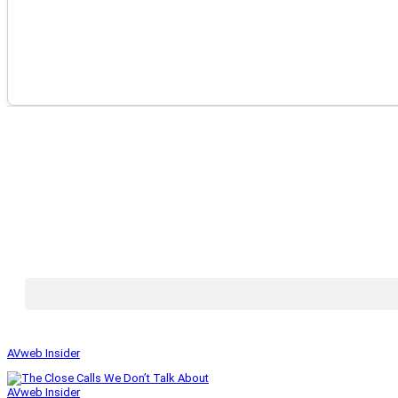
AVweb Insider
AVweb Insider