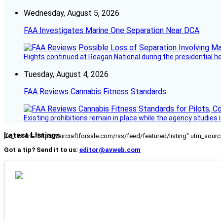
Wednesday, August 5, 2026
FAA Investigates Marine One Separation Near DCA
Flights continued at Reagan National during the presidential 
Tuesday, August 4, 2026
FAA Reviews Cannabis Fitness Standards
Existing prohibitions remain in place while the agency studie
Latest Listings
[fc_rss url="https://aircraftforsale.com/rss/feed/featured/listing" utm_s
Got a tip? Send it to us:
editor@avweb.com