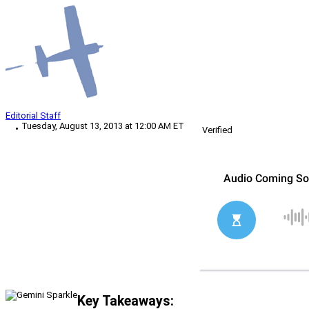
Editorial Staff
Tuesday, August 13, 2013 at 12:00 AM ET
Verified
Key Takeaways: