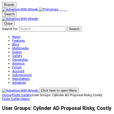
Brands
Search
Close
Search for:
Search
News
Features
Blog
Multimedia
Events
Safety
Ownership
Avionics
Forum
Account
Submissions
Newsletters
Advertise
Click here to open Menu
Home
/
Flight Safety
/
User Groups: Cylinder AD Proposal Risky, Costly
Flight Safety
News
User Groups: Cylinder AD Proposal Risky, Costly