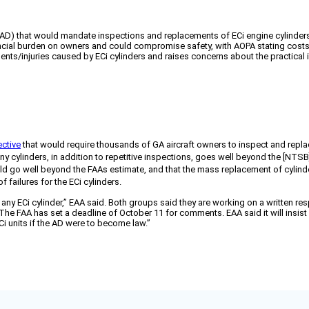
D) that would mandate inspections and replacements of ECi engine cylinders i
inancial burden on owners and could compromise safety, with AOPA stating 
idents/injuries caused by ECi cylinders and raises concerns about the practica
ective
that would require thousands of GA aircraft owners to inspect and replac
 cylinders, in addition to repetitive inspections, goes well beyond the [NTS
ld go well beyond the FAAs estimate, and that the mass replacement of cylind
 failures for the ECi cylinders.
 of any ECi cylinder,” EAA said. Both groups said they are working on a writ
s. The FAA has set a deadline of October 11 for comments. EAA said it will insi
Ci units if the AD were to become law.”