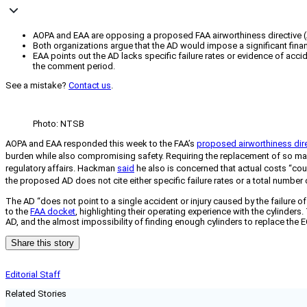
AOPA and EAA are opposing a proposed FAA airworthiness directive (A
Both organizations argue that the AD would impose a significant f
EAA points out the AD lacks specific failure rates or evidence of acc
the comment period.
See a mistake?
Contact us
.
Photo: NTSB
AOPA and EAA responded this week to the FAA’s
proposed airworthiness dir
burden while also compromising safety. Requiring the replacement of so many
regulatory affairs. Hackman
said
he also is concerned that actual costs “cou
the proposed AD does not cite either specific failure rates or a total number of
The AD “does not point to a single accident or injury caused by the failure
to the
FAA docket
, highlighting their operating experience with the cylinder
AD, and the almost impossibility of finding enough cylinders to replace the E
Share this story
Editorial Staff
Related Stories