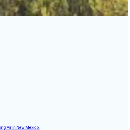
ing Air in New Mexico.