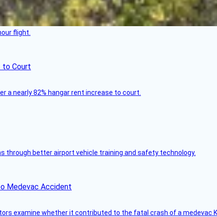
ur flight.
 to Court
ver a nearly 82% hangar rent increase to court.
through better airport vehicle training and safety technology.
ico Medevac Accident
tors examine whether it contributed to the fatal crash of a medevac K