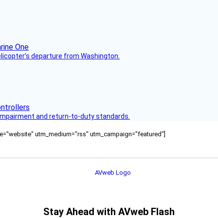
helicopter’s departure from Washington.
s impairment and return-to-duty standards.
ource="website" utm_medium="rss" utm_campaign="featured"]
Stay Ahead with AVweb Flash