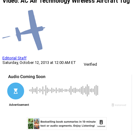
Video: AC Air Technology Wireless Aircraft Tug
Editorial Staff
Saturday, October 12, 2013 at 12:00 AM ET
Verified