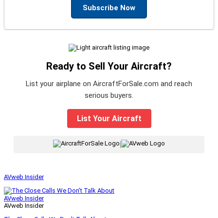
Subscribe Now
Ready to Sell Your Aircraft?
List your airplane on AircraftForSale.com and reach
serious buyers.
List Your Aircraft
|
AVweb Insider
AVweb Insider
AVweb Insider