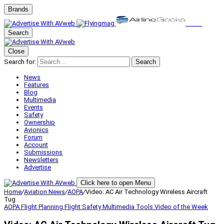
Brands
Search
Close
Search for:
Search
News
Features
Blog
Multimedia
Events
Safety
Ownership
Avionics
Forum
Account
Submissions
Newsletters
Advertise
Click here to open Menu
Home
/
Aviation News
/
AOPA
/
Video: AC Air Technology Wireless Aircraft
Tug
AOPA
Flight Planning
Flight Safety
Multimedia
Tools
Video of the Week