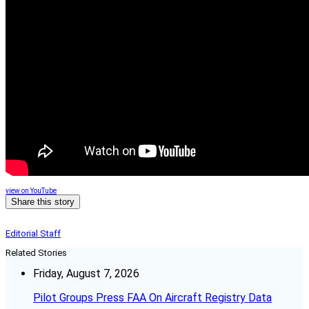
view on YouTube
Share this story
Editorial Staff
Related Stories
Friday, August 7, 2026
Pilot Groups Press FAA On Aircraft Registry Data