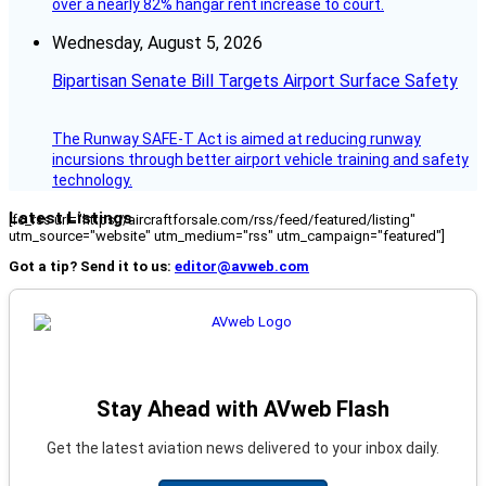
over a nearly 82% hangar rent increase to court.
Wednesday, August 5, 2026
Bipartisan Senate Bill Targets Airport Surface Safety
The Runway SAFE-T Act is aimed at reducing runway
incursions through better airport vehicle training and safety
technology.
Latest Listings
[fc_rss url="https://aircraftforsale.com/rss/feed/featured/listing"
utm_source="website" utm_medium="rss" utm_campaign="featured"]
Got a tip? Send it to us:
editor@avweb.com
Stay Ahead with AVweb Flash
Get the latest aviation news delivered to your inbox daily.