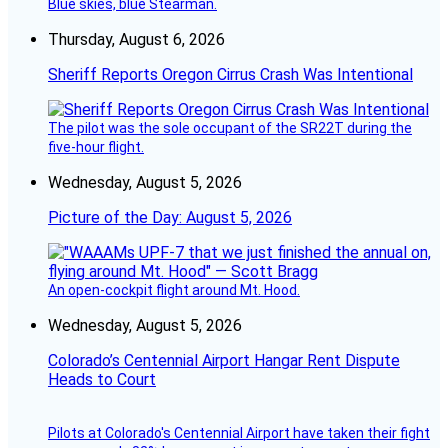
Blue skies, blue Stearman.
Thursday, August 6, 2026
Sheriff Reports Oregon Cirrus Crash Was Intentional
The pilot was the sole occupant of the SR22T during the
five-hour flight.
Wednesday, August 5, 2026
Picture of the Day: August 5, 2026
An open-cockpit flight around Mt. Hood.
Wednesday, August 5, 2026
Colorado’s Centennial Airport Hangar Rent Dispute
Heads to Court
Pilots at Colorado's Centennial Airport have taken their fight