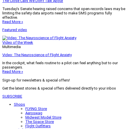
The Close Calls We Don’t Talk About
Tuesday’s Senate hearing raised concerns that open-records laws may be
limiting the safety data airports need to make SMS programs fully
effective.
Read More »
Featured video
Video of the Week
Multimedia
Video: The Neuroscience of Flight Anxiety
In the cockpit, what feels routine to a pilot can feel anything but to our
passengers.
Read More »
Sign-up for newsletters & special offers!
Get the latest stories & special offers delivered directly to your inbox
SUBSCRIBE
Shops
FLYING Store
Aeroswag
Midwest Model Store
The Space Store
Flight Outfitters