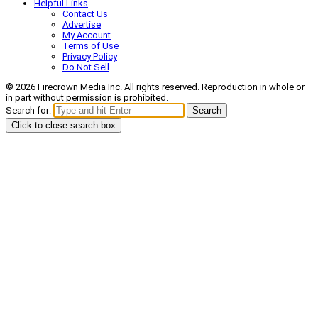
Helpful Links
Contact Us
Advertise
My Account
Terms of Use
Privacy Policy
Do Not Sell
© 2026 Firecrown Media Inc. All rights reserved. Reproduction in whole or
in part without permission is prohibited.
Search for:
Search
Click to close search box