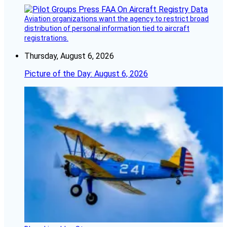
Aviation organizations want the agency to restrict broad
distribution of personal information tied to aircraft
registrations.
Thursday, August 6, 2026
Picture of the Day: August 6, 2026