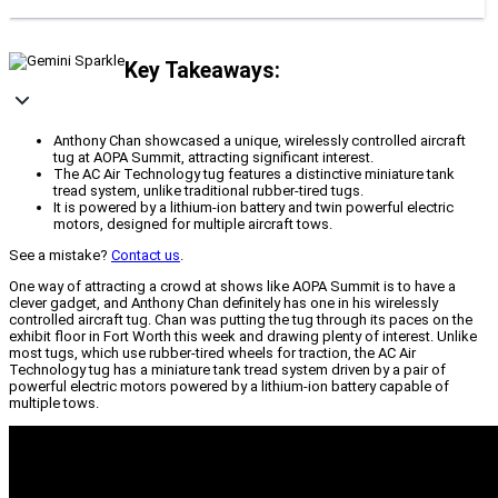
Key Takeaways:
Anthony Chan showcased a unique, wirelessly controlled aircraft
tug at AOPA Summit, attracting significant interest.
The AC Air Technology tug features a distinctive miniature tank
tread system, unlike traditional rubber-tired tugs.
It is powered by a lithium-ion battery and twin powerful electric
motors, designed for multiple aircraft tows.
See a mistake?
Contact us
.
One way of attracting a crowd at shows like AOPA Summit is to have a
clever gadget, and Anthony Chan definitely has one in his wirelessly
controlled aircraft tug. Chan was putting the tug through its paces on the
exhibit floor in Fort Worth this week and drawing plenty of interest. Unlike
most tugs, which use rubber-tired wheels for traction, the AC Air
Technology tug has a miniature tank tread system driven by a pair of
powerful electric motors powered by a lithium-ion battery capable of
multiple tows.