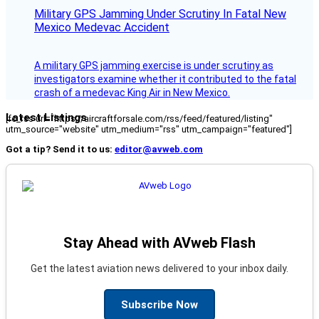
Military GPS Jamming Under Scrutiny In Fatal New
Mexico Medevac Accident
A military GPS jamming exercise is under scrutiny as
investigators examine whether it contributed to the fatal
crash of a medevac King Air in New Mexico.
Latest Listings
[fc_rss url="https://aircraftforsale.com/rss/feed/featured/listing"
utm_source="website" utm_medium="rss" utm_campaign="featured"]
Got a tip? Send it to us:
editor@avweb.com
Stay Ahead with AVweb Flash
Get the latest aviation news delivered to your inbox daily.
Subscribe Now