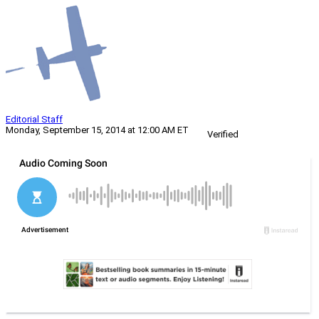
Editorial Staff
Monday, September 15, 2014 at 12:00 AM ET
Verified