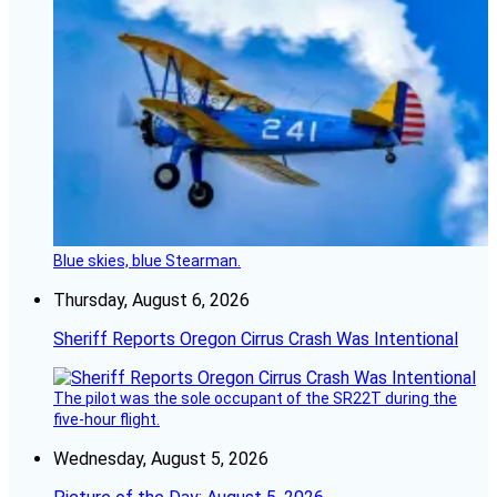
Blue skies, blue Stearman.
Thursday, August 6, 2026
Sheriff Reports Oregon Cirrus Crash Was Intentional
The pilot was the sole occupant of the SR22T during the
five-hour flight.
Wednesday, August 5, 2026