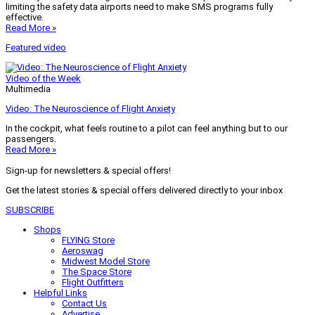
limiting the safety data airports need to make SMS programs fully
effective.
Read More »
Featured video
Video of the Week
Multimedia
Video: The Neuroscience of Flight Anxiety
In the cockpit, what feels routine to a pilot can feel anything but to our
passengers.
Read More »
Sign-up for newsletters & special offers!
Get the latest stories & special offers delivered directly to your inbox
SUBSCRIBE
Shops
FLYING Store
Aeroswag
Midwest Model Store
The Space Store
Flight Outfitters
Helpful Links
Contact Us
Advertise