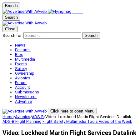
Brands
Search
Close
Search for:
Search
News
Features
Blog
Multimedia
Events
Safety
Ownership
Avionics
Forum
Account
Submissions
Newsletters
Advertise
Click here to open Menu
Home
/
Avionics
/
ADS-B
/
Video: Lockheed Martin Flight Services Datalink
ADS-B
Flight Planning
Flight Safety
Multimedia
Tools
Video of the Week
Video: Lockheed Martin Flight Services Datalink