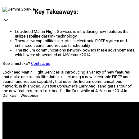
Key Takeaways:
Lockheed Martin Flight Services is introducing new features that
utilize satellite datalink technology.
These new capabilities include an electronic PIREP system and
enhanced search-and-rescue functionality.
The Iridium communications network powers these advancements,
which were showcased at AirVenture 2014.
See a mistake?
Contact us
.
Lockheed Martin Flight Services is introducing a variety of new features
that make use of satellite datalink, including a new electronic PIREP and
search-and-rescue capability that uses the Iridium communications
network. In this video,
Aviation Consumer
‘s Larry Anglisano gets a tour of
the new features from Lockheed’s Jim Derr while at AirVenture 2014 in
Oshkosh, Wisconsin.