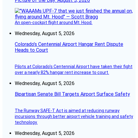
Picture of the Day: August 5, 2026
An open-cockpit flight around Mt. Hood.
Wednesday, August 5, 2026
Colorado’s Centennial Airport Hangar Rent Dispute
Heads to Court
Pilots at Colorado's Centennial Airport have taken their fight
over a nearly 82% hangar rent increase to court.
Wednesday, August 5, 2026
Bipartisan Senate Bill Targets Airport Surface Safety
The Runway SAFE-T Act is aimed at reducing runway
incursions through better airport vehicle training and safety
technology.
Wednesday, August 5, 2026