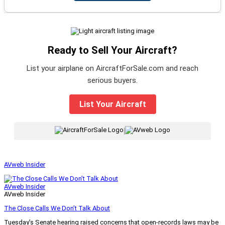
Ready to Sell Your Aircraft?
List your airplane on AircraftForSale.com and reach
serious buyers.
List Your Aircraft
|
AVweb Insider
AVweb Insider
AVweb Insider
The Close Calls We Don’t Talk About
Tuesday’s Senate hearing raised concerns that open-records laws may be