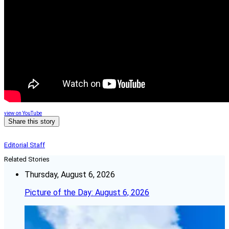
view on YouTube
Share this story
Editorial Staff
Related Stories
Thursday, August 6, 2026
Picture of the Day: August 6, 2026