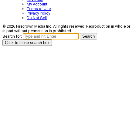
My Account
Terms of Use
Privacy Policy
Do Not Sell
© 2026 Firecrown Media Inc. All rights reserved. Reproduction in whole or
in part without permission is prohibited.
Search for:
Search
Click to close search box