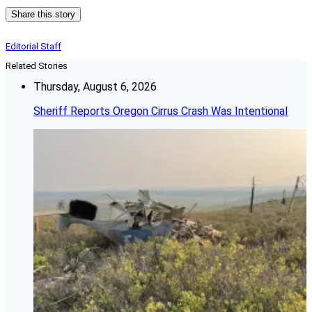
Share this story
Editorial Staff
Related Stories
Thursday, August 6, 2026
Sheriff Reports Oregon Cirrus Crash Was Intentional