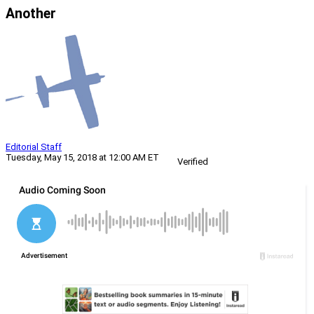
Another
Editorial Staff
Tuesday, May 15, 2018 at 12:00 AM ET
Verified