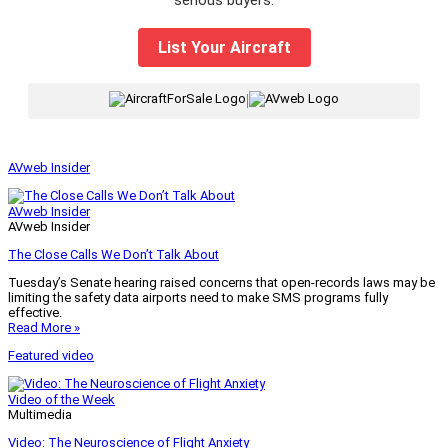
List Your Aircraft
|
AVweb Insider
AVweb Insider
AVweb Insider
The Close Calls We Don’t Talk About
Tuesday’s Senate hearing raised concerns that open-records laws may be
limiting the safety data airports need to make SMS programs fully
effective.
Read More »
Featured video
Video of the Week
Multimedia
Video: The Neuroscience of Flight Anxiety