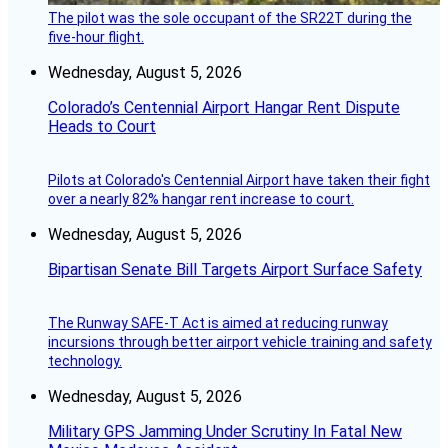
The pilot was the sole occupant of the SR22T during the
five-hour flight.
Wednesday, August 5, 2026
Colorado’s Centennial Airport Hangar Rent Dispute
Heads to Court
Pilots at Colorado's Centennial Airport have taken their fight
over a nearly 82% hangar rent increase to court.
Wednesday, August 5, 2026
Bipartisan Senate Bill Targets Airport Surface Safety
The Runway SAFE-T Act is aimed at reducing runway
incursions through better airport vehicle training and safety
technology.
Wednesday, August 5, 2026
Military GPS Jamming Under Scrutiny In Fatal New