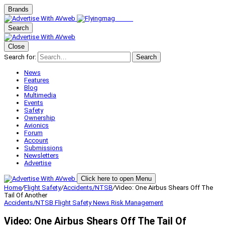
Brands
Search
Close
Search for:
Search
News
Features
Blog
Multimedia
Events
Safety
Ownership
Avionics
Forum
Account
Submissions
Newsletters
Advertise
Click here to open Menu
Home
/
Flight Safety
/
Accidents/NTSB
/
Video: One Airbus Shears Off The
Tail Of Another
Accidents/NTSB
Flight Safety
News
Risk Management
Video: One Airbus Shears Off The Tail Of