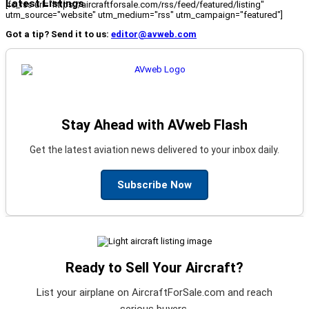
Latest Listings
[fc_rss url="https://aircraftforsale.com/rss/feed/featured/listing"
utm_source="website" utm_medium="rss" utm_campaign="featured"]
Got a tip? Send it to us:
editor@avweb.com
Stay Ahead with AVweb Flash
Get the latest aviation news delivered to your inbox daily.
Subscribe Now
Ready to Sell Your Aircraft?
List your airplane on AircraftForSale.com and reach
serious buyers.