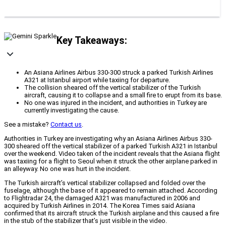
Key Takeaways:
An Asiana Airlines Airbus 330-300 struck a parked Turkish Airlines
A321 at Istanbul airport while taxiing for departure.
The collision sheared off the vertical stabilizer of the Turkish
aircraft, causing it to collapse and a small fire to erupt from its base.
No one was injured in the incident, and authorities in Turkey are
currently investigating the cause.
See a mistake?
Contact us
.
Authorities in Turkey are investigating why an Asiana Airlines Airbus 330-
300 sheared off the vertical stabilizer of a parked Turkish A321 in Istanbul
over the weekend. Video taken of the incident reveals that the Asiana flight
was taxiing for a flight to Seoul when it struck the other airplane parked in
an alleyway. No one was hurt in the incident.
The Turkish aircraft’s vertical stabilizer collapsed and folded over the
fuselage, although the base of it appeared to remain attached. According
to Flightradar 24, the damaged A321 was manufactured in 2006 and
acquired by Turkish Airlines in 2014. The Korea Times said Asiana
confirmed that its aircraft struck the Turkish airplane and this caused a fire
in the stub of the stabilizer that’s just visible in the video.