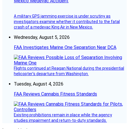
Mexico Medevac Accident
A military GPS jamming exercise is under scrutiny as
investigators examine whether it contributed to the fatal
crash of a medevac King Air in New Mexico.
Wednesday, August 5, 2026
FAA Investigates Marine One Separation Near DCA
Flights continued at Reagan National during the presidential
helicopter’s departure from Washington.
Tuesday, August 4, 2026
FAA Reviews Cannabis Fitness Standards
Existing prohibitions remain in place while the agency
studies impairment and return-to-duty standards.