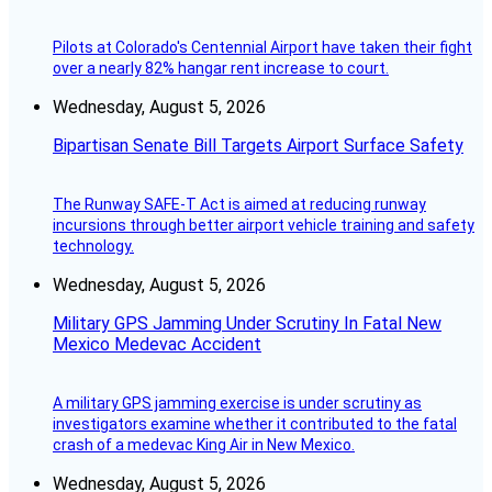
Pilots at Colorado's Centennial Airport have taken their fight
over a nearly 82% hangar rent increase to court.
Wednesday, August 5, 2026
Bipartisan Senate Bill Targets Airport Surface Safety
The Runway SAFE-T Act is aimed at reducing runway
incursions through better airport vehicle training and safety
technology.
Wednesday, August 5, 2026
Military GPS Jamming Under Scrutiny In Fatal New
Mexico Medevac Accident
A military GPS jamming exercise is under scrutiny as
investigators examine whether it contributed to the fatal
crash of a medevac King Air in New Mexico.
Wednesday, August 5, 2026