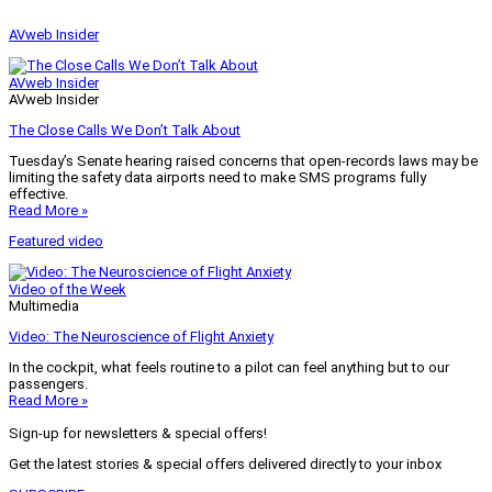
AVweb Insider
AVweb Insider
AVweb Insider
The Close Calls We Don’t Talk About
Tuesday’s Senate hearing raised concerns that open-records laws may be
limiting the safety data airports need to make SMS programs fully
effective.
Read More »
Featured video
Video of the Week
Multimedia
Video: The Neuroscience of Flight Anxiety
In the cockpit, what feels routine to a pilot can feel anything but to our
passengers.
Read More »
Sign-up for newsletters & special offers!
Get the latest stories & special offers delivered directly to your inbox