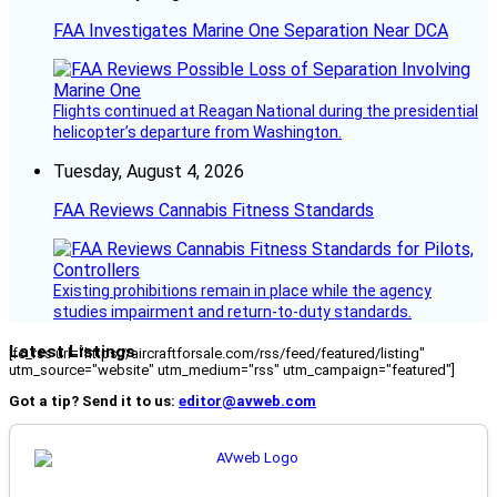
FAA Investigates Marine One Separation Near DCA
Flights continued at Reagan National during the presidential
helicopter’s departure from Washington.
Tuesday, August 4, 2026
FAA Reviews Cannabis Fitness Standards
Existing prohibitions remain in place while the agency
studies impairment and return-to-duty standards.
Latest Listings
[fc_rss url="https://aircraftforsale.com/rss/feed/featured/listing"
utm_source="website" utm_medium="rss" utm_campaign="featured"]
Got a tip? Send it to us:
editor@avweb.com