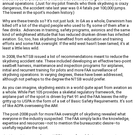
annual operations. (Just for my pilot friends who think skydiving is crazy
dangerous, the accident rate last year was 0.4 fatals per 100,000 jumps.
The lowest in the sport’s modern history.)
Why are these trends so? It’s not just luck. In GA as a whole, Darwinism has
killed off a lot of the stupid people who used to fly, some of them after a
few drinks. Advances in training, safety programs, avionics and the same
kind of enlightened attitude that has reduced drunken driven has infected
aviation. So, too, has skydiving benefited from education and training
efforts and some FAA oversight. If the wild west hasn’t been tamed, it’s at
least a little less wild.
In 2008, the NTSB issued a list of recommendations meant to reduce the
skydiving accident rate. These included developing an effective two-point
seatbelt harness, maintenance and inspection programs for airplanes,
initial and recurrent training for pilots and more FAA surveillance of
skydiving operations. In varying degrees, these have been addressed,
although not perhaps to the degree the NTSB would prefer.
As you can imagine, skydiving exists in a world quite apart from aviation as
a whole. While Part 105 provides a skeletal regulatory framework, the
airplane part of the sport is driven by Part 91 and the FAA leaves the nitty-
gritty up to USPA in the form of a set of Basic Safety Requirements. It’s sort
of like AOPA overseeing the AIM.
The post-2008 push for more FAA oversight of skydiving revealed what
everyone in the industry suspected. The FAA simply lacks the knowledge,
expertise and resources—not to mention the bureaucratic desire—to
usefully regulate the sport.