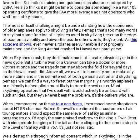
favors this. Schindler’s training and guidance has also been adopted by
USPA. He also thinks it might be time to consider something like a Part 105
operating certificate to give the FAA more leverage against operators who
whiff on safety issues.
The most difficult challenge might be understanding how the economics
of older airplanes apply to skydiving safety. Perhaps that’s too many words
to say that some fraction of airplanes used in skydiving teeter on the edge
of economic viability and airworthiness. In other words, they’re junk. As
this
accident shows
, even newer airplanes are vulnerable if not properly
maintained and the King Air that crashed in Hawaii was hardly new.
When Skylanes crash, they don’t make much of a crater, physically or in the
news cycle. But a turbine twin or a Caravan can take a dozen or more
victims at once and the tragedy can stay above the fold for several days,
as the Hawaii crash did. Above all, we owe it to humanity not to make any
more victims and in the self-interest of both general aviation and skydiving,
perhaps we can find a way to ferret out the marginally airworthy airplanes
or minimally trained pilots most likely to bore the next crater. Most
skydiving operators that I’ve dealt with would actively be on board with
such an idea, but they’ve never been the problem. It’s the outliers who are.
When I commented on the
air tour accidents
, I expressed some skepticism
about NTSB chairman Robert Sumwalt’s sentiment that customers of air
tour operators should expect the same level of safety as airline
passengers do. I’d apply the same raised eyebrow to thinking a Twin Otter
with nine people hanging off the tail and one clinging to the camera step is
One Level of Safety with a 767. It’s just not realistic.
We sidestep this through informed consent which, in skydiving, is in the