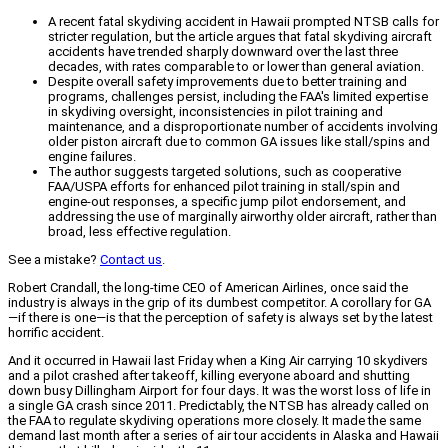
A recent fatal skydiving accident in Hawaii prompted NTSB calls for
stricter regulation, but the article argues that fatal skydiving aircraft
accidents have trended sharply downward over the last three
decades, with rates comparable to or lower than general aviation.
Despite overall safety improvements due to better training and
programs, challenges persist, including the FAA's limited expertise
in skydiving oversight, inconsistencies in pilot training and
maintenance, and a disproportionate number of accidents involving
older piston aircraft due to common GA issues like stall/spins and
engine failures.
The author suggests targeted solutions, such as cooperative
FAA/USPA efforts for enhanced pilot training in stall/spin and
engine-out responses, a specific jump pilot endorsement, and
addressing the use of marginally airworthy older aircraft, rather than
broad, less effective regulation.
See a mistake?
Contact us
.
Robert Crandall, the long-time CEO of American Airlines, once said the
industry is always in the grip of its dumbest competitor. A corollary for GA
—if there is one—is that the perception of safety is always set by the latest
horrific accident.
And it occurred in Hawaii last Friday when a King Air carrying 10 skydivers
and a pilot crashed after takeoff, killing everyone aboard and shutting
down busy Dillingham Airport for four days. It was the worst loss of life in
a single GA crash since 2011. Predictably, the NTSB has already called on
the FAA to regulate skydiving operations more closely. It made the same
demand last month after a series of air tour accidents in Alaska and Hawaii