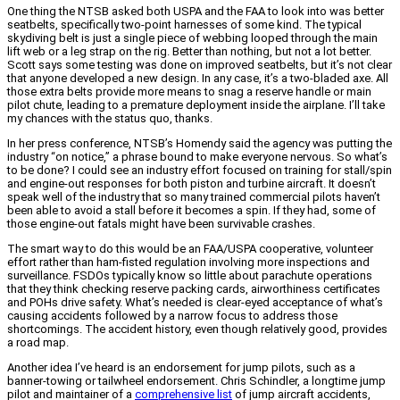
One thing the NTSB asked both USPA and the FAA to look into was better
seatbelts, specifically two-point harnesses of some kind. The typical
skydiving belt is just a single piece of webbing looped through the main
lift web or a leg strap on the rig. Better than nothing, but not a lot better.
Scott says some testing was done on improved seatbelts, but it’s not clear
that anyone developed a new design. In any case, it’s a two-bladed axe. All
those extra belts provide more means to snag a reserve handle or main
pilot chute, leading to a premature deployment inside the airplane. I’ll take
my chances with the status quo, thanks.
In her press conference, NTSB’s Homendy said the agency was putting the
industry “on notice,” a phrase bound to make everyone nervous. So what’s
to be done? I could see an industry effort focused on training for stall/spin
and engine-out responses for both piston and turbine aircraft. It doesn’t
speak well of the industry that so many trained commercial pilots haven’t
been able to avoid a stall before it becomes a spin. If they had, some of
those engine-out fatals might have been survivable crashes.
The smart way to do this would be an FAA/USPA cooperative, volunteer
effort rather than ham-fisted regulation involving more inspections and
surveillance. FSDOs typically know so little about parachute operations
that they think checking reserve packing cards, airworthiness certificates
and POHs drive safety. What’s needed is clear-eyed acceptance of what’s
causing accidents followed by a narrow focus to address those
shortcomings. The accident history, even though relatively good, provides
a road map.
Another idea I’ve heard is an endorsement for jump pilots, such as a
banner-towing or tailwheel endorsement. Chris Schindler, a longtime jump
pilot and maintainer of a
comprehensive list
of jump aircraft accidents,