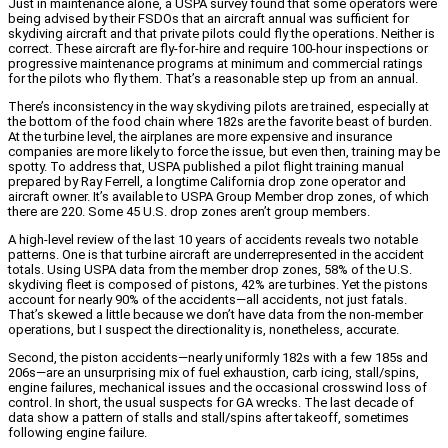
Just in maintenance alone, a USPA survey found that some operators were
being advised by their FSDOs that an aircraft annual was sufficient for
skydiving aircraft and that private pilots could fly the operations. Neither is
correct. These aircraft are fly-for-hire and require 100-hour inspections or
progressive maintenance programs at minimum and commercial ratings
for the pilots who fly them. That’s a reasonable step up from an annual.
There’s inconsistency in the way skydiving pilots are trained, especially at
the bottom of the food chain where 182s are the favorite beast of burden.
At the turbine level, the airplanes are more expensive and insurance
companies are more likely to force the issue, but even then, training may be
spotty. To address that, USPA published a pilot flight training manual
prepared by Ray Ferrell, a longtime California drop zone operator and
aircraft owner. It’s available to USPA Group Member drop zones, of which
there are 220. Some 45 U.S. drop zones aren’t group members.
A high-level review of the last 10 years of accidents reveals two notable
patterns. One is that turbine aircraft are underrepresented in the accident
totals. Using USPA data from the member drop zones, 58% of the U.S.
skydiving fleet is composed of pistons, 42% are turbines. Yet the pistons
account for nearly 90% of the accidents—all accidents, not just fatals.
That’s skewed a little because we don’t have data from the non-member
operations, but I suspect the directionality is, nonetheless, accurate.
Second, the piston accidents—nearly uniformly 182s with a few 185s and
206s—are an unsurprising mix of fuel exhaustion, carb icing, stall/spins,
engine failures, mechanical issues and the occasional crosswind loss of
control. In short, the usual suspects for GA wrecks. The last decade of
data show a pattern of stalls and stall/spins after takeoff, sometimes
following engine failure.