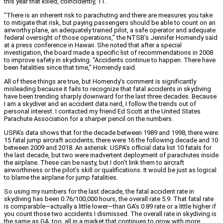
this year that killed, coincidently, 11.
“There is an inherent risk to parachuting and there are measures you take
to mitigate that risk, but paying passengers should be able to count on an
airworthy plane, an adequately trained pilot, a safe operator and adequate
federal oversight of those operations,” the NTSB’s Jennifer Homendy said
at a press conference in Hawaii. She noted that after a special
investigation, the board made a specific list of recommendations in 2008
to improve safety in skydiving. “Accidents continue to happen. There have
been fatalities since that time,” Homendy said.
All of these things are true, but Homendy’s comment is significantly
misleading because it fails to recognize that fatal accidents in skydiving
have been trending sharply downward for the last three decades. Because
I am a skydiver and an accident data nerd, I follow the trends out of
personal interest. I contacted my friend Ed Scott at the United States
Parachute Association for a sharper pencil on the numbers.
USPA’s data shows that for the decade between 1989 and 1998, there were
15 fatal jump aircraft accidents; there were 16 the following decade and 10
between 2009 and 2018. An asterisk: USPA’s official data list 10 fatals for
the last decade, but two were inadvertent deployment of parachutes inside
the airplane. These can be nasty, but I don’t link them to aircraft
airworthiness or the pilot’s skill or qualifications. It would be just as logical
to blame the airplane for jump fatalities.
So using my numbers for the last decade, the fatal accident rate in
skydiving has been 0.76/100,000 hours, the overall rate 5.9. That fatal rate
is comparable—actually a little lower—than GA’s 0.89 rate or a little higher if
you count those two accidents I dismissed. The overall rate in skydiving is
the same as GA, too, all in a market that continues to grow with more