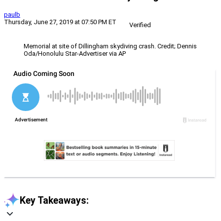
paulb
Thursday, June 27, 2019 at 07:50 PM ET
Verified
Memorial at site of Dillingham skydiving crash. Credit; Dennis
Oda/Honolulu Star-Advertiser via AP
Key Takeaways: