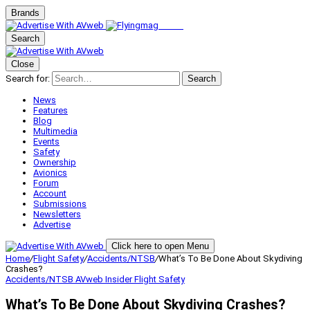
Brands
Search
Close
Search for:
Search
News
Features
Blog
Multimedia
Events
Safety
Ownership
Avionics
Forum
Account
Submissions
Newsletters
Advertise
Click here to open Menu
Home
/
Flight Safety
/
Accidents/NTSB
/
What’s To Be Done About Skydiving
Crashes?
Accidents/NTSB
AVweb Insider
Flight Safety
What’s To Be Done About Skydiving Crashes?