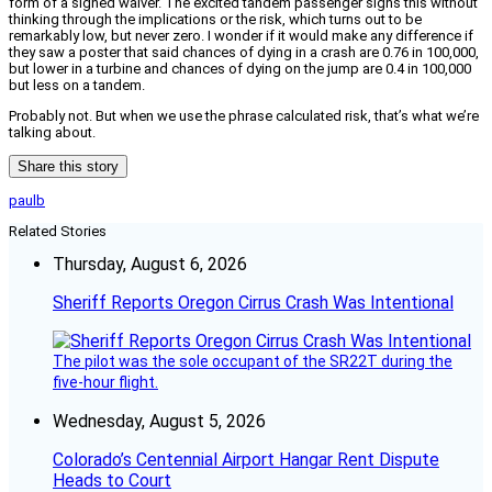
form of a signed waiver. The excited tandem passenger signs this without
thinking through the implications or the risk, which turns out to be
remarkably low, but never zero. I wonder if it would make any difference if
they saw a poster that said chances of dying in a crash are 0.76 in 100,000,
but lower in a turbine and chances of dying on the jump are 0.4 in 100,000
but less on a tandem.
Probably not. But when we use the phrase calculated risk, that’s what we’re
talking about.
Share this story
paulb
Related Stories
Thursday, August 6, 2026
Sheriff Reports Oregon Cirrus Crash Was Intentional
The pilot was the sole occupant of the SR22T during the
five-hour flight.
Wednesday, August 5, 2026
Colorado’s Centennial Airport Hangar Rent Dispute
Heads to Court