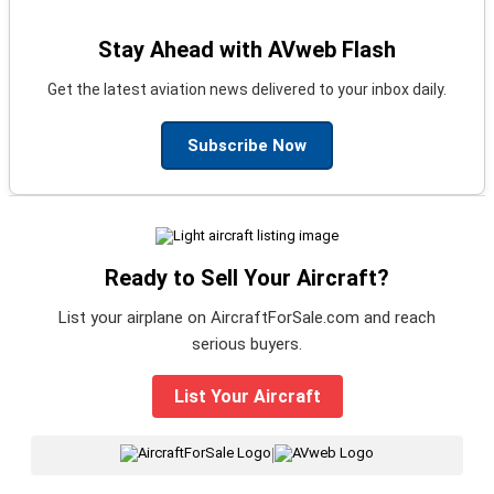
Stay Ahead with AVweb Flash
Get the latest aviation news delivered to your inbox daily.
Subscribe Now
Ready to Sell Your Aircraft?
List your airplane on AircraftForSale.com and reach
serious buyers.
List Your Aircraft
|