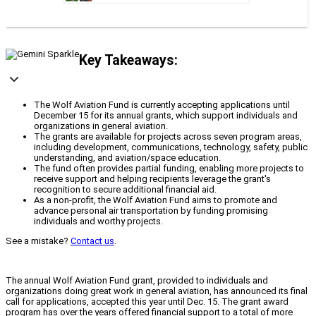
Key Takeaways:
The Wolf Aviation Fund is currently accepting applications until
December 15 for its annual grants, which support individuals and
organizations in general aviation.
The grants are available for projects across seven program areas,
including development, communications, technology, safety, public
understanding, and aviation/space education.
The fund often provides partial funding, enabling more projects to
receive support and helping recipients leverage the grant's
recognition to secure additional financial aid.
As a non-profit, the Wolf Aviation Fund aims to promote and
advance personal air transportation by funding promising
individuals and worthy projects.
See a mistake?
Contact us
.
The annual Wolf Aviation Fund grant, provided to individuals and
organizations doing great work in general aviation, has announced its final
call for applications, accepted this year until Dec. 15. The grant award
program has over the years offered financial support to a total of more