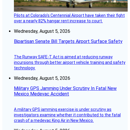
Pilots at Colorado's Centennial Airport have taken their fight
over a nearly 82% hangar rent increase to court.
Wednesday, August 5, 2026
Bipartisan Senate Bill Targets Airport Surface Safety
The Runway SAFE-T Act is aimed at reducing runway
incursions through better airport vehicle training and safety
technology.
Wednesday, August 5, 2026
Military GPS Jamming Under Scrutiny In Fatal New
Mexico Medevac Accident
A military GPS jamming exercise is under scrutiny as
investigators examine whether it contributed to the fatal
crash of a medevac King Air in New Mexico.