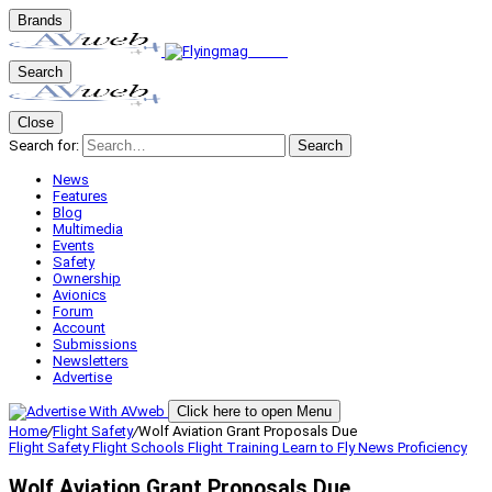
Brands
Search
Close
Search for:
Search
News
Features
Blog
Multimedia
Events
Safety
Ownership
Avionics
Forum
Account
Submissions
Newsletters
Advertise
Click here to open Menu
Home
/
Flight Safety
/
Wolf Aviation Grant Proposals Due
Flight Safety
Flight Schools
Flight Training
Learn to Fly
News
Proficiency
Wolf Aviation Grant Proposals Due