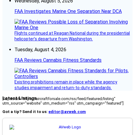
Wednesday, August 5, 2026
FAA Investigates Marine One Separation Near DCA
Flights continued at Reagan National during the presidential
helicopter’s departure from Washington.
Tuesday, August 4, 2026
FAA Reviews Cannabis Fitness Standards
Existing prohibitions remain in place while the agency
studies impairment and return-to-duty standards.
Latest Listings
[fc_rss url="https://aircraftforsale.com/rss/feed/featured/listing"
utm_source="website" utm_medium="rss" utm_campaign="featured"]
Got a tip? Send it to us:
editor@avweb.com