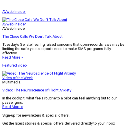
AVweb Insider
AVweb Insider
AVweb Insider
The Close Calls We Don’t Talk About
Tuesday’s Senate hearing raised concerns that open-records laws may be
limiting the safety data airports need to make SMS programs fully
effective.
Read More »
Featured video
Video of the Week
Multimedia
Video: The Neuroscience of Flight Anxiety
In the cockpit, what feels routine to a pilot can feel anything but to our
passengers.
Read More »
Sign-up for newsletters & special offers!
Get the latest stories & special offers delivered directly to your inbox