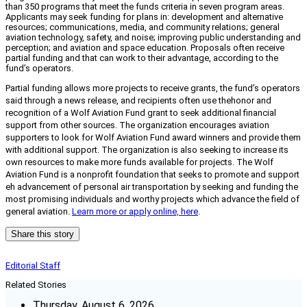
than 350 programs that meet the funds criteria in seven program areas.
Applicants may seek funding for plans in: development and alternative
resources; communications, media, and community relations; general
aviation technology, safety, and noise; improving public understanding and
perception; and aviation and space education. Proposals often receive
partial funding and that can work to their advantage, according to the
fund’s operators.
Partial funding allows more projects to receive grants, the fund’s operators
said through a news release, and recipients often use the
honor and
recognition of a Wolf Aviation Fund grant to seek additional financial
support from other sources. The organization encourages aviation
supporters to look for Wolf Aviation Fund award winners and provide them
with additional support. The organization is also seeking to increase its
own resources to make more funds available for projects. The Wolf
Aviation Fund is a nonprofit foundation that seeks to promote and support
eh advancement of personal air transportation by seeking and funding the
most promising individuals and worthy projects which advance the field of
general aviation.
Learn more or apply online, here
.
Share this story
Editorial Staff
Related Stories
Thursday, August 6, 2026