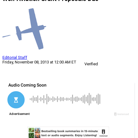
Editorial Staff
Friday, November 08, 2013 at 12:00 AM ET
Verified