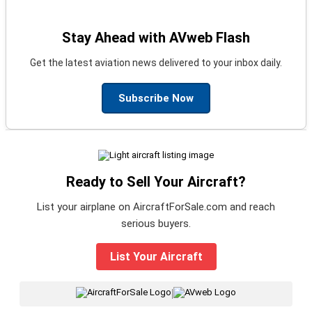
Stay Ahead with AVweb Flash
Get the latest aviation news delivered to your inbox daily.
Subscribe Now
Ready to Sell Your Aircraft?
List your airplane on AircraftForSale.com and reach
serious buyers.
List Your Aircraft
|