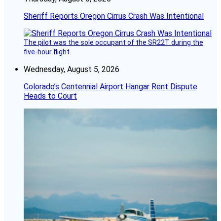
Sheriff Reports Oregon Cirrus Crash Was Intentional
The pilot was the sole occupant of the SR22T during the
five-hour flight.
Wednesday, August 5, 2026
Colorado’s Centennial Airport Hangar Rent Dispute
Heads to Court