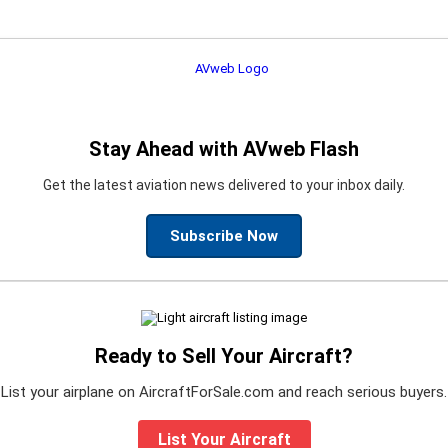
Stay Ahead with AVweb Flash
Get the latest aviation news delivered to your inbox daily.
Subscribe Now
Ready to Sell Your Aircraft?
List your airplane on AircraftForSale.com and reach serious buyers.
List Your Aircraft