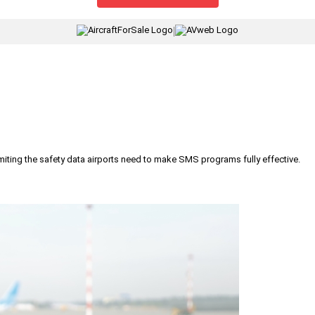
|
iting the safety data airports need to make SMS programs fully effective.