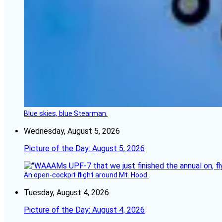
Blue skies, blue Stearman.
Wednesday, August 5, 2026
Picture of the Day: August 5, 2026
An open-cockpit flight around Mt. Hood.
Tuesday, August 4, 2026
Picture of the Day: August 4, 2026