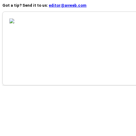
Got a tip? Send it to us:
editor@avweb.com