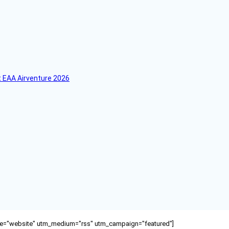
 EAA Airventure 2026
ource="website" utm_medium="rss" utm_campaign="featured"]