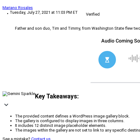
Mariano Rosales
Tuesday, July 27, 2021 at 11:03 PM ET
Verified
Father and son duo, Tim and Timmy, from Washington State flew two la
Key Takeaways:
The provided content defines a WordPress image gallery block.
The gallery is configured to display images in three columns.
It includes 12 distinct image placeholder elements.
The images within the gallery are not set to link to any specific destin
See a mistake?
Contact us
.