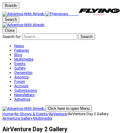
Brands
Search
Close
Search for:
Search
News
Features
Blog
Multimedia
Events
Safety
Ownership
Avionics
Forum
Account
Submissions
Newsletters
Advertise
Click here to open Menu
Home
/
Air Shows & Events
/
AirVenture
/
AirVenture Day 2 Gallery
AirVenture
Gallery
Multimedia
AirVenture Day 2 Gallery