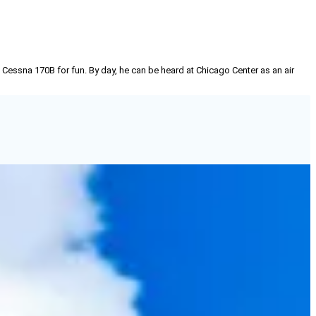
 Cessna 170B for fun. By day, he can be heard at Chicago Center as an air