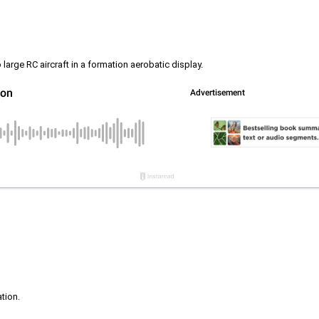
rge RC aircraft in a formation aerobatic display.
ation.