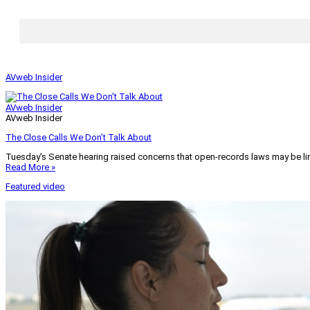
AVweb Insider
AVweb Insider
AVweb Insider
The Close Calls We Don’t Talk About
Tuesday’s Senate hearing raised concerns that open-records laws may be lim
Read More »
Featured video