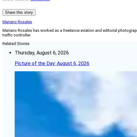
Share this story
Mariano Rosales
Mariano Rosales has worked as a freelance aviation and editorial photographe
traffic controller.
Related Stories
Thursday, August 6, 2026
Picture of the Day: August 6, 2026