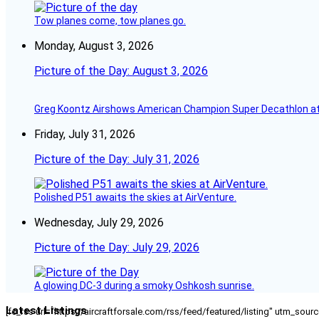
Tow planes come, tow planes go.
Monday, August 3, 2026
Picture of the Day: August 3, 2026
Greg Koontz Airshows American Champion Super Decathlon at
Friday, July 31, 2026
Picture of the Day: July 31, 2026
Polished P51 awaits the skies at AirVenture.
Wednesday, July 29, 2026
Picture of the Day: July 29, 2026
A glowing DC-3 during a smoky Oshkosh sunrise.
Latest Listings
[fc_rss url="https://aircraftforsale.com/rss/feed/featured/listing" utm_s