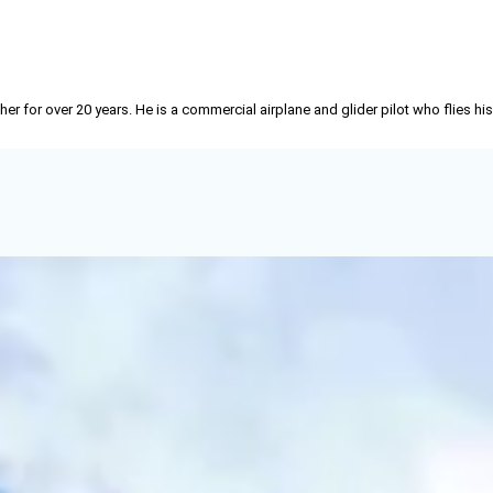
r for over 20 years. He is a commercial airplane and glider pilot who flies his