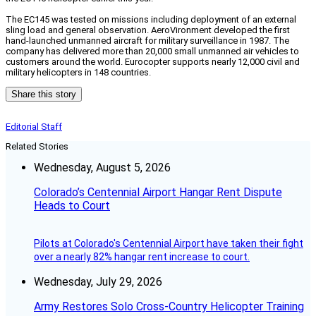
The EC145 was tested on missions including deployment of an external
sling load and general observation. AeroVironment developed the first
hand-launched unmanned aircraft for military surveillance in 1987. The
company has delivered more than 20,000 small unmanned air vehicles to
customers around the world. Eurocopter supports nearly 12,000 civil and
military helicopters in 148 countries.
Share this story
Editorial Staff
Related Stories
Wednesday, August 5, 2026
Colorado’s Centennial Airport Hangar Rent Dispute
Heads to Court
Pilots at Colorado's Centennial Airport have taken their fight
over a nearly 82% hangar rent increase to court.
Wednesday, July 29, 2026
Army Restores Solo Cross-Country Helicopter Training