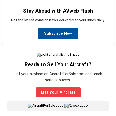
Stay Ahead with AVweb Flash
Get the latest aviation news delivered to your inbox daily.
Subscribe Now
Ready to Sell Your Aircraft?
List your airplane on AircraftForSale.com and reach
serious buyers.
List Your Aircraft
|