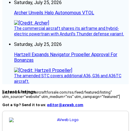
Saturday, July 25, 2026
Archer Unveils Halo Autonomous VTOL
The commercial aircraft shares its airframe and hybrid-
electric powertrain with Anduril’s Thunder defense variant.
Saturday, July 25, 2026
Hartzell Expands Navigator Propeller Approval For
Bonanzas
The amended STC covers additional A36, G36 and A36TC
aircraft.
Latest Listings
[fc_rss url="https://aircraftforsale.com/rss/feed/featured/listing"
utm_source="website" utm_medium="rss" utm_campaign="featured"]
Got a tip? Send it to us:
editor@avweb.com