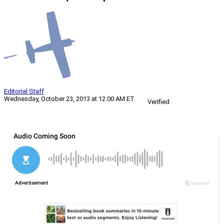
Editorial Staff
Wednesday, October 23, 2013 at 12:00 AM ET
Verified