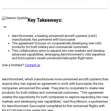
Key Takeaways:
AeroVironment, a leading unmanned aircraft systems (UAS)
manufacturer, has partnered with Eurocopter.
The agreement focuses on cooperatively developing new UAS
products for both military and commercial customers.
This collaboration aims to expand into new markets and develop
advanced capabilities, leveraging AeroVironment's UAS expertise
and Eurocopter's recent unmanned helicopter flight tests.
See a mistake?
Contact us
.
AeroVironment, which manufactures more unmanned aircraft systems than
anyone else, has signed an agreement to work with Eurocopter, the two
companies announced this week. They plan to cooperate to create new
products for both military and commercial customers. “This agreement
creates the opportunity for both companies to explore expanding into new
markets and developing new capabilities,” said Roy Minson, a spokesman
for AeroVironment. Eurocopter completed its first unmanned flights with
the EC145 helicopter earlier this year.