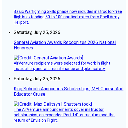
Basic Warfighting Skills phase now includes instructor-free
flights extending 50 to 100 nautical miles from Shell Army
Heliport.
Saturday, July 25, 2026
General Aviation Awards Recognizes 2026 National
Honorees
AirVenture recipients were selected for work in flight
instruction, aircraft maintenance and pilot safety.
Saturday, July 25, 2026
King Schools Announces Scholarships, MEI Course And
Educator Cruise
The AirVenture announcements cover instructor
scholarships, an expanded Part 141 curriculum and the
return of Envision Flight.