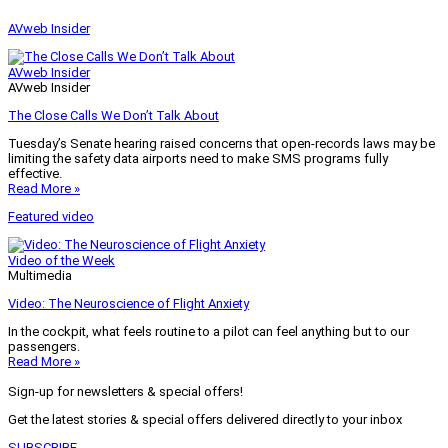
AVweb Insider
AVweb Insider
AVweb Insider
The Close Calls We Don’t Talk About
Tuesday’s Senate hearing raised concerns that open-records laws may be
limiting the safety data airports need to make SMS programs fully
effective.
Read More »
Featured video
Video of the Week
Multimedia
Video: The Neuroscience of Flight Anxiety
In the cockpit, what feels routine to a pilot can feel anything but to our
passengers.
Read More »
Sign-up for newsletters & special offers!
Get the latest stories & special offers delivered directly to your inbox
SUBSCRIBE