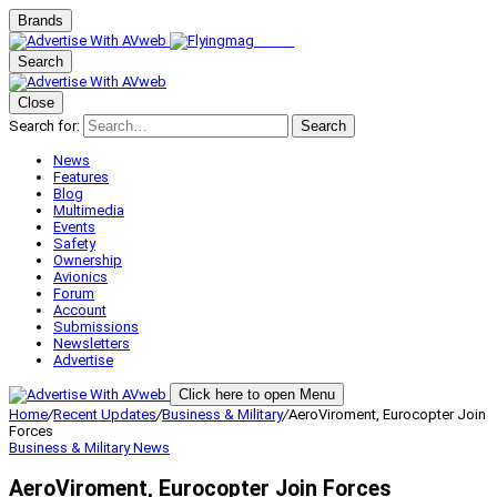
Brands
Search
Close
Search for:
Search
News
Features
Blog
Multimedia
Events
Safety
Ownership
Avionics
Forum
Account
Submissions
Newsletters
Advertise
Click here to open Menu
Home
/
Recent Updates
/
Business & Military
/
AeroViroment, Eurocopter Join
Forces
Business & Military
News
AeroViroment, Eurocopter Join Forces