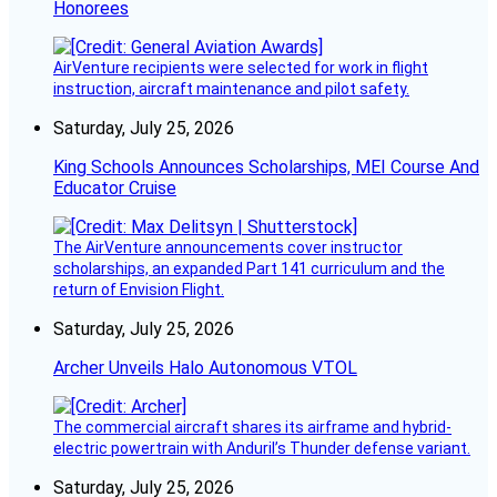
Honorees
AirVenture recipients were selected for work in flight
instruction, aircraft maintenance and pilot safety.
Saturday, July 25, 2026
King Schools Announces Scholarships, MEI Course And
Educator Cruise
The AirVenture announcements cover instructor
scholarships, an expanded Part 141 curriculum and the
return of Envision Flight.
Saturday, July 25, 2026
Archer Unveils Halo Autonomous VTOL
The commercial aircraft shares its airframe and hybrid-
electric powertrain with Anduril’s Thunder defense variant.
Saturday, July 25, 2026