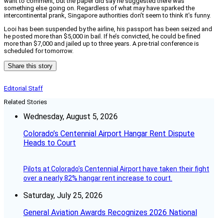
want to comment, but the paper did say he suggested there was
something else going on. Regardless of what may have sparked the
intercontinental prank, Singapore authorities don’t seem to think it’s funny.
Looi has been suspended by the airline, his passport has been seized and
he posted more than $5,000 in bail. If he’s convicted, he could be fined
more than $7,000 and jailed up to three years. A pre-trial conference is
scheduled for tomorrow.
Share this story
Editorial Staff
Related Stories
Wednesday, August 5, 2026
Colorado’s Centennial Airport Hangar Rent Dispute
Heads to Court
Pilots at Colorado's Centennial Airport have taken their fight
over a nearly 82% hangar rent increase to court.
Saturday, July 25, 2026
General Aviation Awards Recognizes 2026 National