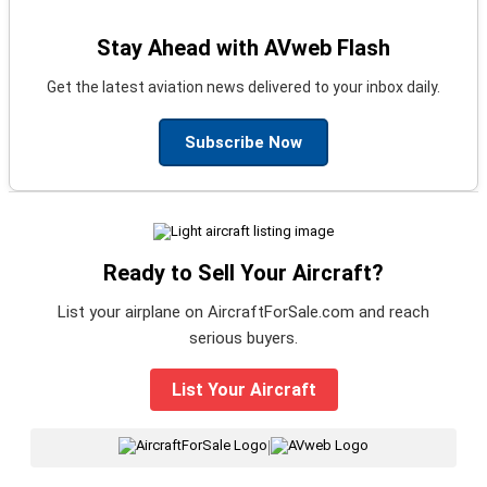
Stay Ahead with AVweb Flash
Get the latest aviation news delivered to your inbox daily.
Subscribe Now
Ready to Sell Your Aircraft?
List your airplane on AircraftForSale.com and reach
serious buyers.
List Your Aircraft
|