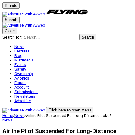
Brands
Search
Close
Search for:
Search
News
Features
Blog
Multimedia
Events
Safety
Ownership
Avionics
Forum
Account
Submissions
Newsletters
Advertise
Click here to open Menu
Home
/
News
/
Airline Pilot Suspended For Long-Distance Joke?
News
Airline Pilot Suspended For Long-Distance