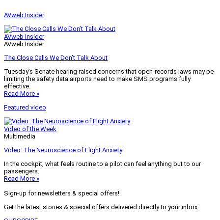
AVweb Insider
AVweb Insider
AVweb Insider
The Close Calls We Don’t Talk About
Tuesday’s Senate hearing raised concerns that open-records laws may be
limiting the safety data airports need to make SMS programs fully
effective.
Read More »
Featured video
Video of the Week
Multimedia
Video: The Neuroscience of Flight Anxiety
In the cockpit, what feels routine to a pilot can feel anything but to our
passengers.
Read More »
Sign-up for newsletters & special offers!
Get the latest stories & special offers delivered directly to your inbox