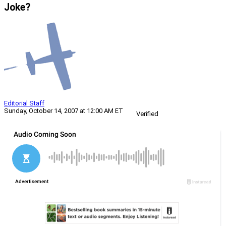
Joke?
Editorial Staff
Sunday, October 14, 2007 at 12:00 AM ET
Verified