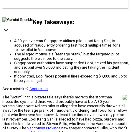
Key Takeaways:
A 30-year veteran Singapore Airlines pilot, Looi Kang San, is
accused of fraudulently ordering fast food multiple times for a
fellow pilot in Vancouver.
The alleged motive is a "teenage prank," but the targeted pilot
suggests there's more to the story.
Singaporean authorities have suspended Looi, seized his passport,
and set bail over $5,000, indicating they are taking the incident
seriously.
If convicted, Looi faces potential fines exceeding $7,000 and up to
three years in jail.
See a mistake?
Contact us
.
The “victim” in this bizarre tale says there’s more to the story than
meets the eye … and there would probably have to be. A 30-year-
veteran Singapore Airlines pilot is alleged to have essentially thrown it all
away for the teenage prank of fraudulently ordering fast food for a fellow
pilot who lives near Vancouver. At least four times over a two-day period
last November, Looi Kang San is alleged to have had pizza, burgers and
fried chicken delivered to Steven Gillis, who lives in the Vancouver suburb
of Surrey. The
Vancouver Province
newspaper contacted Gillis, who didn’t