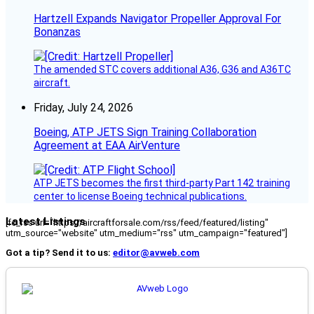
Hartzell Expands Navigator Propeller Approval For
Bonanzas
The amended STC covers additional A36, G36 and A36TC
aircraft.
Friday, July 24, 2026
Boeing, ATP JETS Sign Training Collaboration
Agreement at EAA AirVenture
ATP JETS becomes the first third-party Part 142 training
center to license Boeing technical publications.
Latest Listings
[fc_rss url="https://aircraftforsale.com/rss/feed/featured/listing"
utm_source="website" utm_medium="rss" utm_campaign="featured"]
Got a tip? Send it to us:
editor@avweb.com