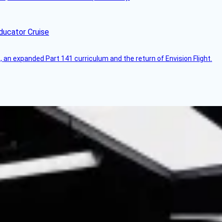
ducator Cruise
an expanded Part 141 curriculum and the return of Envision Flight.