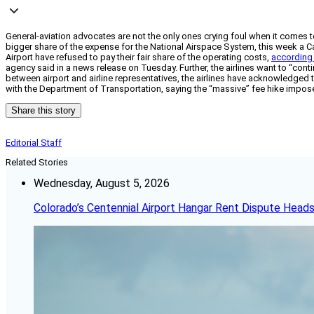
General-aviation advocates are not the only ones crying foul when it comes t
bigger share of the expense for the National Airspace System, this week a Cal
Airport have refused to pay their fair share of the operating costs,
according
agency said in a news release on Tuesday. Further, the airlines want to “cont
between airport and airline representatives, the airlines have acknowledged t
with the Department of Transportation, saying the “massive” fee hike impose
Share this story
Editorial Staff
Related Stories
Wednesday, August 5, 2026
Colorado’s Centennial Airport Hangar Rent Dispute Heads