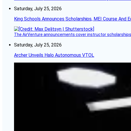
Saturday, July 25, 2026
King Schools Announces Scholarships, MEI Course And E
The AirVenture announcements cover instructor scholarships, 
Saturday, July 25, 2026
Archer Unveils Halo Autonomous VTOL