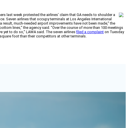
rs last week protested the airlines’ claim that GA needs to shoulder a
ce. Seven airlines that occupy terminals at Los Angeles International
As a result, much-needed airport improvements have not been made,” the
r bottom lines,” the agency said. “Over the course of more than 100 meetings
ve yet to do so,” LAWA said. The seven airlines
filed a complaint
on Tuesday
quare foot than their competitors at other terminals.