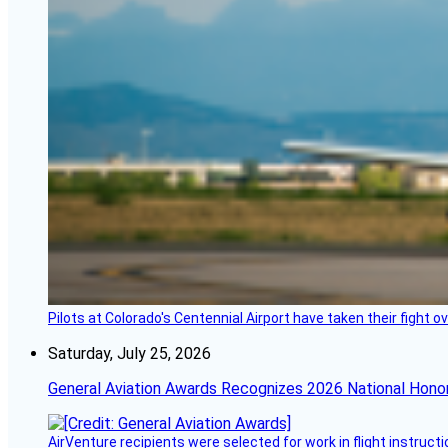
Pilots at Colorado's Centennial Airport have taken their fight o
Saturday, July 25, 2026
General Aviation Awards Recognizes 2026 National Hono
AirVenture recipients were selected for work in flight instructi