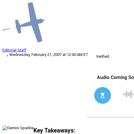
Editorial Staff
Wednesday, February 21, 2007 at 12:00 AM ET
Verified
Key Takeaways: