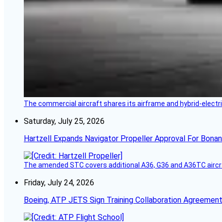
The commercial aircraft shares its airframe and hybrid-electri
Saturday, July 25, 2026
Hartzell Expands Navigator Propeller Approval For Bona
The amended STC covers additional A36, G36 and A36TC aircr
Friday, July 24, 2026
Boeing, ATP JETS Sign Training Collaboration Agreement