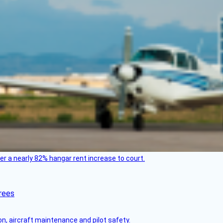
ver a nearly 82% hangar rent increase to court.
rees
on, aircraft maintenance and pilot safety.