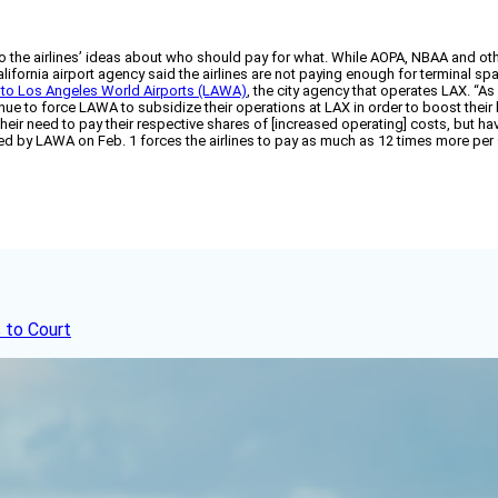
o the airlines’ ideas about who should pay for what. While AOPA, NBAA and othe
ifornia airport agency said the airlines are not paying enough for terminal spa
 to Los Angeles World Airports (LAWA)
, the city agency that operates LAX. “
inue to force LAWA to subsidize their operations at LAX in order to boost thei
heir need to pay their respective shares of [increased operating] costs, but ha
d by LAWA on Feb. 1 forces the airlines to pay as much as 12 times more per s
 to Court