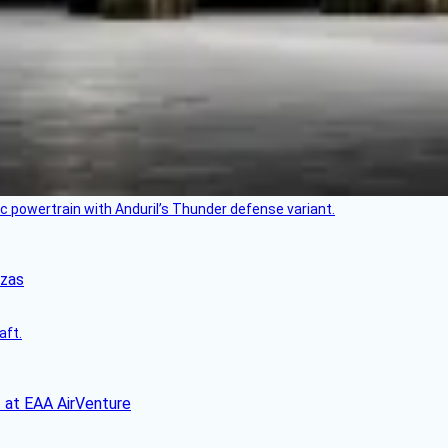
c powertrain with Anduril’s Thunder defense variant.
nzas
aft.
 at EAA AirVenture