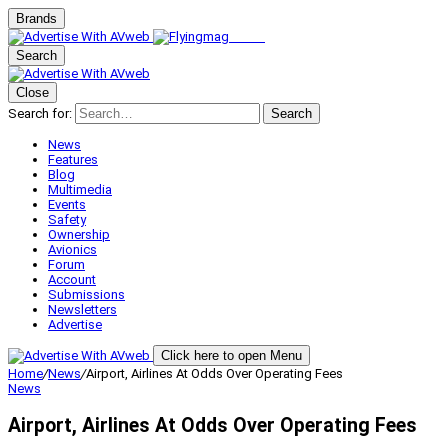
Brands
Search
Close
Search for:
Search
News
Features
Blog
Multimedia
Events
Safety
Ownership
Avionics
Forum
Account
Submissions
Newsletters
Advertise
Click here to open Menu
Home
/
News
/
Airport, Airlines At Odds Over Operating Fees
News
Airport, Airlines At Odds Over Operating Fees