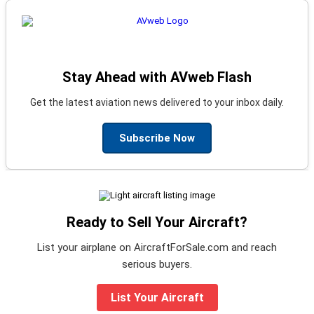
Stay Ahead with AVweb Flash
Get the latest aviation news delivered to your inbox daily.
Subscribe Now
Ready to Sell Your Aircraft?
List your airplane on AircraftForSale.com and reach
serious buyers.
List Your Aircraft