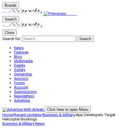
Brands
Search
Close
Search for:
Search
News
Features
Blog
Multimedia
Events
Safety
Ownership
Avionics
Forum
Account
Submissions
Newsletters
Advertise
Click here to open Menu
Home
/
Recent Updates
/
Business & Military
/
App Developers Target
Helicopter Bookings
Business & Military
News