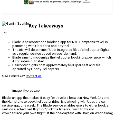
Key Takeaways:
Blade, a helicopter ride booking app for NYC-Hamptons travel, is
partnering with Uber for a one-day trial.
The trial will determine if Uber integrates Blade's helicopter flights
as a regular service based on user demand.
Blade aims to modernize the helicopter booking experience, which
it considers outdated.
Helicopter flights cost approximately $500 per seat and are
operated by Liberty Helicopters.
See a mistake?
Contact us
.
image: flyblade.com
Blade, an app that makes it easy for travelers between New York City and
the Hamptons to book helicopter rides, is partnering with Uber, the car-
service app, this week. The Blade service enables users to either book a
seat on a scheduled flight or “pick the time you want to fly and
crowdsource your own flight.” If the one-day test with Uber, on Wednesday,