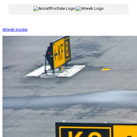
|
AVweb Insider