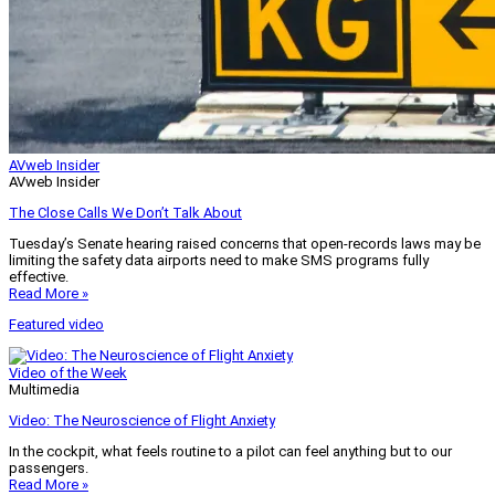
AVweb Insider
AVweb Insider
The Close Calls We Don’t Talk About
Tuesday’s Senate hearing raised concerns that open-records laws may be
limiting the safety data airports need to make SMS programs fully
effective.
Read More »
Featured video
Video of the Week
Multimedia
Video: The Neuroscience of Flight Anxiety
In the cockpit, what feels routine to a pilot can feel anything but to our
passengers.
Read More »