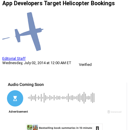
App Developers Target Helicopter Bookings
Editorial Staff
Wednesday, July 02, 2014 at 12:00 AM ET
Verified