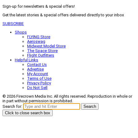
Sign-up for newsletters & special offers!
Get the latest stories & special offers delivered directly to your inbox
SUBSCRIBE
Shops
FLYING Store
Aeroswag
Midwest Model Store
The Space Store
Flight Outfitters
Helpful Links
Contact Us
Advertise
My Account
Terms of Use
Privacy Policy
Do Not Sell
© 2026 Firecrown Media Inc. All rights reserved. Reproduction in whole or
in part without permission is prohibited.
Search for:
Search
Click to close search box