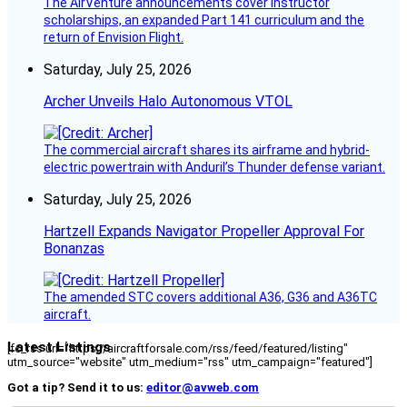
The AirVenture announcements cover instructor
scholarships, an expanded Part 141 curriculum and the
return of Envision Flight.
Saturday, July 25, 2026
Archer Unveils Halo Autonomous VTOL
The commercial aircraft shares its airframe and hybrid-
electric powertrain with Anduril’s Thunder defense variant.
Saturday, July 25, 2026
Hartzell Expands Navigator Propeller Approval For
Bonanzas
The amended STC covers additional A36, G36 and A36TC
aircraft.
Latest Listings
[fc_rss url="https://aircraftforsale.com/rss/feed/featured/listing"
utm_source="website" utm_medium="rss" utm_campaign="featured"]
Got a tip? Send it to us:
editor@avweb.com