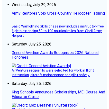
Wednesday, July 29, 2026
Army Restores Solo Cross-Country Helicopter Training
Basic Warfighting Skills phase now includes instructor-free
flights extending 50 to 100 nautical miles from Shell Army
Heliport.
Saturday, July 25, 2026
General Aviation Awards Recognizes 2026 National
Honorees
AirVenture recipients were selected for work in flight
instruction, aircraft maintenance and pilot safety.
Saturday, July 25, 2026
King Schools Announces Scholarships, MEI Course And
Educator Cruise