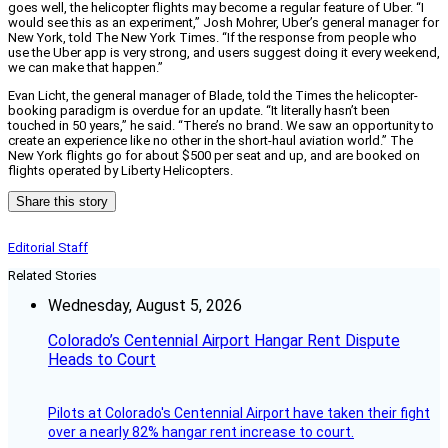
goes well, the helicopter flights may become a regular feature of Uber. “I
would see this as an experiment,” Josh Mohrer, Uber’s general manager for
New York, told The New York Times. “If the response from people who
use the Uber app is very strong, and users suggest doing it every weekend,
we can make that happen.”
Evan Licht, the general manager of Blade, told the Times the helicopter-
booking paradigm is overdue for an update. “It literally hasn’t been
touched in 50 years,” he said. “There’s no brand. We saw an opportunity to
create an experience like no other in the short-haul aviation world.” The
New York flights go for about $500 per seat and up, and are booked on
flights operated by Liberty Helicopters.
Share this story
Editorial Staff
Related Stories
Wednesday, August 5, 2026
Colorado’s Centennial Airport Hangar Rent Dispute
Heads to Court
Pilots at Colorado's Centennial Airport have taken their fight
over a nearly 82% hangar rent increase to court.