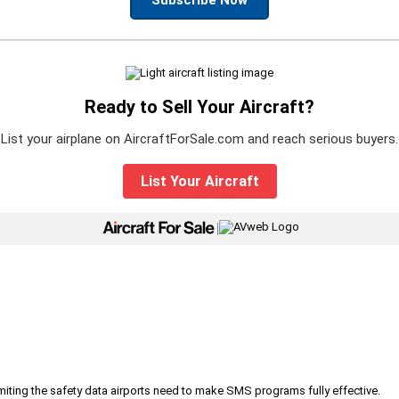
Ready to Sell Your Aircraft?
List your airplane on AircraftForSale.com and reach serious buyers.
List Your Aircraft
|
iting the safety data airports need to make SMS programs fully effective.