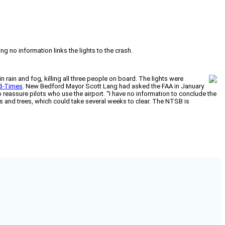
g no information links the lights to the crash.
ain and fog, killing all three people on board. The lights were
d-Times
. New Bedford Mayor Scott Lang had asked the FAA in January
 reassure pilots who use the airport. “I have no information to conclude the
es and trees, which could take several weeks to clear. The NTSB is