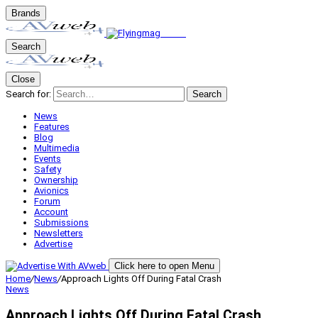
Brands
Search
Close
Search for:
Search
News
Features
Blog
Multimedia
Events
Safety
Ownership
Avionics
Forum
Account
Submissions
Newsletters
Advertise
Click here to open Menu
Home
/
News
/
Approach Lights Off During Fatal Crash
News
Approach Lights Off During Fatal Crash