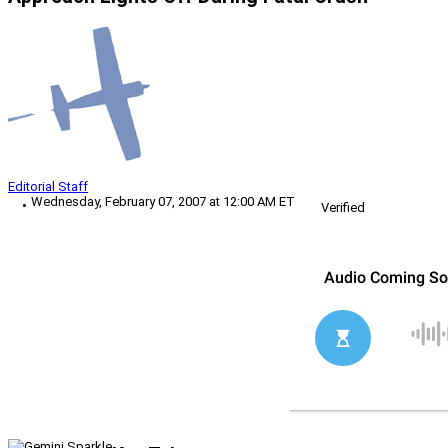
Editorial Staff
Wednesday, February 07, 2007 at 12:00 AM ET
Verified