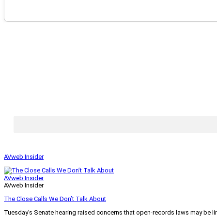
AVweb Insider
AVweb Insider
AVweb Insider
The Close Calls We Don’t Talk About
Tuesday’s Senate hearing raised concerns that open-records laws may be lim