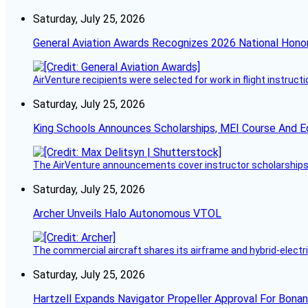
Saturday, July 25, 2026
General Aviation Awards Recognizes 2026 National Hono
AirVenture recipients were selected for work in flight instructi
Saturday, July 25, 2026
King Schools Announces Scholarships, MEI Course And E
The AirVenture announcements cover instructor scholarships, 
Saturday, July 25, 2026
Archer Unveils Halo Autonomous VTOL
The commercial aircraft shares its airframe and hybrid-electri
Saturday, July 25, 2026
Hartzell Expands Navigator Propeller Approval For Bona