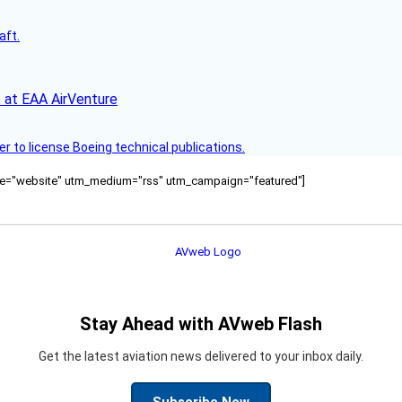
aft.
 at EAA AirVenture
r to license Boeing technical publications.
ource="website" utm_medium="rss" utm_campaign="featured"]
Stay Ahead with AVweb Flash
Get the latest aviation news delivered to your inbox daily.
Subscribe Now