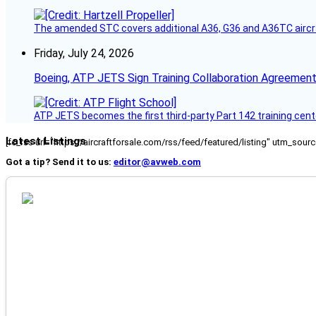
The amended STC covers additional A36, G36 and A36TC aircr
Friday, July 24, 2026
Boeing, ATP JETS Sign Training Collaboration Agreement
ATP JETS becomes the first third-party Part 142 training cente
Latest Listings
[fc_rss url="https://aircraftforsale.com/rss/feed/featured/listing" utm_s
Got a tip? Send it to us:
editor@avweb.com