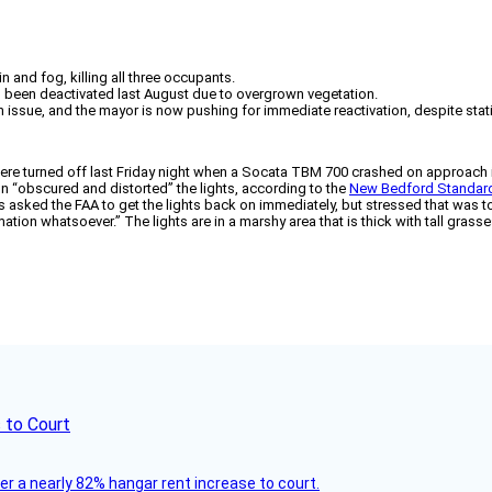
and fog, killing all three occupants.
g been deactivated last August due to overgrown vegetation.
 issue, and the mayor is now pushing for immediate reactivation, despite statin
e turned off last Friday night when a Socata TBM 700 crashed on approach in r
n “obscured and distorted” the lights, according to the
New Bedford Standar
 asked the FAA to get the lights back on immediately, but stressed that was to
tion whatsoever.” The lights are in a marshy area that is thick with tall grass
 to Court
ver a nearly 82% hangar rent increase to court.