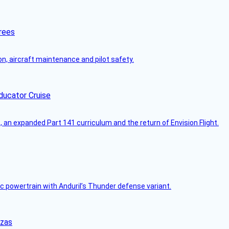
rees
on, aircraft maintenance and pilot safety.
ducator Cruise
an expanded Part 141 curriculum and the return of Envision Flight.
c powertrain with Anduril’s Thunder defense variant.
nzas