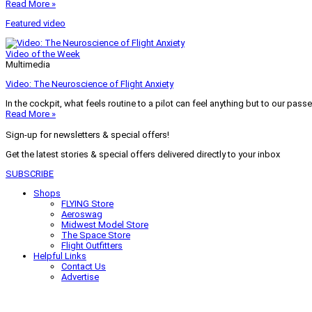
Read More »
Featured video
Video of the Week
Multimedia
Video: The Neuroscience of Flight Anxiety
In the cockpit, what feels routine to a pilot can feel anything but to our pass
Read More »
Sign-up for newsletters & special offers!
Get the latest stories & special offers delivered directly to your inbox
SUBSCRIBE
Shops
FLYING Store
Aeroswag
Midwest Model Store
The Space Store
Flight Outfitters
Helpful Links
Contact Us
Advertise
My Account
Terms of Use
Privacy Policy