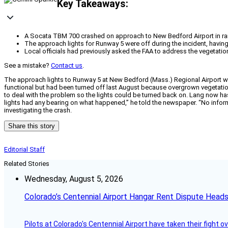
Key Takeaways:
A Socata TBM 700 crashed on approach to New Bedford Airport in rain 
The approach lights for Runway 5 were off during the incident, havin
Local officials had previously asked the FAA to address the vegetation
See a mistake?
Contact us
.
The approach lights to Runway 5 at New Bedford (Mass.) Regional Airport wer
functional but had been turned off last August because overgrown vegetatio
to deal with the problem so the lights could be turned back on. Lang now has
lights had any bearing on what happened,” he told the newspaper. “No informa
investigating the crash.
Share this story
Editorial Staff
Related Stories
Wednesday, August 5, 2026
Colorado’s Centennial Airport Hangar Rent Dispute Heads
Pilots at Colorado's Centennial Airport have taken their fight o