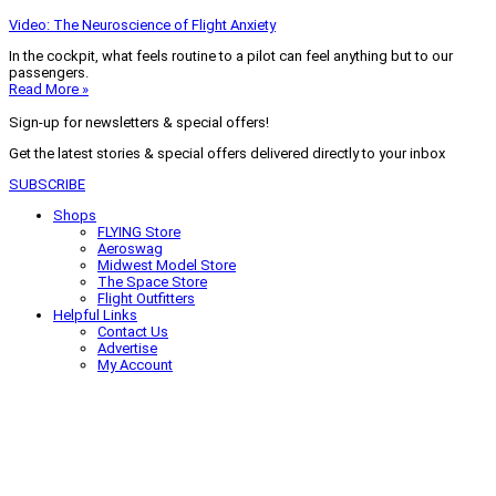
Video: The Neuroscience of Flight Anxiety
In the cockpit, what feels routine to a pilot can feel anything but to our
passengers.
Read More »
Sign-up for newsletters & special offers!
Get the latest stories & special offers delivered directly to your inbox
SUBSCRIBE
Shops
FLYING Store
Aeroswag
Midwest Model Store
The Space Store
Flight Outfitters
Helpful Links
Contact Us
Advertise
My Account
Terms of Use
Privacy Policy
Do Not Sell
© 2026 Firecrown Media Inc. All rights reserved. Reproduction in whole or
in part without permission is prohibited.
Search for:
Search