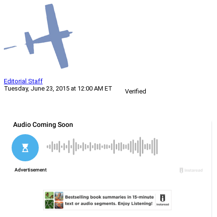
Editorial Staff
Tuesday, June 23, 2015 at 12:00 AM ET
Verified