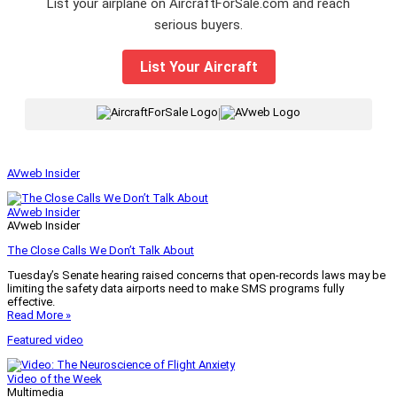
List your airplane on AircraftForSale.com and reach
serious buyers.
List Your Aircraft
|
AVweb Insider
AVweb Insider
AVweb Insider
The Close Calls We Don’t Talk About
Tuesday’s Senate hearing raised concerns that open-records laws may be
limiting the safety data airports need to make SMS programs fully
effective.
Read More »
Featured video
Video of the Week
Multimedia