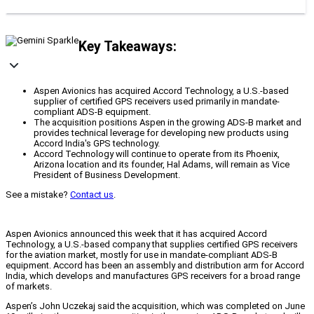
Key Takeaways:
Aspen Avionics has acquired Accord Technology, a U.S.-based
supplier of certified GPS receivers used primarily in mandate-
compliant ADS-B equipment.
The acquisition positions Aspen in the growing ADS-B market and
provides technical leverage for developing new products using
Accord India's GPS technology.
Accord Technology will continue to operate from its Phoenix,
Arizona location and its founder, Hal Adams, will remain as Vice
President of Business Development.
See a mistake?
Contact us
.
Aspen Avionics announced this week that it has acquired Accord
Technology, a U.S.-based company that supplies certified GPS receivers
for the aviation market, mostly for use in mandate-compliant ADS-B
equipment. Accord has been an assembly and distribution arm for Accord
India, which develops and manufactures GPS receivers for a broad range
of markets.
Aspen’s John Uczekaj said the acquisition, which was completed on June