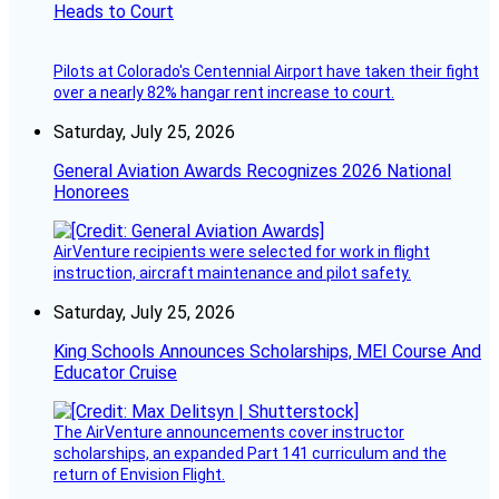
Heads to Court
Pilots at Colorado's Centennial Airport have taken their fight
over a nearly 82% hangar rent increase to court.
Saturday, July 25, 2026
General Aviation Awards Recognizes 2026 National
Honorees
AirVenture recipients were selected for work in flight
instruction, aircraft maintenance and pilot safety.
Saturday, July 25, 2026
King Schools Announces Scholarships, MEI Course And
Educator Cruise
The AirVenture announcements cover instructor
scholarships, an expanded Part 141 curriculum and the
return of Envision Flight.