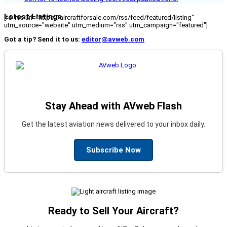
Latest Listings
[fc_rss url="https://aircraftforsale.com/rss/feed/featured/listing"
utm_source="website" utm_medium="rss" utm_campaign="featured"]
Got a tip? Send it to us:
editor@avweb.com
Stay Ahead with AVweb Flash
Get the latest aviation news delivered to your inbox daily.
Subscribe Now
Ready to Sell Your Aircraft?