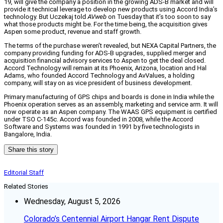
19, will give the company a position in the growing ADS-B market and will
provide it technical leverage to develop new products using Accord India’s
technology. But Uczekaj told
AVweb
on Tuesday that it’s too soon to say
what those products might be. For the time being, the acquisition gives
Aspen some product, revenue and staff growth.
The terms of the purchase weren’t revealed, but NEXA Capital Partners, the
company providing funding for ADS-B upgrades, supplied merger and
acquisition financial advisory services to Aspen to get the deal closed.
Accord Technology will remain at its Phoenix, Arizona, location and Hal
Adams, who founded Accord Technology and AvValues, a holding
company, will stay on as vice president of business development.
Primary manufacturing of GPS chips and boards is done in India while the
Phoenix operation serves as an assembly, marketing and service arm. It will
now operate as an Aspen company. The WAAS GPS equipment is certified
under TSO C-145c. Accord was founded in 2008, while the Accord
Software and Systems was founded in 1991 by five technologists in
Bangalore, India.
Share this story
Editorial Staff
Related Stories
Wednesday, August 5, 2026
Colorado’s Centennial Airport Hangar Rent Dispute