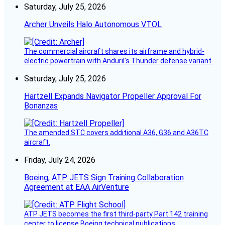
Saturday, July 25, 2026
Archer Unveils Halo Autonomous VTOL
The commercial aircraft shares its airframe and hybrid-
electric powertrain with Anduril’s Thunder defense variant.
Saturday, July 25, 2026
Hartzell Expands Navigator Propeller Approval For
Bonanzas
The amended STC covers additional A36, G36 and A36TC
aircraft.
Friday, July 24, 2026
Boeing, ATP JETS Sign Training Collaboration
Agreement at EAA AirVenture
ATP JETS becomes the first third-party Part 142 training
center to license Boeing technical publications.