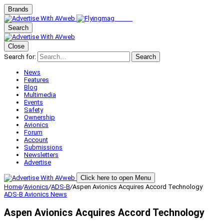
Brands
Search
Close
Search for:
Search
News
Features
Blog
Multimedia
Events
Safety
Ownership
Avionics
Forum
Account
Submissions
Newsletters
Advertise
Click here to open Menu
Home
/
Avionics
/
ADS-B
/
Aspen Avionics Acquires Accord Technology
ADS-B
Avionics
News
Aspen Avionics Acquires Accord Technology