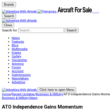
Brands
Search
Close
Search for:
Search
News
Features
Blog
Multimedia
Events
Safety
Ownership
Avionics
Forum
Account
Submissions
Newsletters
Advertise
Click here to open Menu
Home
/
Recent Updates
/
Business & Military
/
ATO Independence Gains Mom
Business & Military
News
ATO Independence Gains Momentum