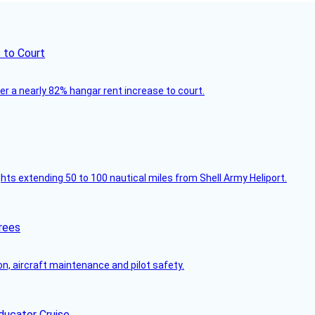
 to Court
ver a nearly 82% hangar rent increase to court.
ghts extending 50 to 100 nautical miles from Shell Army Heliport.
rees
on, aircraft maintenance and pilot safety.
ducator Cruise