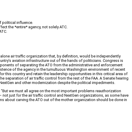
political influence.
fect the *entire* agency, not solely ATC.
ATC.
one air traffic organization that, by definition, would be independently
ountry’s aviation infrastructure out of the hands of politicians. Congress is
Proponents of separating the ATO from the administrative and enforcement
xistence of the agency in the tumultuous Washington environment of recent
r this country and retain the leadership opportunities in this critical area of
he separation of air traffic control from the rest of the FAA. A Senate hearing
 NextGen and other modernization despite the political impediments.
 “
But we must all agree on the most important problems reauthorization
y – not just for the air traffic control and NextGen organizations, as some have
ons about carving the ATO out of the mother organization should be done in