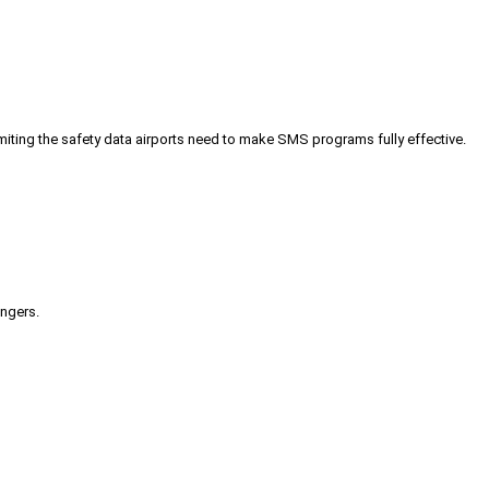
iting the safety data airports need to make SMS programs fully effective.
engers.