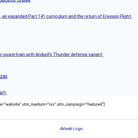
an expanded Part 141 curriculum and the return of Envision Flight.
c powertrain with Anduril’s Thunder defense variant.
nzas
aft.
ource="website" utm_medium="rss" utm_campaign="featured"]