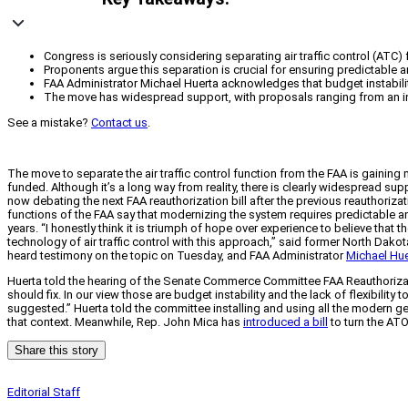
Congress is seriously considering separating air traffic control (ATC
Proponents argue this separation is crucial for ensuring predictable an
FAA Administrator Michael Huerta acknowledges that budget instability a
The move has widespread support, with proposals ranging from an in
See a mistake?
Contact us
.
The move to separate the air traffic control function from the FAA is gaining
funded. Although it’s a long way from reality, there is clearly widespread suppo
now debating the next FAA reauthorization bill after the previous reauthori
functions of the FAA say that modernizing the system requires predictable a
years.
“I honestly think it is triumph of hope over experience to believe that 
technology of air traffic control with this approach,” said former North Dak
heard testimony on the topic on Tuesday, and FAA Administrator
Michael Hue
Huerta told the hearing of the Senate Commerce Committee FAA Reauthorizati
should fix. In our view those are budget instability and the lack of flexibility
suggested.” Huerta told the committee installing and using all the modern g
that context. Meanwhile, Rep. John Mica has
introduced a bill
to turn the AT
Share this story
Editorial Staff