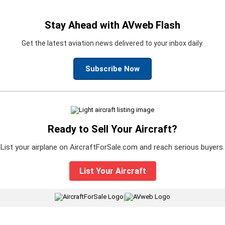
Stay Ahead with AVweb Flash
Get the latest aviation news delivered to your inbox daily.
Subscribe Now
Ready to Sell Your Aircraft?
List your airplane on AircraftForSale.com and reach serious buyers.
List Your Aircraft
|