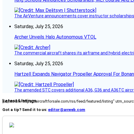
The AirVenture announcements cover instructor scholarships, 
Saturday, July 25, 2026
Archer Unveils Halo Autonomous VTOL
The commercial aircraft shares its airframe and hybrid-electri
Saturday, July 25, 2026
Hartzell Expands Navigator Propeller Approval For Bona
The amended STC covers additional A36, G36 and A36TC aircr
Latest Listings
[fc_rss url="https://aircraftforsale.com/rss/feed/featured/listing" utm_s
Got a tip? Send it to us:
editor@avweb.com