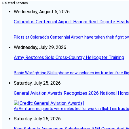
Related Stories
Wednesday, August 5, 2026
Colorado’s Centennial Airport Hangar Rent Dispute Heads
Pilots at Colorado's Centennial Airport have taken their fight o
Wednesday, July 29, 2026
Army Restores Solo Cross-Country Helicopter Training
Basic Warfighting Skills phase now includes instructor-free fli
Saturday, July 25, 2026
General Aviation Awards Recognizes 2026 National Hono
AirVenture recipients were selected for work in flight instructi
Saturday, July 25, 2026
King Schools Announces Scholarships, MEI Course And E