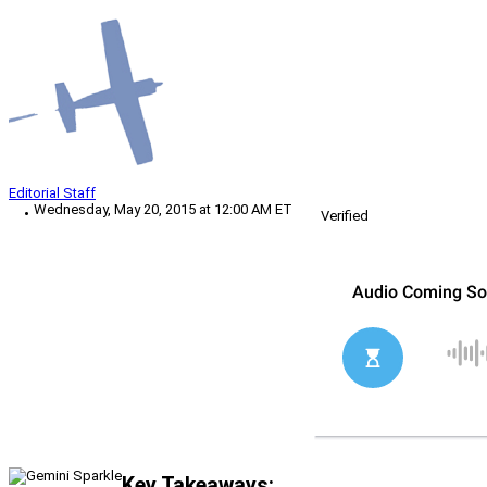
Editorial Staff
Wednesday, May 20, 2015 at 12:00 AM ET
Verified
Key Takeaways: