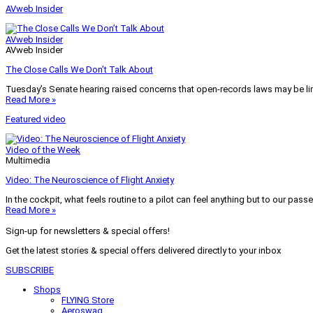
AVweb Insider
AVweb Insider
AVweb Insider
The Close Calls We Don’t Talk About
Tuesday’s Senate hearing raised concerns that open-records laws may be lim
Read More »
Featured video
Video of the Week
Multimedia
Video: The Neuroscience of Flight Anxiety
In the cockpit, what feels routine to a pilot can feel anything but to our pass
Read More »
Sign-up for newsletters & special offers!
Get the latest stories & special offers delivered directly to your inbox
SUBSCRIBE
Shops
FLYING Store
Aeroswag