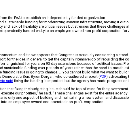
) from the FAA to establish an independently funded organization.
d sustainable funding for modernizing aviation infrastructure, moving it out of 
nd lack of flexibility are critical issues but stresses that these challenges af
dependently funded entity to an employee-owned non-profit corporation for 
 momentum and it now appears that Congress is seriously considering a stand-al
rt for the idea in general to get the capitally intensive job of rebuilding the c
zation languished for years on 90-day extensions because of political issues. 
nd sustainable funding over periods of years rather than the hand-to-mouth e
the funding issue is going to change. … You cannot build what we want to build fo
ota Democratic Sen. Byron Dorgan, who co-authored a report (
PDF
) advocating t
rta said
fixing the funding is important but the agency has made progress on
on that fixing the budgeting issue should be top of mind for the government.
 to execute our priorities,” he said. “These challenges exist for the entire agenc
ear is only one aspect of building and maintaining a new system and discussi
O into an employee-owned and operated non-profit corporation.